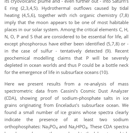
its cryovolcanic plume and - even further out - into Saturn’s
E ring (2,3,4,5). Hydrothermal outflows caused by tidal
heating (4,5,6), together with rich organic chemistry (7,8)
imply that the moon appears to be one of most habitable
places in our solar system. Among the critical elements C, H,
N, O, P and S that are considered to be essential for life, all
except phosphorous have either been identified (5,7,8) or -
in the case of sulfur - tentatively detected (9). Recent
geochemical modelling claims that P will be severely
depleted in ocean worlds and thus P could be a bottle neck
for the emergence of life in subsurface oceans (10).
Here we present results from a re-analysis of mass
spectrometric data from Cassini’s Cosmic Dust Analyzer
(CDA), showing proof of sodium-phosphate salts in ice
grains originating from Enceladus’s subsurface ocean. We
found a small number of ice grains whose spectra clearly
indicate the presence of at least two sodium
orthophosphates: Na
PO
and Na
HPO
. These CDA spectra
3
4
2
4