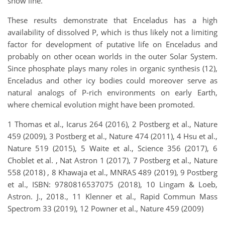
snow line.
These results demonstrate that Enceladus has a high
availability of dissolved P, which is thus likely not a limiting
factor for development of putative life on Enceladus and
probably on other ocean worlds in the outer Solar System.
Since phosphate plays many roles in organic synthesis (12),
Enceladus and other icy bodies could moreover serve as
natural analogs of P-rich environments on early Earth,
where chemical evolution might have been promoted.
1 Thomas et al., Icarus 264 (2016), 2 Postberg et al., Nature
459 (2009), 3 Postberg et al., Nature 474 (2011), 4 Hsu et al.,
Nature 519 (2015), 5 Waite et al., Science 356 (2017), 6
Choblet et al. , Nat Astron 1 (2017), 7 Postberg et al., Nature
558 (2018) , 8 Khawaja et al., MNRAS 489 (2019), 9 Postberg
et al., ISBN: 9780816537075 (2018), 10 Lingam & Loeb,
Astron. J., 2018., 11 Klenner et al., Rapid Commun Mass
Spectrom 33 (2019), 12 Powner et al., Nature 459 (2009)