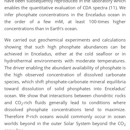
have been subsequently reproduced in the laboratory which
enables the quantitative evaluation of CDA spectra (11). We
infer phosphate concentrations in the Enceladus ocean in
the order of a few mM, at least 100-times higher
concentrations than in Earth’s ocean.
We carried out geochemical experiments and calculations
showing that such high phosphate abundances can be
achieved in Enceladus, either at the cold seafloor or in
hydrothermal environments with moderate temperatures.
The driver enabling the abundant availability of phosphate is
the high observed concentration of dissolved carbonate
species, which shift phosphate-carbonate mineral equilibria
toward dissolution of solid phosphates into Enceladus’
ocean. We show that interactions between chondritic rocks
and CO
-rich fluids generally lead to conditions where
2
dissolved phosphate concentrations tend to maximize.
Therefore P-rich oceans would commonly occur in ocean
worlds beyond in the outer Solar System beyond the CO
2