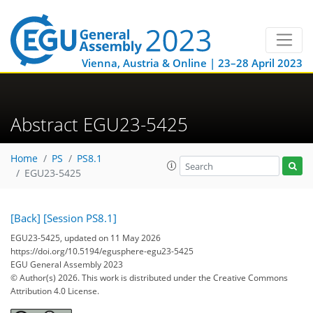
Vienna, Austria & Online | 23–28 April 2023
Abstract EGU23-5425
Home
PS
PS8.1
EGU23-5425
[Back]
[Session PS8.1]
EGU23-5425, updated on 11 May 2026
https://doi.org/10.5194/egusphere-egu23-5425
EGU General Assembly 2023
© Author(s) 2026. This work is distributed under
the Creative Commons
Attribution 4.0 License.