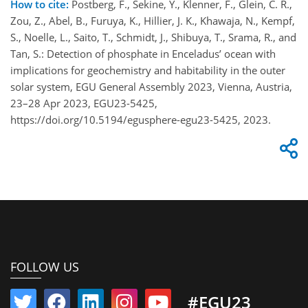
How to cite:
Postberg, F., Sekine, Y., Klenner, F., Glein, C. R.,
Zou, Z., Abel, B., Furuya, K., Hillier, J. K., Khawaja, N., Kempf,
S., Noelle, L., Saito, T., Schmidt, J., Shibuya, T., Srama, R., and
Tan, S.: Detection of phosphate in Enceladus’ ocean with
implications for geochemistry and habitability in the outer
solar system, EGU General Assembly 2023, Vienna, Austria,
23–28 Apr 2023, EGU23-5425,
https://doi.org/10.5194/egusphere-egu23-5425, 2023.
FOLLOW US
#EGU23