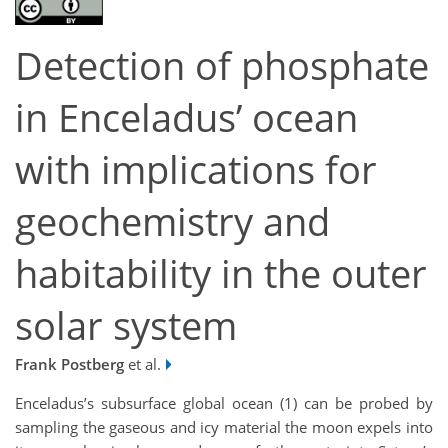
Detection of phosphate
in Enceladus’ ocean
with implications for
geochemistry and
habitability in the outer
solar system
Frank Postberg
et al.
Enceladus’s subsurface global ocean (1) can be probed by
sampling the gaseous and icy material the moon expels into