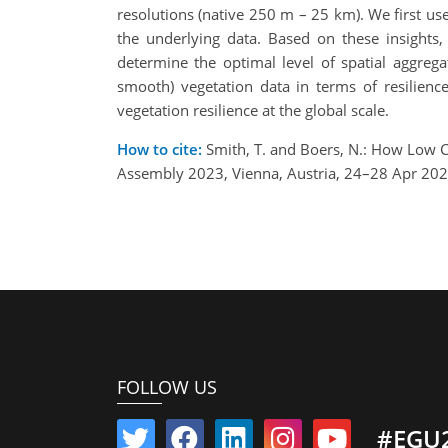
resolutions (native 250 m – 25 km). We first us
the underlying data. Based on these insights, 
determine the optimal level of spatial aggreg
smooth) vegetation data in terms of resilience
vegetation resilience at the global scale.
How to cite:
Smith, T. and Boers, N.: How Low C
Assembly 2023, Vienna, Austria, 24–28 Apr 20
FOLLOW US
#EGU