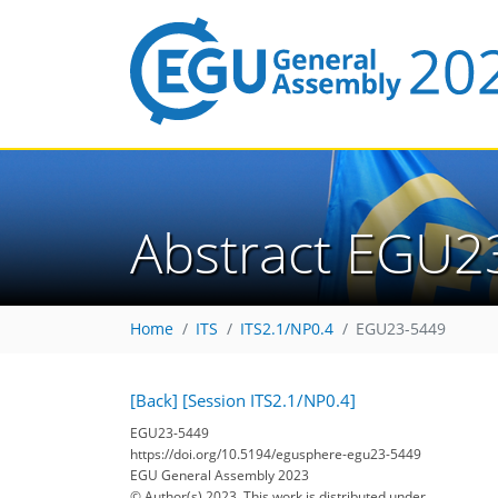
Abstract EGU2
Home
ITS
ITS2.1/NP0.4
EGU23-5449
[Back]
[Session ITS2.1/NP0.4]
EGU23-5449
https://doi.org/10.5194/egusphere-egu23-5449
EGU General Assembly 2023
© Author(s) 2023. This work is distributed under