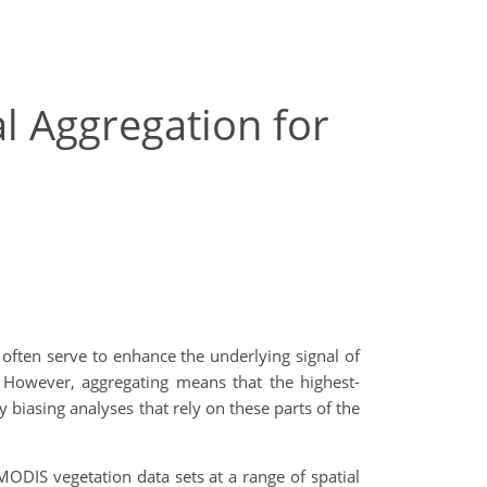
l Aggregation for
ften serve to enhance the underlying signal of
. However, aggregating means that the highest-
y biasing analyses that rely on these parts of the
MODIS vegetation data sets at a range of spatial