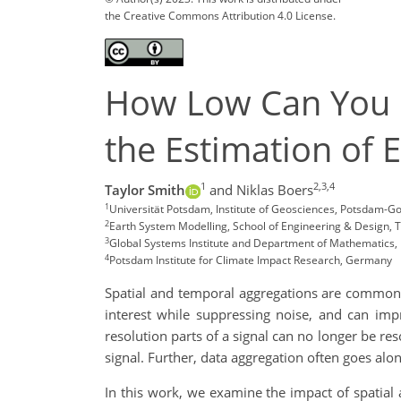
the Creative Commons Attribution 4.0 License.
How Low Can You Go
the Estimation of 
1
2,3,4
Taylor Smith
and Niklas Boers
1
Universität Potsdam, Institute of Geosciences, Potsdam-
2
Earth System Modelling, School of Engineering & Design, 
3
Global Systems Institute and Department of Mathematics, U
4
Potsdam Institute for Climate Impact Research, Germany
Spatial and temporal aggregations are common 
interest while suppressing noise, and can imp
resolution parts of a signal can no longer be res
signal. Further, data aggregation often goes along
In this work, we examine the impact of spatial 