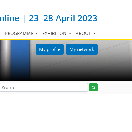
nline | 23–28 April 2023
PROGRAMME
EXHIBITION
ABOUT
My profile
My network