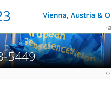
Vienna, Austria & O
3-5449