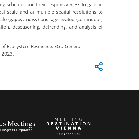
ding schemes and their responsiveness to gaps in
al scale and at multiple spatial resolutions to
ale (gappy, noisy) and aggregated (continuous,
ation, deseasoning, detrending, and analysis of
n of Ecosystem Resilience, EGU General
, 2023.