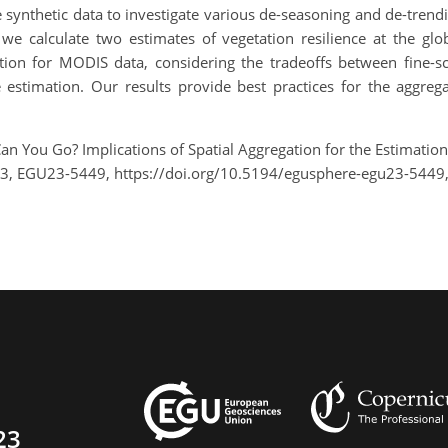
e synthetic data to investigate various de-seasoning and de-tren
we calculate two estimates of vegetation resilience at the glob
ation for MODIS data, considering the tradeoffs between fine-sc
 estimation. Our results provide best practices for the aggreg
an You Go? Implications of Spatial Aggregation for the Estimatio
23, EGU23-5449, https://doi.org/10.5194/egusphere-egu23-5449
23