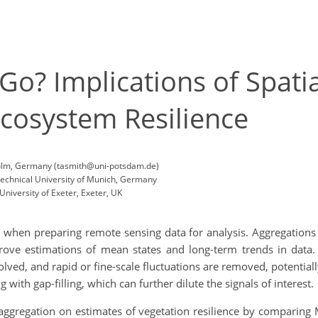
? Implications of Spatia
Ecosystem Resilience
Golm, Germany (tasmith@uni-potsdam.de)
Technical University of Munich, Germany
niversity of Exeter, Exeter, UK
when preparing remote sensing data for analysis. Aggregations o
rove estimations of mean states and long-term trends in data
olved, and rapid or fine-scale fluctuations are removed, potentiall
 with gap-filling, which can further dilute the signals of interest.
aggregation on estimates of vegetation resilience by comparing 