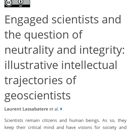
Engaged scientists and
the question of
neutrality and integrity:
illustrative intellectual
trajectories of
geoscientists
Laurent Lassabatere
et al.
Scientists remain citizens and human beings. As so, they
keep their critical mind and have visions for society and