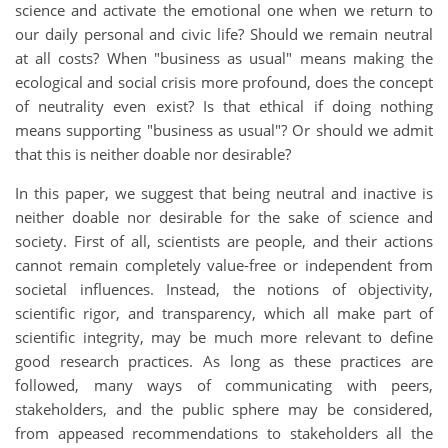
science and activate the emotional one when we return to
our daily personal and civic life? Should we remain neutral
at all costs? When "business as usual" means making the
ecological and social crisis more profound, does the concept
of neutrality even exist? Is that ethical if doing nothing
means supporting "business as usual"? Or should we admit
that this is neither doable nor desirable?
In this paper, we suggest that being neutral and inactive is
neither doable nor desirable for the sake of science and
society. First of all, scientists are people, and their actions
cannot remain completely value-free or independent from
societal influences. Instead, the notions of objectivity,
scientific rigor, and transparency, which all make part of
scientific integrity, may be much more relevant to define
good research practices. As long as these practices are
followed, many ways of communicating with peers,
stakeholders, and the public sphere may be considered,
from appeased recommendations to stakeholders all the