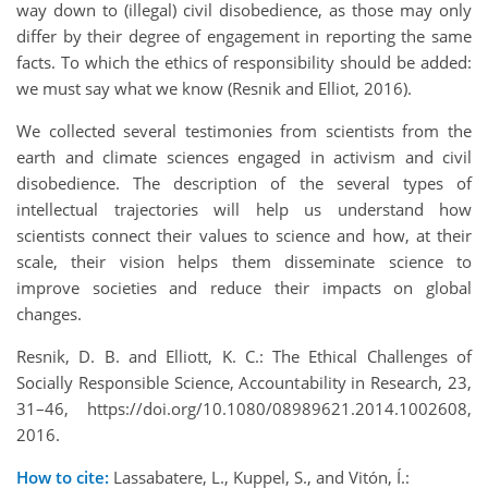
way down to (illegal) civil disobedience, as those may only
differ by their degree of engagement in reporting the same
facts. To which the ethics of responsibility should be added:
we must say what we know (Resnik and Elliot, 2016).
We collected several testimonies from scientists from the
earth and climate sciences engaged in activism and civil
disobedience. The description of the several types of
intellectual trajectories will help us understand how
scientists connect their values to science and how, at their
scale, their vision helps them disseminate science to
improve societies and reduce their impacts on global
changes.
Resnik, D. B. and Elliott, K. C.: The Ethical Challenges of
Socially Responsible Science, Accountability in Research, 23,
31–46, https://doi.org/10.1080/08989621.2014.1002608,
2016.
How to cite:
Lassabatere, L., Kuppel, S., and Vitón, Í.: