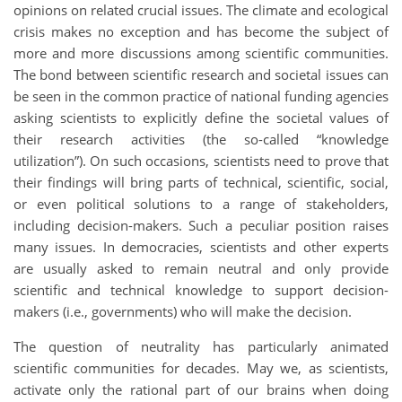
opinions on related crucial issues. The climate and ecological
crisis makes no exception and has become the subject of
more and more discussions among scientific communities.
The bond between scientific research and societal issues can
be seen in the common practice of national funding agencies
asking scientists to explicitly define the societal values of
their research activities (the so-called “knowledge
utilization”). On such occasions, scientists need to prove that
their findings will bring parts of technical, scientific, social,
or even political solutions to a range of stakeholders,
including decision-makers. Such a peculiar position raises
many issues. In democracies, scientists and other experts
are usually asked to remain neutral and only provide
scientific and technical knowledge to support decision-
makers (i.e., governments) who will make the decision.
The question of neutrality has particularly animated
scientific communities for decades. May we, as scientists,
activate only the rational part of our brains when doing