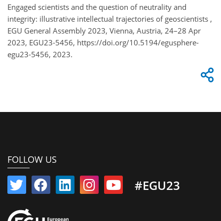
Engaged scientists and the question of neutrality and
integrity: illustrative intellectual trajectories of geoscientists ,
EGU General Assembly 2023, Vienna, Austria, 24–28 Apr
2023, EGU23-5456, https://doi.org/10.5194/egusphere-
egu23-5456, 2023.
FOLLOW US
#EGU23