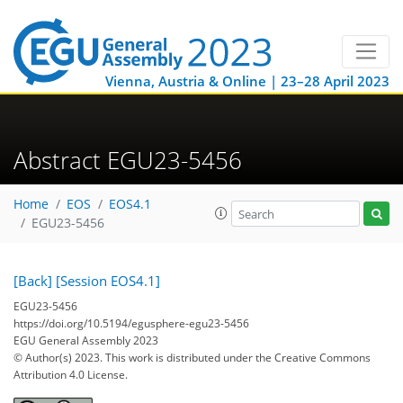
Vienna, Austria & Online | 23–28 April 2023
Abstract EGU23-5456
Home
EOS
EOS4.1
EGU23-5456
[Back]
[Session EOS4.1]
EGU23-5456
https://doi.org/10.5194/egusphere-egu23-5456
EGU General Assembly 2023
© Author(s) 2023. This work is distributed under
the Creative Commons
Attribution 4.0 License.