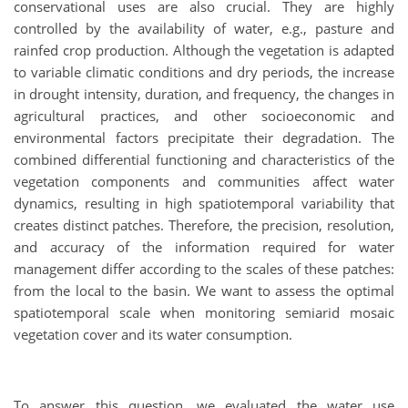
conservational uses are also crucial. They are highly
controlled by the availability of water, e.g., pasture and
rainfed crop production. Although the vegetation is adapted
to variable climatic conditions and dry periods, the increase
in drought intensity, duration, and frequency, the changes in
agricultural practices, and other socioeconomic and
environmental factors precipitate their degradation. The
combined differential functioning and characteristics of the
vegetation components and communities affect water
dynamics, resulting in high spatiotemporal variability that
creates distinct patches. Therefore, the precision, resolution,
and accuracy of the information required for water
management differ according to the scales of these patches:
from the local to the basin. We want to assess the optimal
spatiotemporal scale when monitoring semiarid mosaic
vegetation cover and its water consumption.
To answer this question, we evaluated the water use