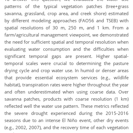
patterns of the typical vegetation patches (tree+grass
savanna, grassland, crop area, and creek shore) estimated
by different modeling approaches (FAO56 and TSEB) with
spatial resolutions of 30 m, 250 m, and 1 km. From a
farm/agricultural management viewpoint, we demonstrated
the need for sufficient spatial and temporal resolution when
evaluating water consumption and the difficulties when
significant temporal gaps are present. Higher spatial-
temporal scales were crucial to determining the pasture
drying cycle and crop water use. In humid or denser areas
that provide essential ecosystem services (e.g., wildlife
habitat), transpiration rates were higher throughout the year
and often underestimated when using coarse data. Over
savanna patches, products with coarse resolution (1 km)
reflected well the water use pattern. These metrics reflected
the severe drought experienced during the 2015-2016
seasons due to an intense El Niño event, other dry events
(e.g., 2002, 2007), and the recovery time of each vegetation