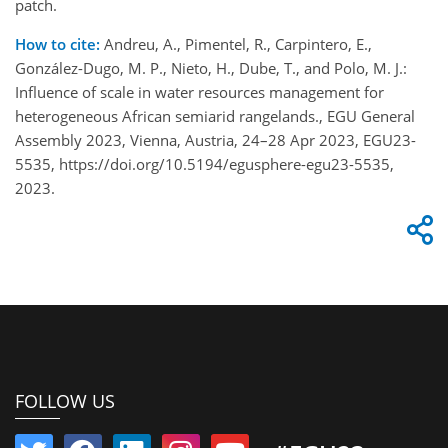
patch.
How to cite:
Andreu, A., Pimentel, R., Carpintero, E.,
González-Dugo, M. P., Nieto, H., Dube, T., and Polo, M. J.:
Influence of scale in water resources management for
heterogeneous African semiarid rangelands., EGU General
Assembly 2023, Vienna, Austria, 24–28 Apr 2023, EGU23-
5535, https://doi.org/10.5194/egusphere-egu23-5535,
2023.
FOLLOW US