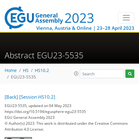
Vienna, Austria & Online | 23–28 April 2023
Abstract EGU23-5535
Home
HS
HS10.2
EGU23-5535
[Back]
[Session HS10.2]
EGU23-5535, updated on 04 May 2023
https://doi.org/10.5194/egusphere-egu23-5535
EGU General Assembly 2023
© Author(s) 2023. This work is distributed under
the Creative Commons
Attribution 4.0 License.