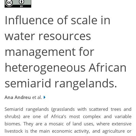
Influence of scale in
water resources
management for
heterogeneous African
semiarid rangelands.
Ana Andreu
et al.
Semiarid rangelands (grasslands with scattered trees and
shrubs) are one of Africa’s most complex and variable
biomes. They are a mosaic of land uses, where extensive
livestock is the main economic activity, and agriculture or