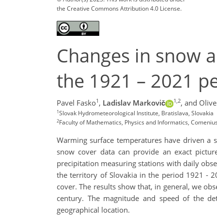
the Creative Commons Attribution 4.0 License.
Changes in snow a
the 1921 – 2021 p
1
1,2
Pavel Fasko
,
Ladislav Markovič
,
and Olive
1
Slovak Hydrometeorological Institute, Bratislava, Slovakia
2
Faculty of Mathematics, Physics and Informatics, Comenius 
Warming surface temperatures have driven a su
snow cover data can provide an exact pictur
precipitation measuring stations with daily obs
the territory of Slovakia in the period 1921 -
cover. The results show that, in general, we o
century. The magnitude and speed of the detec
geographical location.