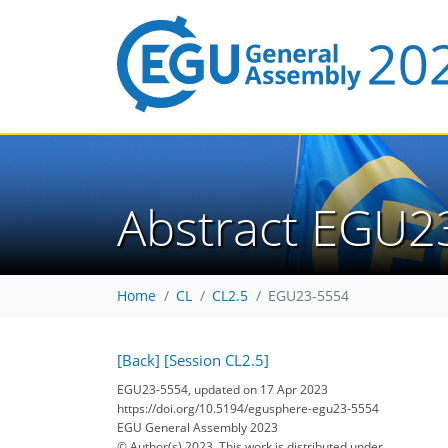
Abstract EGU2
Home
CL
CL2.5
EGU23-5554
[Back]
[Session CL2.5]
EGU23-5554, updated on 17 Apr 2023
https://doi.org/10.5194/egusphere-egu23-5554
EGU General Assembly 2023
© Author(s) 2023. This work is distributed under