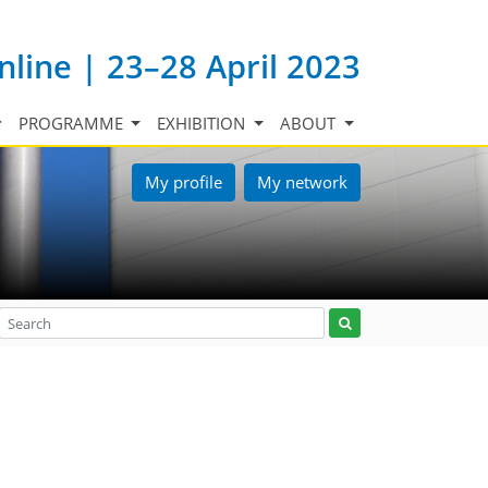
nline | 23–28 April 2023
PROGRAMME
EXHIBITION
ABOUT
My profile
My network