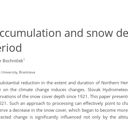
ccumulation and snow dep
eriod
1
r Bochníček
University, Bratislava
bstantial reduction in the extent and duration of Northern He
e on the climate change induces changes. Slovak Hydrometeoro
ervations of the snow cover depth since 1921. This paper present
 2021. Such an approach to processing can effectively point to 
bserve a decrease in the snow cover, which began to become more 
ted change is significantly influenced not only by the altitu