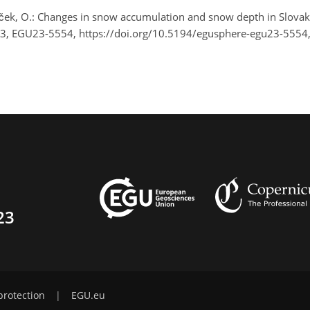
íček, O.: Changes in snow accumulation and snow depth in Slovak
23, EGU23-5554, https://doi.org/10.5194/egusphere-egu23-5554
23
protection
|
EGU.eu