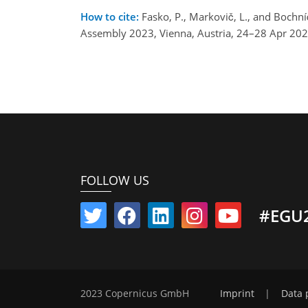
How to cite:
Fasko, P., Markovič, L., and Bochn
Assembly 2023, Vienna, Austria, 24–28 Apr 20
FOLLOW US
#EGU
2023 Copernicus GmbH
Imprint
|
Data 