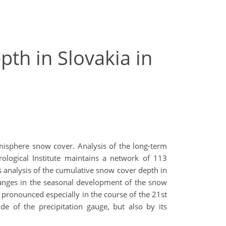
th in Slovakia in
misphere snow cover. Analysis of the long-term
logical Institute maintains a network of 113
s analysis of the cumulative snow cover depth in
changes in the seasonal development of the snow
pronounced especially in the course of the 21st
de of the precipitation gauge, but also by its