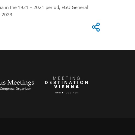
ia in the 1921 – 2021 period, EGU General
, 2023.