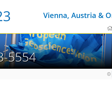
Vienna, Austria & O
3-5554