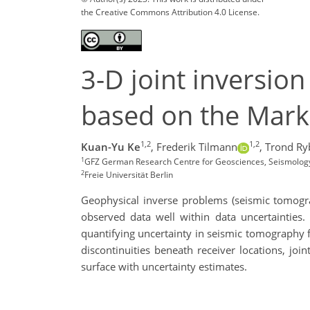
the Creative Commons Attribution 4.0 License.
3-D joint inversio
based on the Mark
1,2
1,2
Kuan-Yu Ke
,
Frederik Tilmann
,
Trond Ry
1
GFZ German Research Centre for Geosciences, Seismolo
2
Freie Universität Berlin
Geophysical inverse problems (seismic tomogra
observed data well within data uncertaintie
quantifying uncertainty in seismic tomography f
discontinuities beneath receiver locations, j
surface with uncertainty estimates.