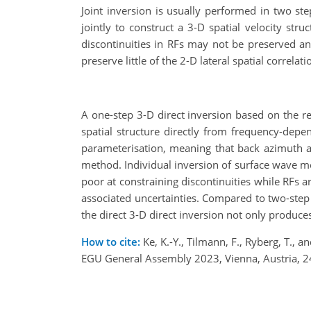
Joint inversion is usually performed in two st
jointly to construct a 3-D spatial velocity str
discontinuities in RFs may not be preserved and
preserve little of the 2-D lateral spatial correl
A one-step 3-D direct inversion based on the r
spatial structure directly from frequency-dep
parameterisation, meaning that back azimuth 
method. Individual inversion of surface wave me
poor at constraining discontinuities while RFs a
associated uncertainties. Compared to two-step
the direct 3-D direct inversion not only produce
How to cite:
Ke, K.-Y., Tilmann, F., Ryberg, T., 
EGU General Assembly 2023, Vienna, Austria, 