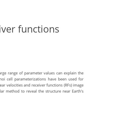
iver functions
arge range of parameter values can explain the
oi cell parameterizations have been used for
ar velocities and receiver functions (RFs) image
ar method to reveal the structure near Earth's