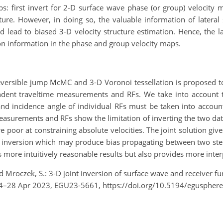
eps: first invert for 2-D surface wave phase (or group) velocit
ucture. However, in doing so, the valuable information of lateral
 lead to biased 3-D velocity structure estimation. Hence, the la
ation information in the phase and group velocity maps.
eversible jump McMC and 3-D Voronoi tessellation is proposed t
endent traveltime measurements and RFs. We take into account t
and incidence angle
of
individual RFs must be taken into account
asurements and RFs show the limitation of inverting the two dat
re poor at constraining absolute velocities. The joint solution giv
 inversion which may produce bias propagating between two steps 
s more intuitively reasonable results but also provides more inter
and Mroczek, S.: 3-D joint inversion of surface wave and receiver
24–28 Apr 2023, EGU23-5661, https://doi.org/10.5194/eguspher