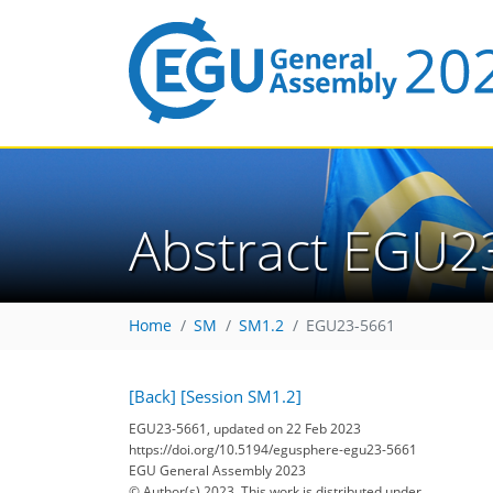
Abstract EGU2
Home
SM
SM1.2
EGU23-5661
[Back]
[Session SM1.2]
EGU23-5661, updated on 22 Feb 2023
https://doi.org/10.5194/egusphere-egu23-5661
EGU General Assembly 2023
© Author(s) 2023. This work is distributed under