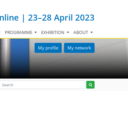
nline | 23–28 April 2023
PROGRAMME
EXHIBITION
ABOUT
My profile
My network