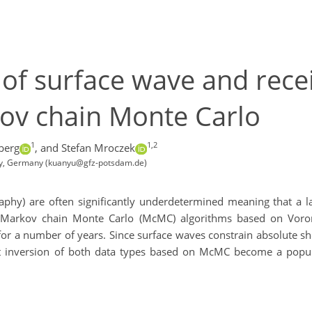
n of surface wave and rece
ov chain Monte Carlo
1
1,2
berg
,
and Stefan Mroczek
gy, Germany (kuanyu@gfz-potsdam.de)
phy) are often significantly underdetermined meaning that a l
s. Markov chain Monte Carlo (McMC) algorithms based on Voron
or a number of years. Since surface waves constrain absolute she
oint inversion of both data types based on McMC become a popul