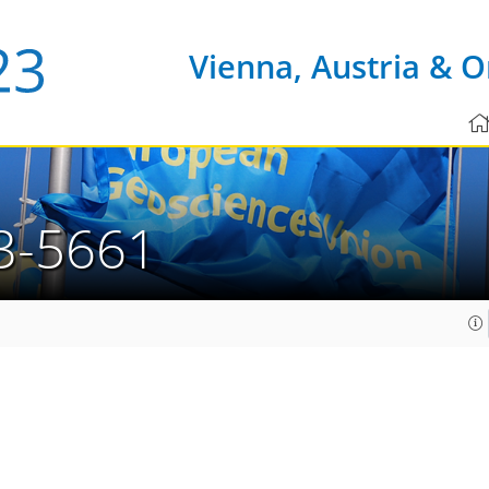
Vienna, Austria & O
3-5661