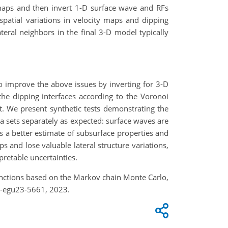
y maps and then invert 1-D surface wave and RFs
 spatial variations in velocity maps and dipping
teral neighbors in the final 3-D model typically
o improve the above issues by inverting for 3-D
he dipping interfaces according to the Voronoi
. We present synthetic tests demonstrating the
a sets separately as expected: surface waves are
es a better estimate of subsurface properties and
and lose valuable lateral structure variations,
pretable uncertainties.
 functions based on the Markov chain Monte Carlo,
e-egu23-5661, 2023.