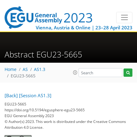
Vienna, Austria & Online | 23–28 April 2023
Abstract EGU23-5665
Home
AS
AS1.3
EGU23-5665
[Back]
[Session AS1.3]
EGU23-5665
https://doi.org/10.5194/egusphere-egu23-5665
EGU General Assembly 2023
© Author(s) 2023. This work is distributed under
the Creative Commons
Attribution 4.0 License.