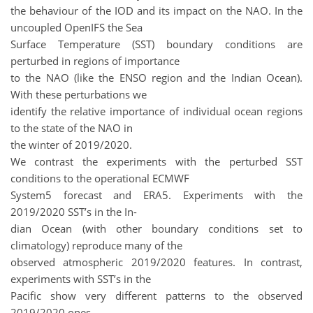
the behaviour of the IOD and its impact on the NAO. In the
uncoupled OpenIFS the Sea
Surface Temperature (SST) boundary conditions are
perturbed in regions of importance
to the NAO (like the ENSO region and the Indian Ocean).
With these perturbations we
identify the relative importance of individual ocean regions
to the state of the NAO in
the winter of 2019/2020.
We contrast the experiments with the perturbed SST
conditions to the operational ECMWF
System5 forecast and ERA5. Experiments with the
2019/2020 SST’s in the In-
dian Ocean (with other boundary conditions set to
climatology) reproduce many of the
observed atmospheric 2019/2020 features.
In contrast,
experiments with SST’s in the
Pacific show very different patterns to the observed
2019/2020 ones.