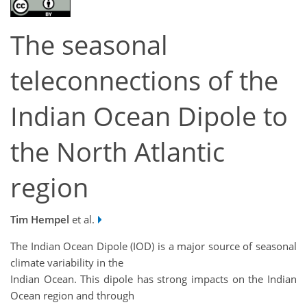
The seasonal
teleconnections of the
Indian Ocean Dipole to
the North Atlantic
region
Tim Hempel
et al.
The Indian Ocean Dipole (IOD) is a major source of seasonal
climate variability in the
Indian Ocean. This dipole has strong impacts on the Indian
Ocean region and through