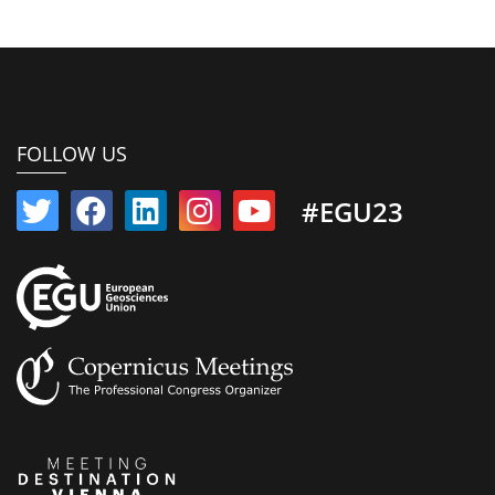
FOLLOW US
#EGU23