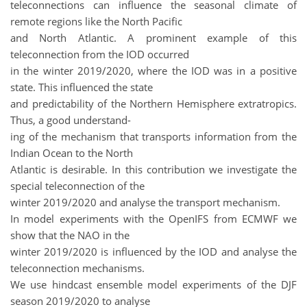
teleconnections can influence the seasonal climate of
remote regions like the North Pacific
and North Atlantic. A prominent example of this
teleconnection from the IOD occurred
in the winter 2019/2020, where the IOD was in a positive
state. This influenced the state
and predictability of the Northern Hemisphere extratropics.
Thus, a good understand-
ing of the mechanism that transports information from the
Indian Ocean to the North
Atlantic is desirable. In this contribution we investigate the
special teleconnection of the
winter 2019/2020 and analyse the transport mechanism.
In model experiments with the OpenIFS from ECMWF we
show that the NAO in the
winter 2019/2020 is influenced by the IOD and analyse the
teleconnection mechanisms.
We use hindcast ensemble model experiments of the DJF
season 2019/2020 to analyse