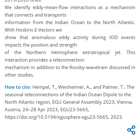
We identify eddy-mean-flow interactions as a mechanism
that connects and transports
information from the Indian Ocean to the North Atlantic.
With Hoskins E-Vectors we
show that anomalous eddy activity during IOD events
impacts the position and strength
of the Northern Hemisphere extratropical jet. This
interaction provides a teleconnection
mechanism in addition to the Rossby-wavetrain discussed in
other studies.
How to cite:
Hempel, T., Weisheimer, A., and Palmer, T.: The
seasonal teleconnections of the Indian Ocean Dipole to the
North Atlantic region, EGU General Assembly 2023, Vienna,
Austria, 24–28 Apr 2023, EGU23-5665,
https://doi.org/10.5194/egusphere-egu23-5665, 2023.