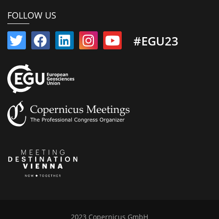
FOLLOW US
#EGU23
2023 Copernicus GmbH