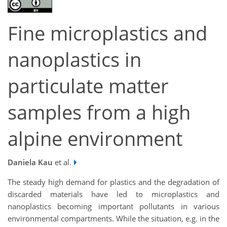
Fine microplastics and
nanoplastics in
particulate matter
samples from a high
alpine environment
Daniela Kau
et al.
The steady high demand for plastics and the degradation of
discarded materials have led to microplastics and
nanoplastics becoming important pollutants in various
environmental compartments. While the situation, e.g. in the