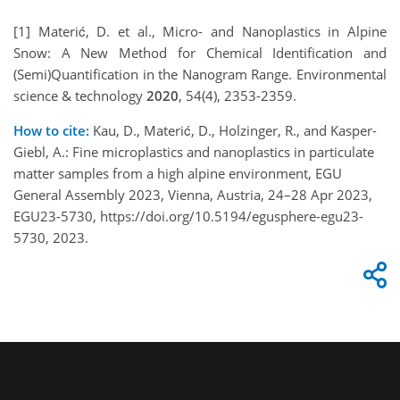
[1] Materić, D. et al., Micro- and Nanoplastics in Alpine
Snow: A New Method for Chemical Identification and
(Semi)Quantification in the Nanogram Range. Environmental
science & technology
2020
, 54(4), 2353-2359.
How to cite:
Kau, D., Materić, D., Holzinger, R., and Kasper-
Giebl, A.: Fine microplastics and nanoplastics in particulate
matter samples from a high alpine environment, EGU
General Assembly 2023, Vienna, Austria, 24–28 Apr 2023,
EGU23-5730, https://doi.org/10.5194/egusphere-egu23-
5730, 2023.