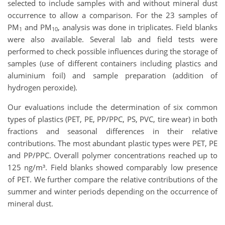
selected to include samples with and without mineral dust
occurrence to allow a comparison. For the 23 samples of
PM
and PM
, analysis was done in triplicates. Field blanks
1
10
were also available. Several lab and field tests were
performed to check possible influences during the storage of
samples (use of different containers including plastics and
aluminium foil) and sample preparation (addition of
hydrogen peroxide).
Our evaluations include the determination of six common
types of plastics (PET, PE, PP/PPC, PS, PVC, tire wear) in both
fractions and seasonal differences in their relative
contributions. The most abundant plastic types were PET, PE
and PP/PPC. Overall polymer concentrations reached up to
125 ng/m³. Field blanks showed comparably low presence
of PET. We further compare the relative contributions of the
summer and winter periods depending on the occurrence of
mineral dust.