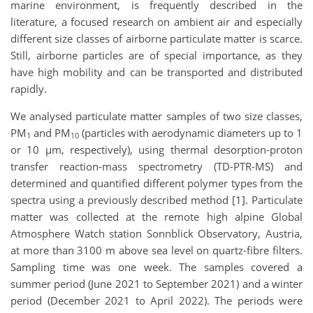
marine environment, is frequently described in the
literature, a focused research on ambient air and especially
different size classes of airborne particulate matter is scarce.
Still, airborne particles are of special importance, as they
have high mobility and can be transported and distributed
rapidly.
We analysed particulate matter samples of two size classes,
PM
and PM
(particles with aerodynamic diameters up to 1
1
10
or 10 µm, respectively), using thermal desorption-proton
transfer reaction-mass spectrometry (TD-PTR-MS) and
determined and quantified different polymer types from the
spectra using a previously described method [1]. Particulate
matter was collected at the remote high alpine Global
Atmosphere Watch station Sonnblick Observatory, Austria,
at more than 3100 m above sea level on quartz-fibre filters.
Sampling time was one week. The samples covered a
summer period (June 2021 to September 2021) and a winter
period (December 2021 to April 2022). The periods were