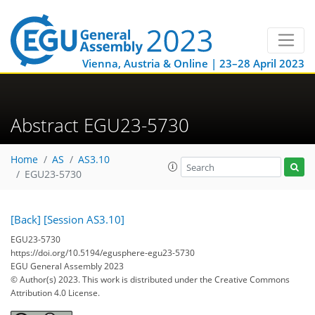
Vienna, Austria & Online | 23–28 April 2023
Abstract EGU23-5730
Home
AS
AS3.10
EGU23-5730
[Back]
[Session AS3.10]
EGU23-5730
https://doi.org/10.5194/egusphere-egu23-5730
EGU General Assembly 2023
© Author(s) 2023. This work is distributed under
the Creative Commons
Attribution 4.0 License.