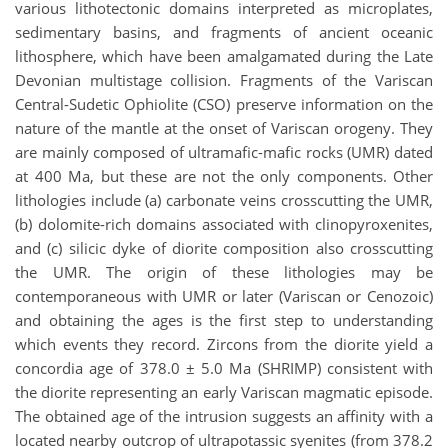
various lithotectonic domains interpreted as microplates,
sedimentary basins, and fragments of ancient oceanic
lithosphere, which have been amalgamated during the Late
Devonian multistage collision. Fragments of the Variscan
Central-Sudetic Ophiolite (CSO) preserve information on the
nature of the mantle at the onset of Variscan orogeny. They
are mainly composed of ultramafic-mafic rocks (UMR) dated
at 400 Ma, but these are not the only components. Other
lithologies include (a) carbonate veins crosscutting the UMR,
(b) dolomite-rich domains associated with clinopyroxenites,
and (c) silicic dyke of diorite composition also crosscutting
the UMR. The origin of these lithologies may be
contemporaneous with UMR or later (Variscan or Cenozoic)
and obtaining the ages is the first step to understanding
which events they record. Zircons from the diorite yield a
concordia age of 378.0 ± 5.0 Ma (SHRIMP) consistent with
the diorite representing an early Variscan magmatic episode.
The obtained age of the intrusion suggests an affinity with a
located nearby outcrop of ultrapotassic syenites (from 378.2