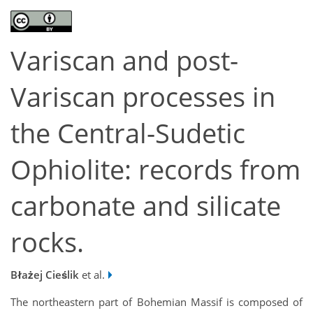
Variscan and post-
Variscan processes in
the Central-Sudetic
Ophiolite: records from
carbonate and silicate
rocks.
Błażej Cieślik
et al.
The northeastern part of Bohemian Massif is composed of