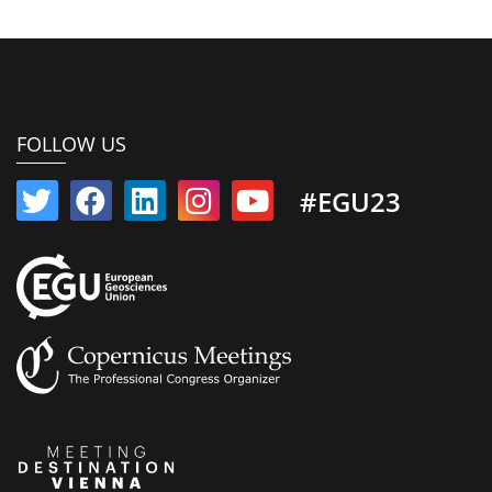
FOLLOW US
#EGU23