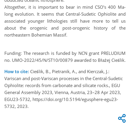
Altogether, it is important to bear in mind CSO’s 400 Ma-
long evolution. It seems that Central-Sudetic Ophiolite and
associated younger lithologies still have more to tell us
about the orogenic and post-orogenic history of the
northeastern Bohemian Massif.
Funding: The research is funded by NCN grant PRELUDIUM
no. UMO-2022/45/N/ST10/00879 awarded to Błażej Cieślik.
How to cite:
Cieślik, B., Pietranik, A., and Kierczak, J.:
Variscan and post-Variscan processes in the Central-Sudetic
Ophiolite: records from carbonate and silicate rocks., EGU
General Assembly 2023, Vienna, Austria, 23–28 Apr 2023,
EGU23-5732, https://doi.org/10.5194/egusphere-egu23-
5732, 2023.