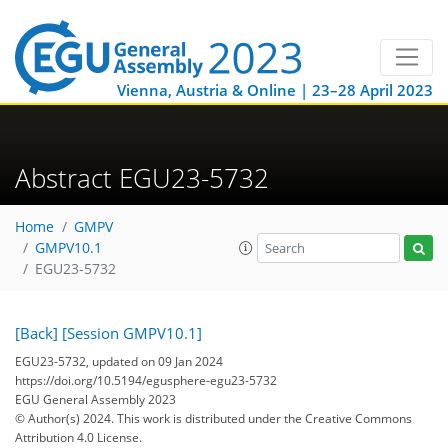
Vienna, Austria & Online | 23–28 April 2023
Abstract EGU23-5732
Home
GMPV
GMPV10.1
EGU23-5732
[Back]
[Session GMPV10.1]
EGU23-5732, updated on 09 Jan 2024
https://doi.org/10.5194/egusphere-egu23-5732
EGU General Assembly 2023
© Author(s) 2024. This work is distributed under
the Creative Commons
Attribution 4.0 License.