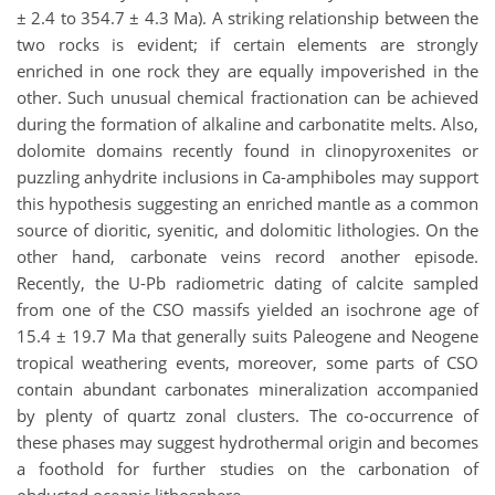
± 2.4 to 354.7 ± 4.3 Ma). A striking relationship between the
two rocks is evident; if certain elements are strongly
enriched in one rock they are equally impoverished in the
other. Such unusual chemical fractionation can be achieved
during the formation of alkaline and carbonatite melts. Also,
dolomite domains recently found in clinopyroxenites or
puzzling anhydrite inclusions in Ca-amphiboles may support
this hypothesis suggesting an enriched mantle as a common
source of dioritic, syenitic, and dolomitic lithologies. On the
other hand, carbonate veins record another episode.
Recently, the U-Pb radiometric dating of calcite sampled
from one of the CSO massifs yielded an isochrone age of
15.4 ± 19.7 Ma that generally suits Paleogene and Neogene
tropical weathering events, moreover, some parts of CSO
contain abundant carbonates mineralization accompanied
by plenty of quartz zonal clusters. The co-occurrence of
these phases may suggest hydrothermal origin and becomes
a foothold for further studies on the carbonation of
obducted oceanic lithosphere.