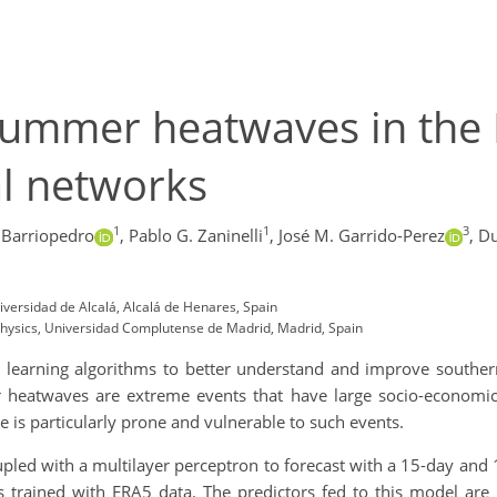
summer heatwaves in the 
al networks
1
1
3
 Barriopedro
,
Pablo G. Zaninelli
,
José M. Garrido-Perez
,
Du
ersidad de Alcalá, Alcalá de Henares, Spain
 Physics, Universidad Complutense de Madrid, Madrid, Spain
e learning algorithms to better understand and improve south
 heatwaves are extreme events that have large socio-economic 
is particularly prone and vulnerable to such events.
upled with a multilayer perceptron to forecast with a 15-day and
 trained with ERA5 data. The predictors fed to this model are 