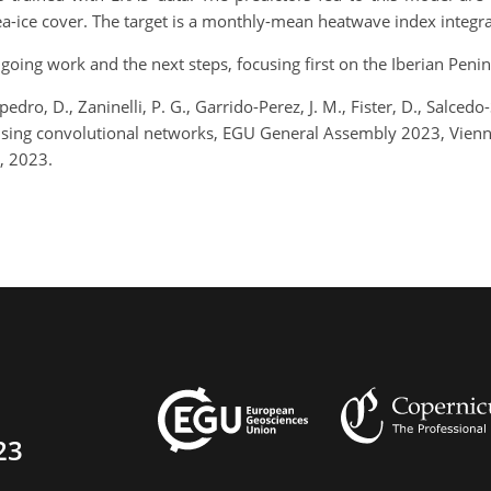
a-ice cover. The target is a monthly-mean heatwave index integra
ongoing work and the next steps, focusing first on the Iberian Penin
pedro, D., Zaninelli, P. G., Garrido-Perez, J. M., Fister, D., Salced
using convolutional networks, EGU General Assembly 2023, Vien
, 2023.
23