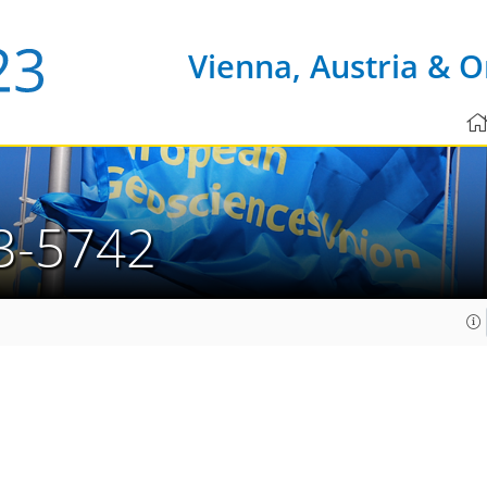
Vienna, Austria & O
3-5742