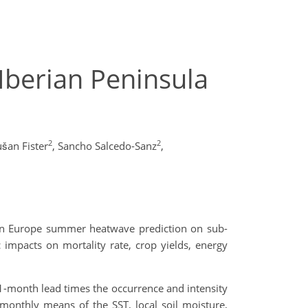
Iberian Peninsula
2
2
šan Fister
,
Sancho Salcedo-Sanz
,
ern Europe summer heatwave prediction on sub-
impacts on mortality rate, crop yields, energy
 1-month lead times the occurrence and intensity
monthly means of the SST, local soil moisture,