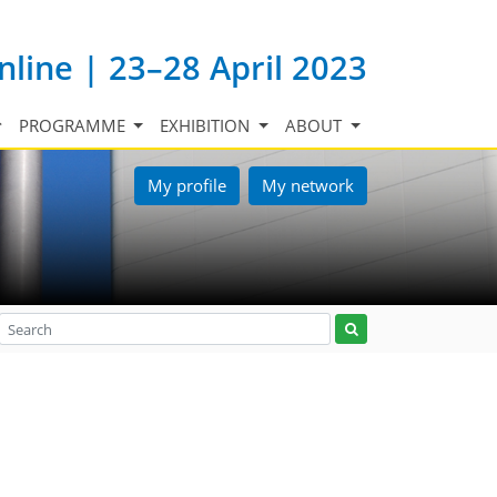
nline | 23–28 April 2023
PROGRAMME
EXHIBITION
ABOUT
My profile
My network