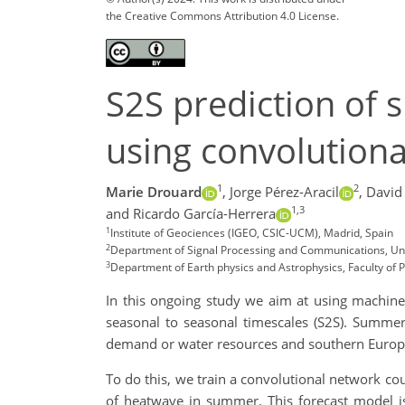
the Creative Commons Attribution 4.0 License.
S2S prediction of 
using convolution
1
2
Marie Drouard
,
Jorge Pérez-Aracil
,
David
1,3
and Ricardo García-Herrera
1
Institute of Geociences (IGEO, CSIC-UCM), Madrid, Spain
2
Department of Signal Processing and Communications, Univ
3
Department of Earth physics and Astrophysics, Faculty of
In this ongoing study we aim at using machin
seasonal to seasonal timescales (S2S). Summer
demand or water resources and southern Europe 
To do this, we train a convolutional network co
of heatwave in summer. This forecast model is