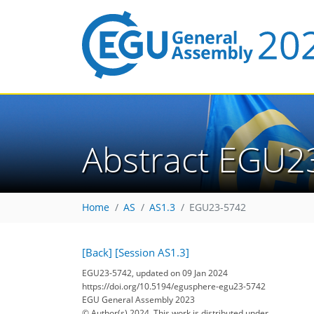
Abstract EGU2
Home
AS
AS1.3
EGU23-5742
[Back]
[Session AS1.3]
EGU23-5742, updated on 09 Jan 2024
https://doi.org/10.5194/egusphere-egu23-5742
EGU General Assembly 2023
© Author(s) 2024. This work is distributed under