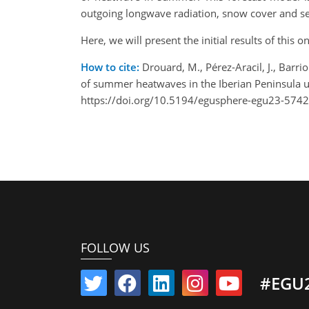
outgoing longwave radiation, snow cover and se
Here, we will present the initial results of this 
How to cite:
Drouard, M., Pérez-Aracil, J., Barrio
of summer heatwaves in the Iberian Peninsula 
https://doi.org/10.5194/egusphere-egu23-5742
FOLLOW US
#EGU