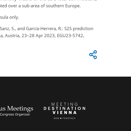
ted over a sub-area of southern Europe.
sula only.
o-Sanz, S., and García-Herrera, R.: S2S prediction
na, Austria, 23–28 Apr 2023, EGU23-5742,