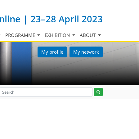
nline | 23–28 April 2023
PROGRAMME
EXHIBITION
ABOUT
My profile
My network