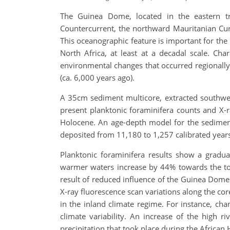
The Guinea Dome, located in the eastern tro
Countercurrent, the northward Mauritanian Cur
This oceanographic feature is important for the
North Africa, at least at a decadal scale. C
environmental changes that occurred regionally 
(ca. 6,000 years ago).
A 35cm sediment multicore, extracted southwest 
present planktonic foraminifera counts and X-
Holocene. An age-depth model for the sediment
deposited from 11,180 to 1,257 calibrated years 
Planktonic foraminifera results show a gradu
warmer waters increase by 44% towards the top
result of reduced influence of the Guinea Dome
X-ray fluorescence scan variations along the cor
in the inland climate regime. For instance, chan
climate variability. An increase of the high 
precipitation that took place during the African