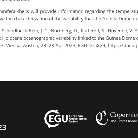
nifera shells will provide information regarding the temperatur
ve the characterization of the variability that the Guinea Dome e
Schindlbeck-Belo, J. C., Nürnberg, D., Kutterolf, S., Huvenne, V. A. 
.: Holocene oceanographic variability linked to the Guinea Dome
23, Vienna, Austria, 23–28 Apr 2023, EGU23-5829, https://doi.
23