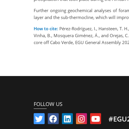
Further ongoing geochemical analyses of forami
layer and the sub-thermocline, which will impro
How to cite:
Pérez-Rodríguez, I., Hansteen, T. H., 
Vinha, B., Mosquera Giménez, Á., and Orejas, C
core off Cabo Verde, EGU General Assembly 20
FOLLOW US
#EGU