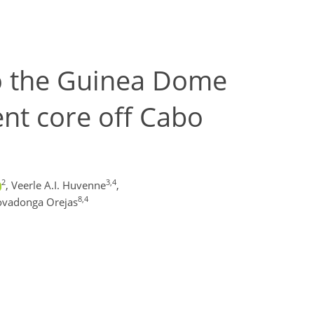
to the Guinea Dome
nt core off Cabo
2
3,4
,
Veerle A.I. Huvenne
,
8,4
ovadonga Orejas