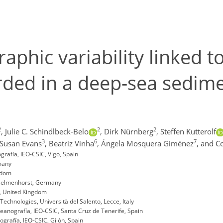
phic variability linked 
ded in a deep-sea sedime
2
2
2
,
Julie C. Schindlbeck-Belo
,
Dirk Nürnberg
,
Steffen Kutterolf
3
6
7
Susan Evans
,
Beatriz Vinha
,
Ángela Mosquera Giménez
,
and C
rafía, IEO-CSIC, Vigo, Spain
many
gdom
 Delmenhorst, Germany
h, United Kingdom
chnologies, Università del Salento, Lecce, Italy
eanografía, IEO-CSIC, Santa Cruz de Tenerife, Spain
grafía, IEO-CSIC, Gijón, Spain