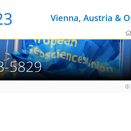
Vienna, Austria & O
3-5829