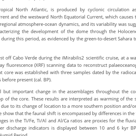
pical North Atlantic, is produced by cyclonic circulation a
rent and the westward North Equatorial Current, which causes t
 regional atmosphere-ocean dynamics, and its variability was sugg
haracterizing the development of the dome through the Holocen
during this period, as evidenced by the green-to-desert Sahara t
off Cabo Verde during the iMirabilis2 scientific cruise, at a w
ray fluorescence (XRF) scanning data to reconstruct palaeocean
 core was established with three samples dated by the radioc
before present (cal. BP).
al but important change in the assemblages throughout the co
 of the core. These results are interpreted as warming of the 
 due to its change of location to a more southern position and/
e show that the faunal shift is encompassed by differences in th
ges in the Ti/Fe, Ti/Al and Al/Ca ratios are proxies for the flu
river discharge indicators is displayed between 10 and 6 kyr 
 Humid Period.