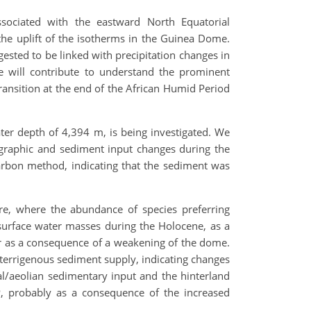
ssociated with the eastward North Equatorial
he uplift of the isotherms in the Guinea Dome.
ested to be linked with precipitation changes in
e will contribute to understand the prominent
ransition at the end of the African Humid Period
ater depth of 4,394 m, is being investigated. We
ographic and sediment input changes during the
arbon method, indicating that the sediment was
re, where the abundance of species preferring
surface water masses during the Holocene, as a
or as a consequence of a weakening of the dome.
e terrigenous sediment supply, indicating changes
vial/aeolian sedimentary input and the hinterland
BP, probably as a consequence of the increased