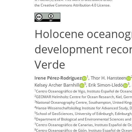
the Creative Commons Attribution 4.0 License.
Holocene oceanogra
development recor
Verde
1
Irene Pérez-Rodríguez
,
Thor H. Hansteen
5
3
Kelsey Archer Barnhill
,
Erik Simon-Lledó
,
1
Centro Oceanográfico de Vigo, Instituto Español de Oceanog
2
GEOMAR Helmholtz Centre for Ocean Research, Kiel, Ger
3
National Oceanography Centre, Southampton, United Kin
4
Hanse-Wissenschaftskolleg Institute for Advanced Study,
5
School of GeoSciences, University of Edinburgh, Edinburg
6
Department of Biological and Environmental Sciences and Te
7
Centro Oceanográfico de Canarias, Instituto Español de Oc
8
Centro Oceanográfico de Gijón, Instituto Español de Oceano