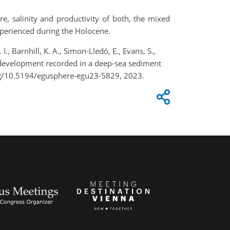
e, salinity and productivity of both, the mixed
xperienced during the Holocene.
I., Barnhill, K. A., Simon-Lledó, E., Evans, S.,
 development recorded in a deep-sea sediment
org/10.5194/egusphere-egu23-5829, 2023.