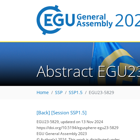
Abstract EGU2
Home
SSP
SSP1.5
EGU23-5829
[Back]
[Session SSP1.5]
EGU23-5829, updated on 13 Nov 2024
https://doi.org/10.5194/egusphere-egu23-5829
EGU General Assembly 2023
© Author(s) 2024. This work is distributed under