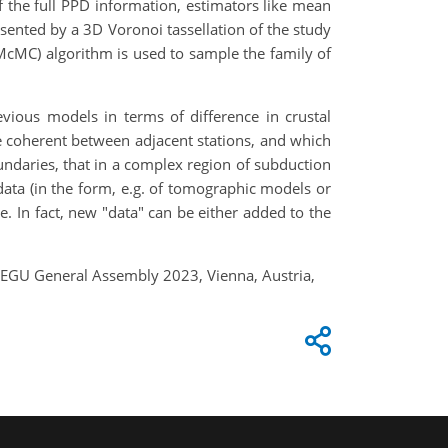
of the full PPD information, estimators like mean
resented by a 3D Voronoi tassellation of the study
cMC) algorithm is used to sample the family of
ious models in terms of difference in crustal
e coherent between adjacent stations, and which
oundaries, that in a complex region of subduction
ata (in the form, e.g. of tomographic models or
. In fact, new "data" can be either added to the
s, EGU General Assembly 2023, Vienna, Austria,