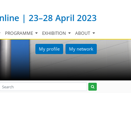
nline | 23–28 April 2023
PROGRAMME
EXHIBITION
ABOUT
My profile
My network