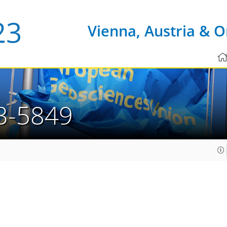
Vienna, Austria & O
3-5849