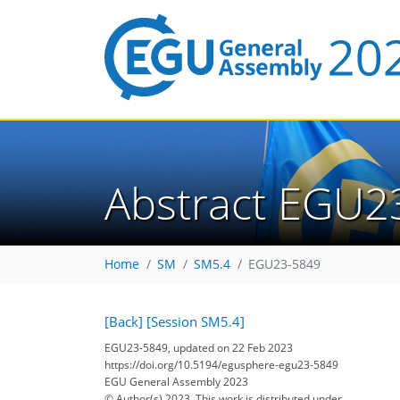
Abstract EGU2
Home
SM
SM5.4
EGU23-5849
[Back]
[Session SM5.4]
EGU23-5849, updated on 22 Feb 2023
https://doi.org/10.5194/egusphere-egu23-5849
EGU General Assembly 2023
© Author(s) 2023. This work is distributed under