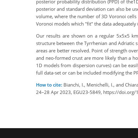
posterior probability distribution (PPD) of the1
posterior and standard deviation can also be used
volume, where the number of 3D Voronoi cells 
Voronoi models which "fit" the data adequately 
Our results are shown on a regular 5x5x5 km 
structure between the Tyrrhenian and Adriatic 
areas are better resolved. Point of strength ove
and neo-formed crust are more likely than a ho
1D models from dispersion curves) can be easily
full data-set or can be included modifying the P
How to cite:
Bianchi, I., Menichelli, I., and Ch
24–28 Apr 2023, EGU23-5849, https://doi.org