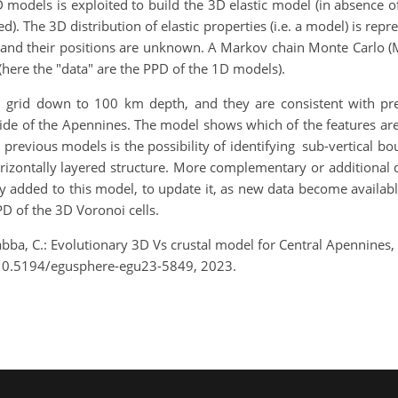
D models is exploited to build the 3D elastic model (in absence 
). The 3D distribution of elastic properties (i.e. a model) is rep
and their positions are unknown. A Markov chain Monte Carlo (M
(here the "data" are the PPD of the 1D models).
grid down to 100 km depth, and they are consistent with prev
side of the Apennines. The model shows which of the features ar
r previous models is the possibility of identifying sub-vertical b
rizontally layered structure. More complementary or additional d
 added to this model, to update it, as new data become available
PD of the 3D Voronoi cells.
iarabba, C.: Evolutionary 3D Vs crustal model for Central Apennine
/10.5194/egusphere-egu23-5849, 2023.