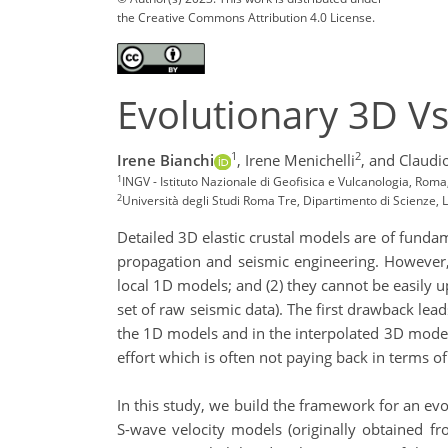
the Creative Commons Attribution 4.0 License.
Evolutionary 3D Vs
1
2
Irene Bianchi
,
Irene Menichelli
,
and Claudi
1
INGV - Istituto Nazionale di Geofisica e Vulcanologia, Roma
2
Università degli Studi Roma Tre, Dipartimento di Scienze,
Detailed 3D elastic crustal models are of fund
propagation and seismic engineering. However,
local 1D models; and (2) they cannot be easily u
set of raw seismic data). The first drawback le
the 1D models and in the interpolated 3D model.
effort which is often not paying back in terms of
In this study, we build the framework for an evo
S-wave velocity models (originally obtained fr