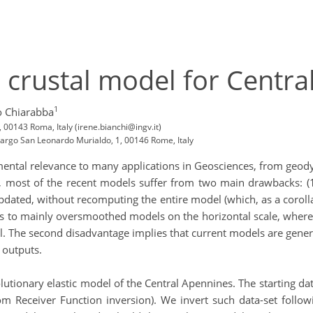
 crustal model for Centr
1
o Chiarabba
, 00143 Roma, Italy (irene.bianchi@ingv.it)
 Largo San Leonardo Murialdo, 1, 00146 Rome, Italy
amental relevance to many applications in Geosciences, from geod
 most of the recent models suffer from two main drawbacks: (1)
pdated, without recomputing the entire model (which, as a corollar
ads to mainly oversmoothed models on the horizontal scale, where 
 The second disadvantage implies that current models are general
 outputs.
lutionary elastic model of the Central Apennines. The starting da
om Receiver Function inversion). We invert such data-set follo