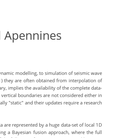
al Apennines
ynamic modelling, to simulation of seismic wave
 they are often obtained from interpolation of
y, implies the availability of the complete data-
vertical boundaries are not considered either in
ly "static" and their updates require a research
ta are represented by a huge data-set of local 1D
wing a Bayesian fusion approach, where the full