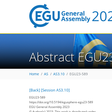
Abstract EGU2
Home
AS
AS3.10
EGU23-589
[Back]
[Session AS3.10]
EGU23-589
https://doi.org/10.5194/egusphere-egu23-589
EGU General Assembly 2023
© Author(s) 2023. This work is distributed under