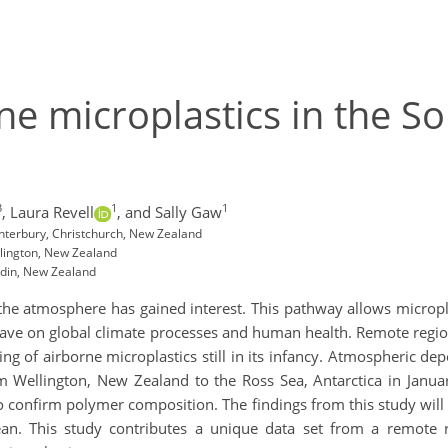
ne microplastics in the S
3
1
1
,
Laura Revell
,
and Sally Gaw
anterbury, Christchurch, New Zealand
llington, New Zealand
edin, New Zealand
 the atmosphere has gained interest. This pathway allows microp
ave on global climate processes and human health. Remote region
g of airborne microplastics still in its infancy. Atmospheric d
m Wellington, New Zealand to the Ross Sea, Antarctica in Janu
o confirm polymer composition. The findings from this study will 
an. This study contributes a unique data set from a remote 