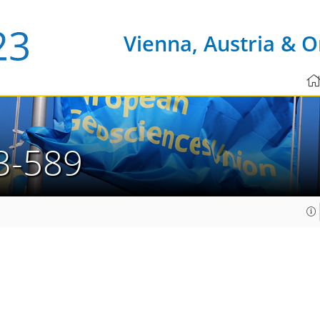
Vienna, Austria & O
3-589