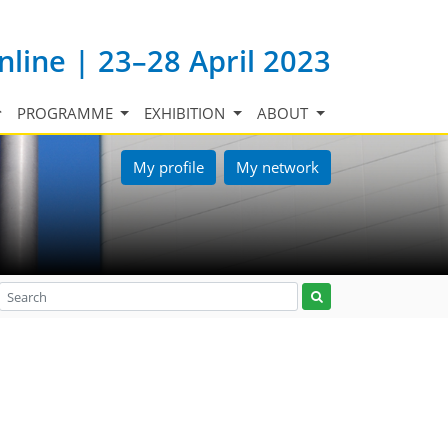
nline | 23–28 April 2023
PROGRAMME
EXHIBITION
ABOUT
My profile
My network