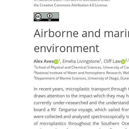
the Creative Commons Attribution 4.0 License.
Airborne and mari
environment
1
1
2,
Alex Aves
,
Emelia Livingstone
,
Cliff Law
1
School of Physical and Chemical Sciences, University of C
2
National Institute of Water and Atmospheric Research, We
3
Department of Marine Sciences, University of Otago, Dun
In recent years, microplastic transport through
draws attention to the impact which they may h
currently under-researched and the understandin
board a RV
Tangaroa
voyage, which sailed fro
were collected and analysed spectroscopically t
of microplastics throughout the Southern Oce