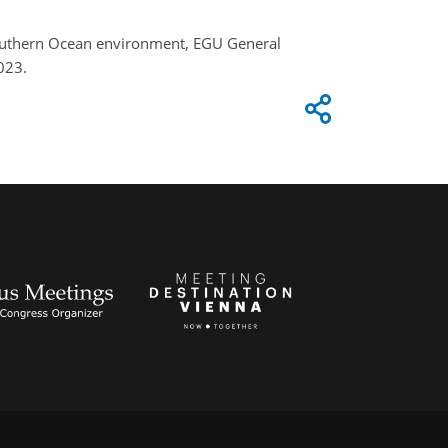
e Southern Ocean environment, EGU General
023.