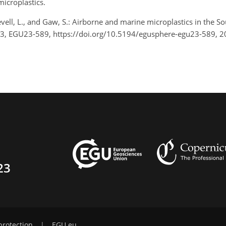
icroplastics.
 Revell, L., and Gaw, S.: Airborne and marine microplastics in th
23, EGU23-589, https://doi.org/10.5194/egusphere-egu23-589, 2
23
protection
|
EGU.eu