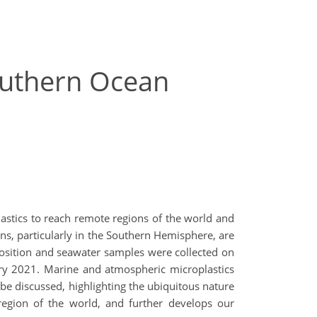
outhern Ocean
lastics to reach remote regions of the world and
s, particularly in the Southern Hemisphere, are
eposition and seawater samples were collected on
ary 2021. Marine and atmospheric microplastics
be discussed, highlighting the ubiquitous nature
region of the world, and further develops our