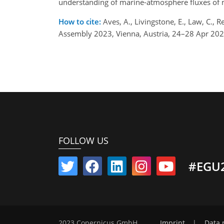
understanding of marine-atmosphere fluxes of m
How to cite:
Aves, A., Livingstone, E., Law, C.,
Assembly 2023, Vienna, Austria, 24–28 Apr 20
FOLLOW US
#EGU
2023 Copernicus GmbH
Imprint
|
Data 