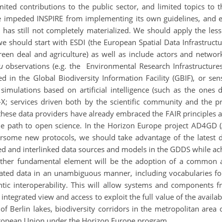
ed contributions to the public sector, and limited topics to tho
ve impeded INSPIRE from implementing its own guidelines, and e
 has still not completely materialized. We should apply the le
 should start with ESDI (the European Spatial Data Infrastructu
 green deal and agriculture) as well as include actors and netw
u
observations (e.g. the Environmental Research Infrastructures 
d in the Global Biodiversity Information Facility (GBIF), or sen
imulations based on artificial intelligence (such as the ones
-X; services driven both by the scientific community and the pr
these data providers have already embraced the FAIR principles
he path to open science. In the Horizon Europe project AD4GD (A
rsome new protocols, we should take advantage of the latest 
 and interlinked data sources and models in the GDDS while achi
nother fundamental element will be the adoption of a common 
ated data in an unambiguous manner, including vocabularies for 
ic interoperability. This will allow systems and components f
ntegrated view and access to exploit the full value of the availabl
y of Berlin lakes, biodiversity corridors in the metropolitan area
uropean Union under the Horizon Europe program.