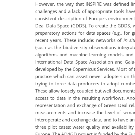
However, the way that INSPIRE was defined limit
challenges and a lack of appropriate tools ha
consistent description of Europe’s environment
Deal Data Space (GDDS). To create the GDDS, we
preparatory actions for data spaces (e.g., for
recent years. These include: networks of
in sit
(such as the biodiversity observations integrate
algorithms and machine learning models and s
International Data Space Association and Gaia
developed by the Copernicus Services. Most of 
practice which can assist newer adopters on t
trying to force data producers to adopt cumbe
These allow loosely coupled but well documented
access to data in the resulting workflows. A
representation and exchange of Green Deal rel
measurements and increase the level of semant
interoperate and exchange data, and to have an i
three pilot cases: water quality and availabilit
Europe. The AD4GD project is funded by the E