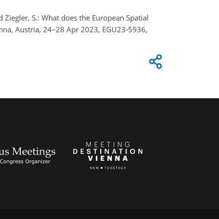
 and Ziegler, S.: What does the European Spatial
enna, Austria, 24–28 Apr 2023, EGU23-5936,