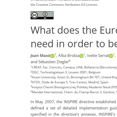
the Creative Commons Attribution 4.0 License.
What does the Euro
need in order to 
1
1
1
Joan Masó
,
Alba Brobia
,
Ivette Serral
,
6
and Sébastien Ziegler
1
CREAF, Fac. Ciencies, Campus UAB, Bellaterra (Barcelona)
2
OGC, Technologielaan 3, Leuven 3001, Belgium
3
Aston University, Aston St, Birmingham B4 7ET, United Ki
4
ATOS, Onda de Europa 5, Tres Cantos, Madrid, Spain
5
Instytut Chemii Bioorganicznej Polskiej Akademii Nauk (P
6
Mandat International, Chem. du Champ-Baron 3, Genève, 
In May 2007, the INSPIRE directive established 
defined a set of detailed implementation guid
specified in the directive’s annexes. INSPIRE’