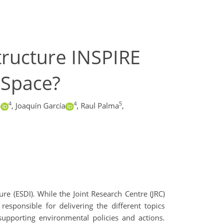
tructure INSPIRE
 Space?
4
4
5
o
,
Joaquín García
,
Raul Palma
,
re (ESDI). While the Joint Research Centre (JRC)
esponsible for delivering the different topics
 supporting environmental policies and actions.