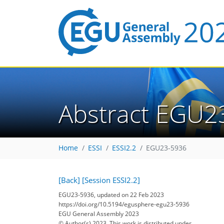
Abstract EGU2
Home
ESSI
ESSI2.2
EGU23-5936
[Back]
[Session ESSI2.2]
EGU23-5936, updated on 22 Feb 2023
https://doi.org/10.5194/egusphere-egu23-5936
EGU General Assembly 2023
© Author(s) 2023. This work is distributed under