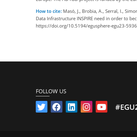
How to cite:
Masó, J., Brobia, A., Serral, I., Simo
Data Infrastructure INSPIRE need in order to 
https://doi.org/10.5194/egusphere-egu23-5936
FOLLOW US
#EGU