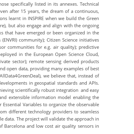
se specifically listed in its annexes. Technical
ven after 15 years, the dream of a continuous,
ssons learnt in INSPIRE when we build the Green
re), but also engage and align with the ongoing
orks that have emerged or been organized in the
(ENVRI) community); Citizen Science initiatives
sor communities for e.g. air quality); predictive
 deployed in the European Open Science Cloud,
ivate sector); remote sensing derived products
 and open data, providing many examples of best
llData4GreenDeal), we believe that, instead of
developments in geospatial standards and APIs.
eving scientifically robust integration and easy
and extensible information model enabling the
Essential Variables to organize the observable
rom different technology providers to seamless
e data. The project will validate the approach in
 of Barcelona and low cost air quality sensors in