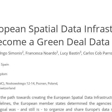
pean Spatial Data Infras
become a Green Deal Data
2
2
3
Ingo Simonis
,
Francesca Noardo
,
Lucy Bastin
,
Carlos Cob Parr
, Spain
ngdom
SNC), Noskowskiego 12-14, Poznan, Poland,
Switzerland
the path towards creating the European Spatial Data Infrastructu
elines, the European member states determined the agencies r
s goal was - and still is - to organize and share Europe’s data