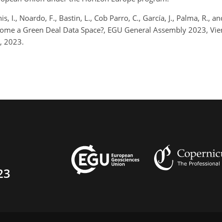
nis, I., Noardo, F., Bastin, L., Cob Parro, C., García, J., Palma, R.,
become a Green Deal Data Space?, EGU General Assembly 2023, Vi
, 2023.
23