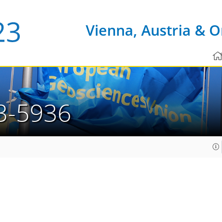
Vienna, Austria & O
3-5936