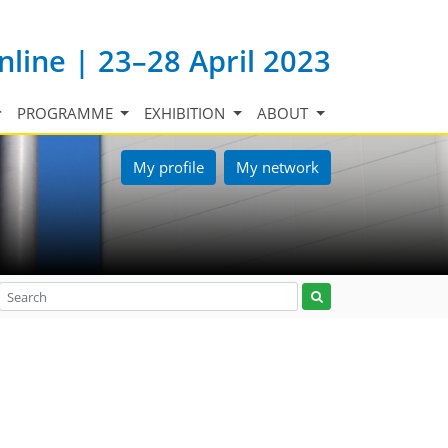
nline | 23–28 April 2023
PROGRAMME
EXHIBITION
ABOUT
My profile
My network