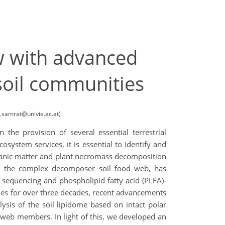
w with advanced
soil communities
l.samrat@univie.ac.at)
 the provision of several essential terrestrial
ystem services, it is essential to identify and
rganic matter and plant necromass decomposition
 to the complex decomposer soil food web, has
 sequencing and phospholipid fatty acid (PLFA)-
ies for over three decades, recent advancements
sis of the soil lipidome based on intact polar
 web members. In light of this, we developed an