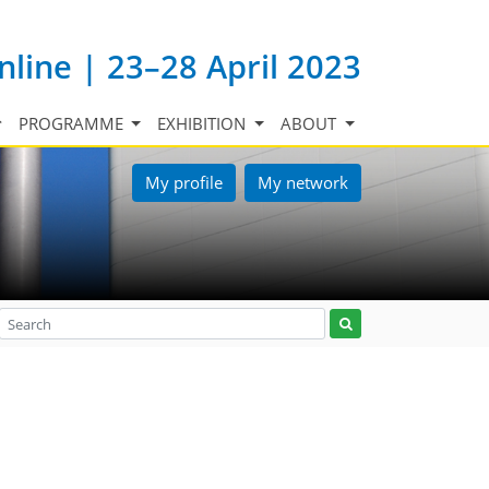
nline | 23–28 April 2023
PROGRAMME
EXHIBITION
ABOUT
My profile
My network