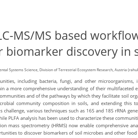
A LC-MS/MS based workflo
r biomarker discovery in 
ental Systems Science, Division of Terrestrial Ecosystem Research, Austria (rahu
ities, including bacteria, fungi, and other microorganisms, in
in a more comprehensive understanding of their multifaceted ecos
 communities and of the pathways by which they facilitate soil o
icrobial community composition in soils, and extending this
his challenge, various techniques such as 16S and 18S rRNA gene
ile PLFA analysis has been used to characterize these communit
tion mass spectrometry (HRMS) now enable comprehensive analy
tunities to discover biomarkers of soil microbes and other food