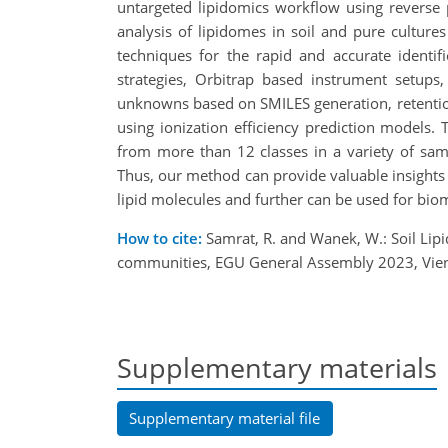
untargeted lipidomics workflow using reverse
analysis of lipidomes in soil and pure culture
techniques for the rapid and accurate identifi
strategies, Orbitrap based instrument setups
unknowns based on SMILES generation, retention
using ionization efficiency prediction models
from more than 12 classes in a variety of sam
Thus, our method can provide valuable insights 
lipid molecules and further can be used for biom
How to cite:
Samrat, R. and Wanek, W.: Soil Lip
communities, EGU General Assembly 2023, Vien
Supplementary materials
Supplementary material file