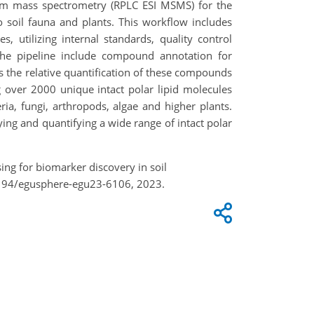
dem mass spectrometry (RPLC ESI MSMS) for the
o soil fauna and plants. This workflow includes
, utilizing internal standards, quality control
 the pipeline include compound annotation for
 the relative quantification of these compounds
 over 2000 unique intact polar lipid molecules
a, fungi, arthropods, algae and higher plants.
ing and quantifying a wide range of intact polar
ng for biomarker discovery in soil
5194/egusphere-egu23-6106, 2023.