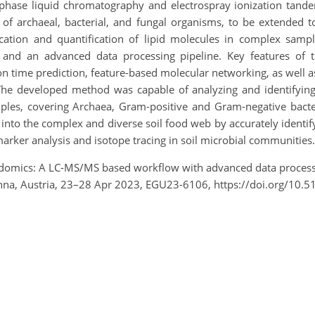
 phase liquid chromatography and electrospray ionization tan
s of archaeal, bacterial, and fungal organisms, to be extended t
cation and quantification of lipid molecules in complex samples
, and an advanced data processing pipeline. Key features of
 time prediction, feature-based molecular networking, as well as
. The developed method was capable of analyzing and identifying
ples, covering Archaea, Gram-positive and Gram-negative bacteri
into the complex and diverse soil food web by accurately identify
arker analysis and isotope tracing in soil microbial communities.
idomics: A LC-MS/MS based workflow with advanced data processi
na, Austria, 23–28 Apr 2023, EGU23-6106, https://doi.org/10.