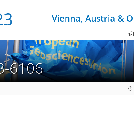
Vienna, Austria & O
3-6106