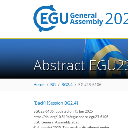
Abstract EGU2
Home
BG
BG2.4
EGU23-6106
[Back]
[Session BG2.4]
EGU23-6106, updated on 15 Jan 2025
https://doi.org/10.5194/egusphere-egu23-6106
EGU General Assembly 2023
© Author(s) 2025. This work is distributed under