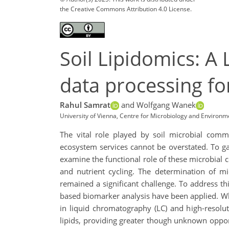
the Creative Commons Attribution 4.0 License.
Soil Lipidomics: 
data processing fo
Rahul Samrat
and Wolfgang Wanek
University of Vienna, Centre for Microbiology and Environm
The vital role played by soil microbial commun
ecosystem services cannot be overstated. To ga
examine the functional role of these microbial
and nutrient cycling. The determination of m
remained a significant challenge. To address t
based biomarker analysis have been applied. Wh
in liquid chromatography (LC) and high-resolu
lipids, providing greater though unknown oppor