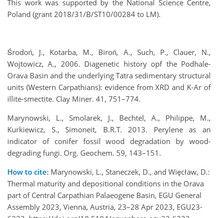
This work was supported by the National Science Centre,
Poland (grant 2018/31/B/ST10/00284 to LM).
Środoń, J., Kotarba, M., Biroń, A., Such, P., Clauer, N.,
Wojtowicz, A., 2006. Diagenetic history opf the Podhale-
Orava Basin and the underlying Tatra sedimentary structural
units (Western Carpathians): evidence from XRD and K-Ar of
illite-smectite. Clay Miner. 41, 751–774.
Marynowski, L., Smolarek, J., Bechtel, A., Philippe, M.,
Kurkiewicz, S., Simoneit, B.R.T. 2013. Perylene as an
indicator of conifer fossil wood degradation by wood-
degrading fungi. Org. Geochem. 59, 143–151.
How to cite:
Marynowski, L., Staneczek, D., and Więcław, D.:
Thermal maturity and depositional conditions in the Orava
part of Central Carpathian Palaeogene Basin, EGU General
Assembly 2023, Vienna, Austria, 23–28 Apr 2023, EGU23-