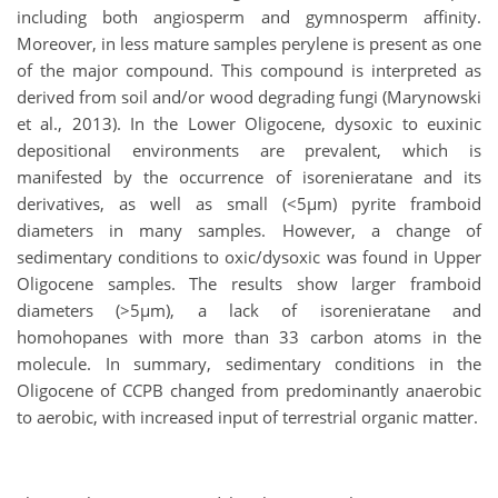
including both angiosperm and gymnosperm affinity.
Moreover, in less mature samples perylene is present as one
of the major compound. This compound is interpreted as
derived from soil and/or wood degrading fungi (Marynowski
et al., 2013). In the Lower Oligocene, dysoxic to euxinic
depositional environments are prevalent, which is
manifested by the occurrence of isorenieratane and its
derivatives, as well as small (<5µm) pyrite framboid
diameters in many samples. However, a change of
sedimentary conditions to oxic/dysoxic was found in Upper
Oligocene samples. The results show larger framboid
diameters (>5µm), a lack of isorenieratane and
homohopanes with more than 33 carbon atoms in the
molecule. In summary, sedimentary conditions in the
Oligocene of CCPB changed from predominantly anaerobic
to aerobic, with increased input of terrestrial organic matter.