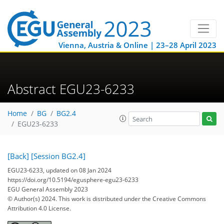
Vienna, Austria & Online | 23–28 April 2023
Abstract EGU23-6233
Home
BG
BG2.4
EGU23-6233
[Back]
[Session BG2.4]
EGU23-6233, updated on 08 Jan 2024
https://doi.org/10.5194/egusphere-egu23-6233
EGU General Assembly 2023
© Author(s) 2024. This work is distributed under
the Creative Commons
Attribution 4.0 License.