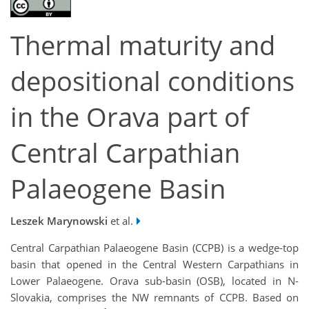
Thermal maturity and
depositional conditions
in the Orava part of
Central Carpathian
Palaeogene Basin
Leszek Marynowski
et al.
Central Carpathian Palaeogene Basin (CCPB) is a wedge-top
basin that opened in the Central Western Carpathians in
Lower Palaeogene. Orava sub-basin (OSB), located in N-
Slovakia, comprises the NW remnants of CCPB. Based on