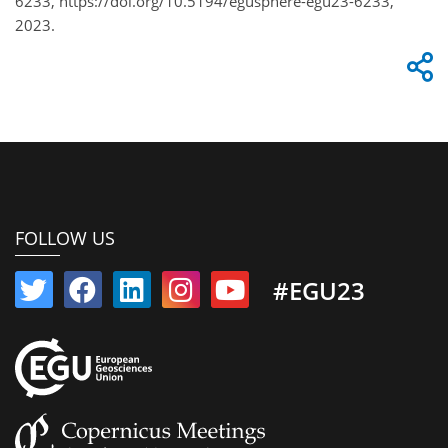
6233, https://doi.org/10.5194/egusphere-egu23-6233,
2023.
FOLLOW US
#EGU23