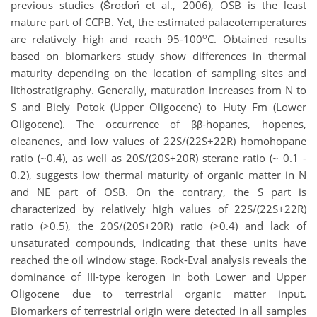
previous studies (Środoń et al., 2006), OSB is the least
mature part of CCPB. Yet, the estimated palaeotemperatures
o
are relatively high and reach 95-100
C. Obtained results
based on biomarkers study show differences in thermal
maturity depending on the location of sampling sites and
lithostratigraphy. Generally, maturation increases from N to
S and Biely Potok (Upper Oligocene) to Huty Fm (Lower
Oligocene). The occurrence of ββ-hopanes, hopenes,
oleanenes, and low values of 22S/(22S+22R) homohopane
ratio (~0.4), as well as 20S/(20S+20R) sterane ratio (~ 0.1 -
0.2), suggests low thermal maturity of organic matter in N
and NE part of OSB. On the contrary, the S part is
characterized by relatively high values of 22S/(22S+22R)
ratio (>0.5), the 20S/(20S+20R) ratio (>0.4) and lack of
unsaturated compounds, indicating that these units have
reached the oil window stage. Rock-Eval analysis reveals the
dominance of III-type kerogen in both Lower and Upper
Oligocene due to terrestrial organic matter input.
Biomarkers of terrestrial origin were detected in all samples