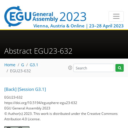
Vienna, Austria & Online | 23–28 April 2023
Abstract EGU23-632
Home
G
G3.1
EGU23-632
[Back]
[Session G3.1]
EGU23-632
https://doi.org/10.5194/egusphere-egu23-632
EGU General Assembly 2023
© Author(s) 2023. This work is distributed under
the Creative Commons
Attribution 4.0 License.