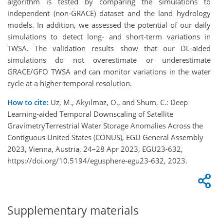
algorithm is tested by comparing the simulations to
independent (non-GRACE) dataset and the land hydrology
models. In addition, we assessed the potential of our daily
simulations to detect long- and short-term variations in
TWSA. The validation results show that our DL-aided
simulations do not overestimate or underestimate
GRACE/GFO TWSA and can monitor variations in the water
cycle at a higher temporal resolution.
How to cite:
Uz, M., Akyılmaz, O., and Shum, C.: Deep
Learning-aided Temporal Downscaling of Satellite
GravimetryTerrestrial Water Storage Anomalies Across the
Contiguous United States (CONUS), EGU General Assembly
2023, Vienna, Austria, 24–28 Apr 2023, EGU23-632,
https://doi.org/10.5194/egusphere-egu23-632, 2023.
Supplementary materials