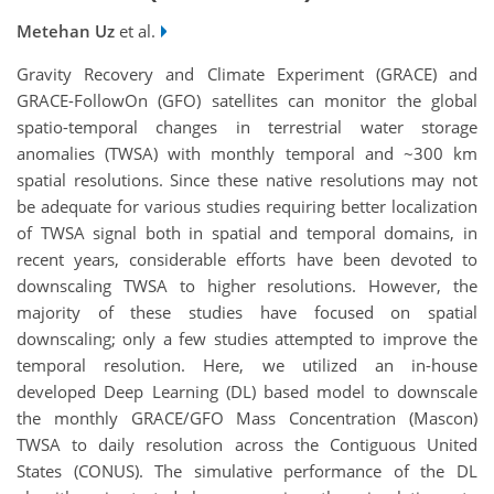
Metehan Uz
et al.
Gravity Recovery and Climate Experiment (GRACE) and
GRACE-FollowOn (GFO) satellites can monitor the global
spatio-temporal changes in terrestrial water storage
anomalies (TWSA) with monthly temporal and ~300 km
spatial resolutions. Since these native resolutions may not
be adequate for various studies requiring better localization
of TWSA signal both in spatial and temporal domains, in
recent years, considerable efforts have been devoted to
downscaling TWSA to higher resolutions. However, the
majority of these studies have focused on spatial
downscaling; only a few studies attempted to improve the
temporal resolution. Here, we utilized an in-house
developed Deep Learning (DL) based model to downscale
the monthly GRACE/GFO Mass Concentration (Mascon)
TWSA to daily resolution across the Contiguous United
States (CONUS). The simulative performance of the DL