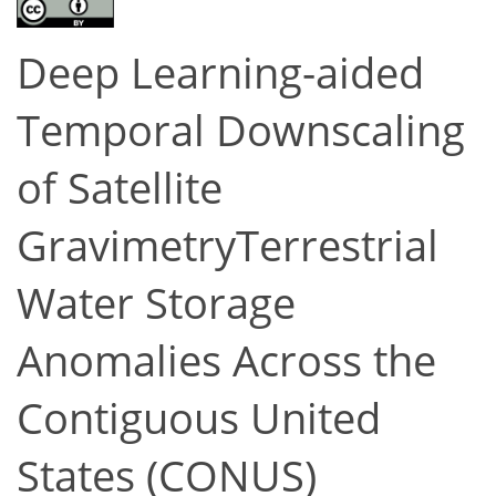
Deep Learning-aided
Temporal Downscaling
of Satellite
GravimetryTerrestrial
Water Storage
Anomalies Across the
Contiguous United
States (CONUS)