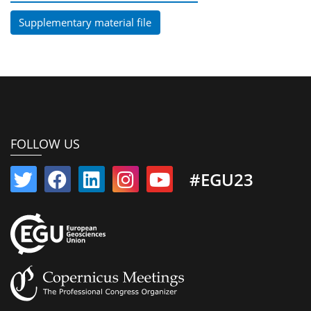
Supplementary material file
FOLLOW US
#EGU23