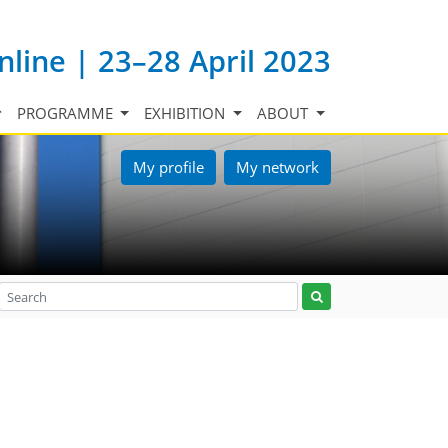
nline | 23–28 April 2023
PROGRAMME
EXHIBITION
ABOUT
My profile
My network