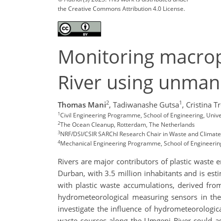
the Creative Commons Attribution 4.0 License.
Monitoring macrop
River using unmann
2
1
Thomas Mani
,
Tadiwanashe Gutsa
,
Cristina Tr
1
Civil Engineering Programme, School of Engineering, Unive
2
The Ocean Cleanup, Rotterdam, The Netherlands
3
NRF/DSI/CSIR SARChI Research Chair in Waste and Climate 
4
Mechanical Engineering Programme, School of Engineering,
Rivers are major contributors of plastic waste 
Durban, with 3.5 million inhabitants and is est
with plastic waste accumulations, derived from
hydrometeorological measuring sensors in the 
investigate the influence of hydrometeorologic
waste sources along the Umgeni River could a