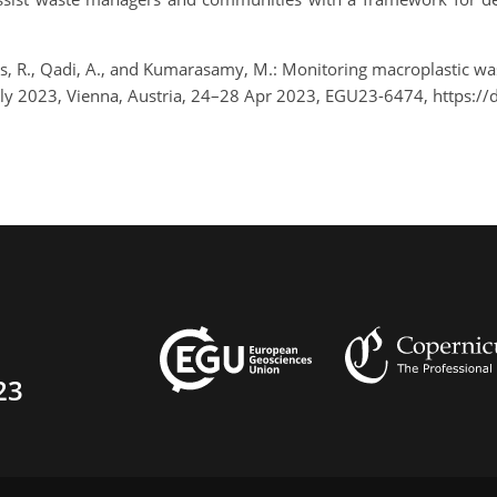
Vries, R., Qadi, A., and Kumarasamy, M.: Monitoring macroplastic 
ly 2023, Vienna, Austria, 24–28 Apr 2023, EGU23-6474, https:/
23