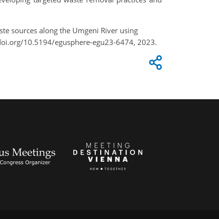
waste sources along the Umgeni River using
/doi.org/10.5194/egusphere-egu23-6474, 2023.