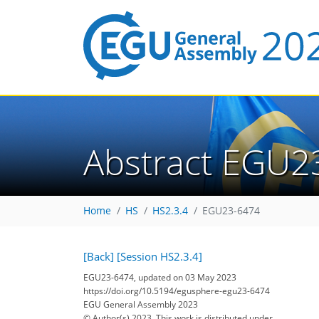
Abstract EGU2
Home
HS
HS2.3.4
EGU23-6474
[Back]
[Session HS2.3.4]
EGU23-6474, updated on 03 May 2023
https://doi.org/10.5194/egusphere-egu23-6474
EGU General Assembly 2023
© Author(s) 2023. This work is distributed under