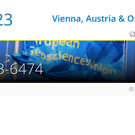
Vienna, Austria & O
3-6474