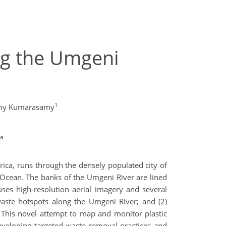
ng the Umgeni
1
amy Kumarasamy
ca
rica, runs through the densely populated city of
n Ocean. The banks of the Umgeni River are lined
uses high-resolution aerial imagery and several
waste hotspots along the Umgeni River; and (2)
. This novel attempt to map and monitor plastic
veloping targeted waste removal practices and