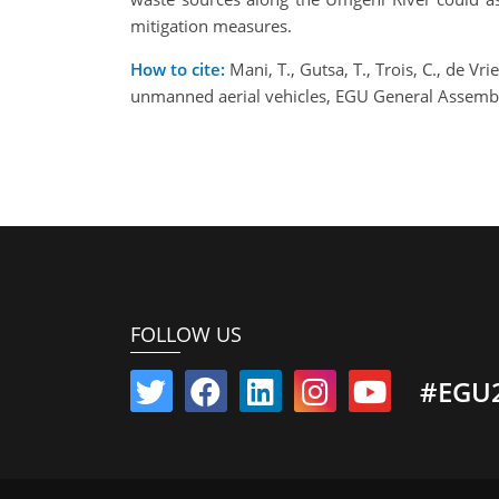
mitigation measures.
How to cite:
Mani, T., Gutsa, T., Trois, C., de 
unmanned aerial vehicles, EGU General Assemb
FOLLOW US
#EGU