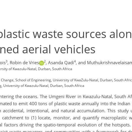
lastic waste sources alo
ed aerial vehicles
3
2
4
ois
,
Robin de Vries
,
Asanda Qadi
,
and Muthukrishnavelais
rsity of Kwazulu-Natal, Durban, South Africa
Change, School of Engineering, University of KwaZulu-Natal, Durban, South Afri
 University of Kwazulu-Natal, Durban, South Africa
entering the oceans. The Umgeni River in Kwazulu-Natal, South Af
imated to emit 400 tons of plastic waste annually into the India
 accidental, intentional, and natural accumulation. This study 
catchment to (1) locate, monitor, and quantify macroplastic 
al factors driving the spatio-temporal evolution of the hotspots
ssist waste managers and communities with a framework for de