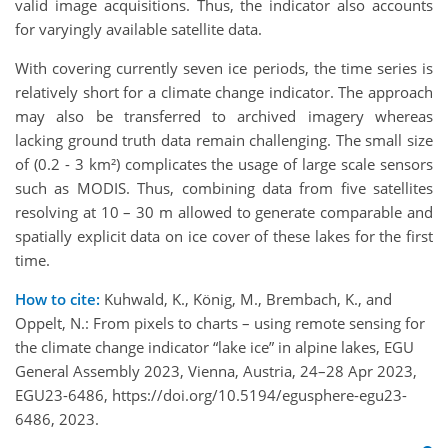
valid image acquisitions. Thus, the indicator also accounts
for varyingly available satellite data.
With covering currently seven ice periods, the time series is
relatively short for a climate change indicator. The approach
may also be transferred to archived imagery whereas
lacking ground truth data remain challenging. The small size
of (0.2 - 3 km²) complicates the usage of large scale sensors
such as MODIS. Thus, combining data from five satellites
resolving at 10 – 30 m allowed to generate comparable and
spatially explicit data on ice cover of these lakes for the first
time.
How to cite:
Kuhwald, K., König, M., Brembach, K., and
Oppelt, N.: From pixels to charts – using remote sensing for
the climate change indicator “lake ice” in alpine lakes, EGU
General Assembly 2023, Vienna, Austria, 24–28 Apr 2023,
EGU23-6486, https://doi.org/10.5194/egusphere-egu23-
6486, 2023.