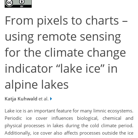
From pixels to charts –
using remote sensing
for the climate change
indicator “lake ice” in
alpine lakes
Katja Kuhwald
et al.
Lake ice is an important feature for many limnic ecosystems.
Periodic ice cover influences biological, chemical and
physical processes in lakes during the cold climate period.
Additionally, ice cover also affects processes outside the ice