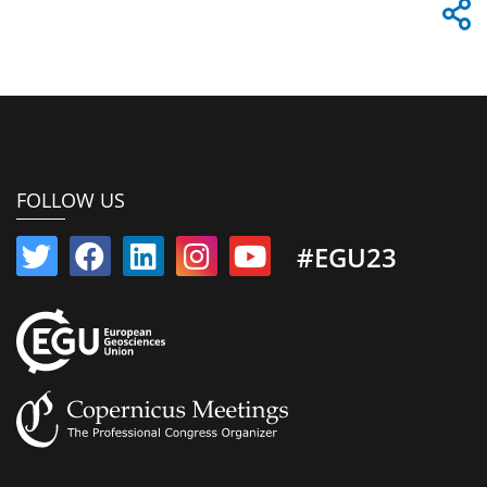
FOLLOW US
#EGU23