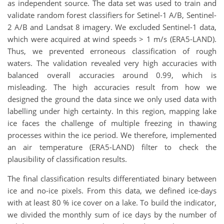
as independent source. The data set was used to train and
validate random forest classifiers for Setinel-1 A/B, Sentinel-
2 A/B and Landsat 8 imagery. We excluded Sentinel-1 data,
which were acquired at wind speeds > 1 m/s (ERA5-LAND).
Thus, we prevented erroneous classification of rough
waters. The validation revealed very high accuracies with
balanced overall accuracies around 0.99, which is
misleading. The high accuracies result from how we
designed the ground the data since we only used data with
labelling under high certainty. In this region, mapping lake
ice faces the challenge of multiple freezing in thawing
processes within the ice period. We therefore, implemented
an air temperature (ERA5-LAND) filter to check the
plausibility of classification results.
The final classification results differentiated binary between
ice and no-ice pixels. From this data, we defined ice-days
with at least 80 % ice cover on a lake. To build the indicator,
we divided the monthly sum of ice days by the number of