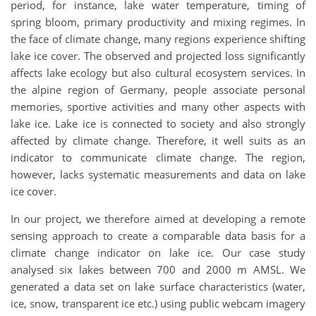
period, for instance, lake water temperature, timing of
spring bloom, primary productivity and mixing regimes. In
the face of climate change, many regions experience shifting
lake ice cover. The observed and projected loss significantly
affects lake ecology but also cultural ecosystem services. In
the alpine region of Germany, people associate personal
memories, sportive activities and many other aspects with
lake ice. Lake ice is connected to society and also strongly
affected by climate change. Therefore, it well suits as an
indicator to communicate climate change. The region,
however, lacks systematic measurements and data on lake
ice cover.
In our project, we therefore aimed at developing a remote
sensing approach to create a comparable data basis for a
climate change indicator on lake ice. Our case study
analysed six lakes between 700 and 2000 m AMSL. We
generated a data set on lake surface characteristics (water,
ice, snow, transparent ice etc.) using public webcam imagery