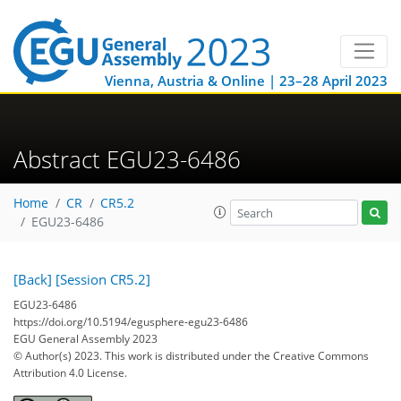
Vienna, Austria & Online | 23–28 April 2023
Abstract EGU23-6486
Home
CR
CR5.2
EGU23-6486
[Back]
[Session CR5.2]
EGU23-6486
https://doi.org/10.5194/egusphere-egu23-6486
EGU General Assembly 2023
© Author(s) 2023. This work is distributed under
the Creative Commons
Attribution 4.0 License.