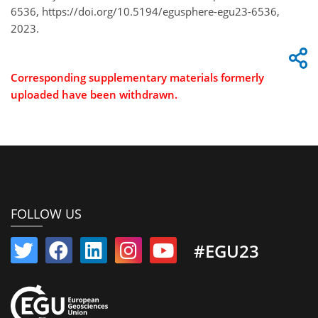
6536, https://doi.org/10.5194/egusphere-egu23-6536,
2023.
Corresponding supplementary materials formerly
uploaded have been withdrawn.
FOLLOW US
#EGU23