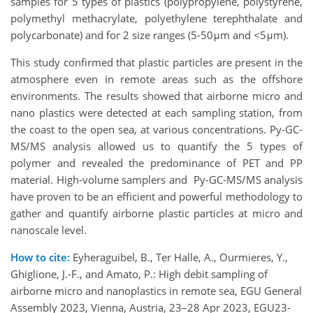
samples for 5 types of plastics (polypropylene, polystyrene,
polymethyl methacrylate, polyethylene terephthalate and
polycarbonate) and for 2 size ranges (5-50μm and <5μm).
This study confirmed that plastic particles are present in the
atmosphere even in remote areas such as the offshore
environments. The results showed that airborne micro and
nano plastics were detected at each sampling station, from
the coast to the open sea, at various concentrations. Py-GC-
MS/MS analysis allowed us to quantify the 5 types of
polymer and revealed the predominance of PET and PP
material. High-volume samplers and Py-GC-MS/MS analysis
have proven to be an efficient and powerful methodology to
gather and quantify airborne plastic particles at micro and
nanoscale level.
How to cite:
Eyheraguibel, B., Ter Halle, A., Ourmieres, Y.,
Ghiglione, J.-F., and Amato, P.: High debit sampling of
airborne micro and nanoplastics in remote sea, EGU General
Assembly 2023, Vienna, Austria, 23–28 Apr 2023, EGU23-