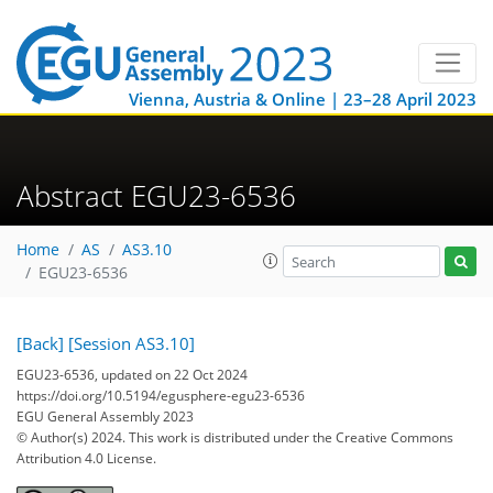
Vienna, Austria & Online | 23–28 April 2023
Abstract EGU23-6536
Home
AS
AS3.10
EGU23-6536
[Back]
[Session AS3.10]
EGU23-6536, updated on 22 Oct 2024
https://doi.org/10.5194/egusphere-egu23-6536
EGU General Assembly 2023
© Author(s) 2024. This work is distributed under
the Creative Commons
Attribution 4.0 License.