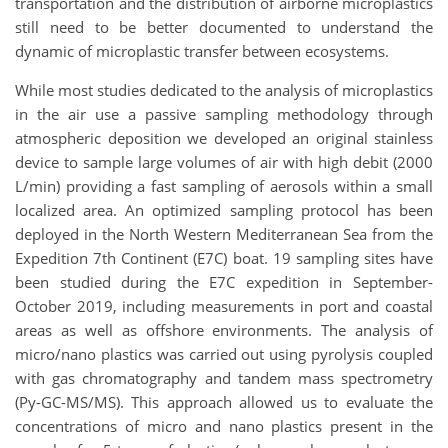
transportation and the distribution of airborne microplastics
still need to be better documented to understand the
dynamic of microplastic transfer between ecosystems.
While most studies dedicated to the analysis of microplastics
in the air use a passive sampling methodology through
atmospheric deposition we developed an original stainless
device to sample large volumes of air with high debit (2000
L/min) providing a fast sampling of aerosols within a small
localized area. An optimized sampling protocol has been
deployed in the North Western Mediterranean Sea from the
Expedition 7th Continent (E7C) boat. 19 sampling sites have
been studied during the E7C expedition in September-
October 2019, including measurements in port and coastal
areas as well as offshore environments. The analysis of
micro/nano plastics was carried out using pyrolysis coupled
with gas chromatography and tandem mass spectrometry
(Py-GC-MS/MS). This approach allowed us to evaluate the
concentrations of micro and nano plastics present in the