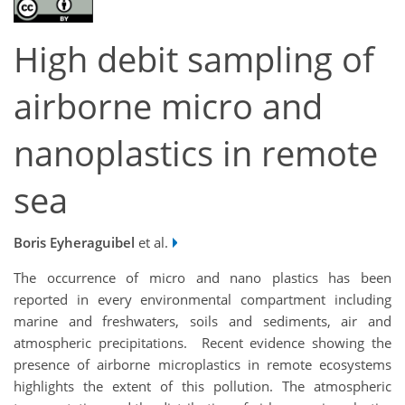
High debit sampling of
airborne micro and
nanoplastics in remote
sea
Boris Eyheraguibel
et al.
The occurrence of micro and nano plastics has been
reported in every environmental compartment including
marine and freshwaters, soils and sediments, air and
atmospheric precipitations. Recent evidence showing the
presence of airborne microplastics in remote ecosystems
highlights the extent of this pollution. The atmospheric