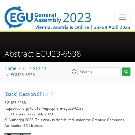
Vienna, Austria & Online | 23–28 April 2023
Abstract EGU23-6538
Home
ST
ST1.11
EGU23-6538
[Back]
[Session ST1.11]
EGU23-6538
https://doi.org/10.5194/egusphere-egu23-6538
EGU General Assembly 2023
© Author(s) 2023. This work is distributed under
the Creative Commons
Attribution 4.0 License.