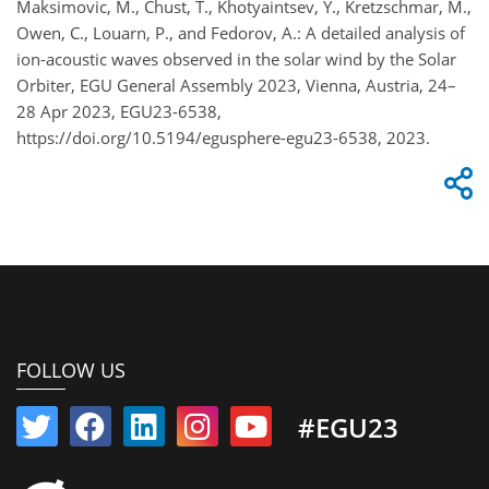
Maksimovic, M., Chust, T., Khotyaintsev, Y., Kretzschmar, M.,
Owen, C., Louarn, P., and Fedorov, A.: A detailed analysis of
ion-acoustic waves observed in the solar wind by the Solar
Orbiter, EGU General Assembly 2023, Vienna, Austria, 24–
28 Apr 2023, EGU23-6538,
https://doi.org/10.5194/egusphere-egu23-6538, 2023.
FOLLOW US
#EGU23