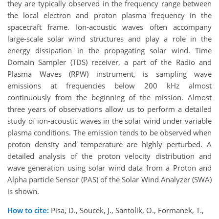
they are typically observed in the frequency range between
the local electron and proton plasma frequency in the
spacecraft
frame. Ion-acoustic waves often accompany
large-scale solar wind structures and play a role in the
energy dissipation in the propagating solar wind. Time
Domain Sampler (TDS) receiver, a part of the Radio and
Plasma Waves (RPW) instrument, is sampling wave
emissions at frequencies below 200 kHz almost
continuously from the beginning of the mission.
Almost
three
years of observations allow us to perform a
detailed
study of ion-acoustic waves in the solar wind under variable
plasma conditions. The emission
tends
to be observed when
proton density
and
temperature are highly perturbed. A
detailed analysis of the proton velocity distribution and
wave
generation
using solar wind data from a Proton and
Alpha particle Sensor (PAS) of the Solar Wind Analyzer (SWA)
is
shown
.
How to cite:
Pisa, D., Soucek, J., Santolik, O., Formanek, T.,