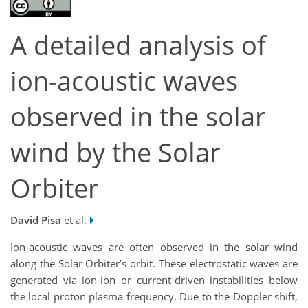
A detailed analysis of
ion-acoustic waves
observed in the solar
wind by the Solar
Orbiter
David Pisa
et al.
Ion-acoustic waves are
often
observed in the solar wind
along the Solar Orbiter’s orbit. These electrostatic
waves
are
generated via ion-ion or current-driven instabilities below
the local proton plasma frequency.
D
ue to the Doppler shift,