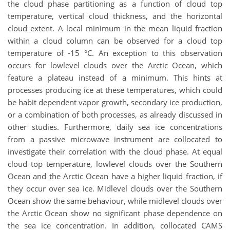
the cloud phase partitioning as a function of cloud top
temperature, vertical cloud thickness, and the horizontal
cloud extent. A local minimum in the mean liquid fraction
within a cloud column can be observed for a cloud top
temperature of -15 °C. An exception to this observation
occurs for lowlevel clouds over the Arctic Ocean, which
feature a plateau instead of a minimum. This hints at
processes producing ice at these temperatures, which could
be habit dependent vapor growth, secondary ice production,
or a combination of both processes, as already discussed in
other studies. Furthermore, daily sea ice concentrations
from a passive microwave instrument are collocated to
investigate their correlation with the cloud phase. At equal
cloud top temperature, lowlevel clouds over the Southern
Ocean and the Arctic Ocean have a higher liquid fraction, if
they occur over sea ice. Midlevel clouds over the Southern
Ocean show the same behaviour, while midlevel clouds over
the Arctic Ocean show no significant phase dependence on
the sea ice concentration. In addition, collocated CAMS