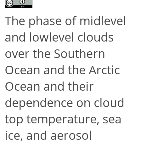
The phase of midlevel
and lowlevel clouds
over the Southern
Ocean and the Arctic
Ocean and their
dependence on cloud
top temperature, sea
ice, and aerosol