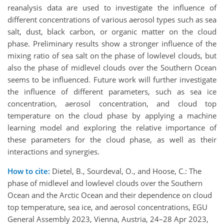
reanalysis data are used to investigate the influence of
different concentrations of various aerosol types such as sea
salt, dust, black carbon, or organic matter on the cloud
phase. Preliminary results show a stronger influence of the
mixing ratio of sea salt on the phase of lowlevel clouds, but
also the phase of midlevel clouds over the Southern Ocean
seems to be influenced. Future work will further investigate
the influence of different parameters, such as sea ice
concentration, aerosol concentration, and cloud top
temperature on the cloud phase by applying a machine
learning model and exploring the relative importance of
these parameters for the cloud phase, as well as their
interactions and synergies.
How to cite:
Dietel, B., Sourdeval, O., and Hoose, C.: The
phase of midlevel and lowlevel clouds over the Southern
Ocean and the Arctic Ocean and their dependence on cloud
top temperature, sea ice, and aerosol concentrations, EGU
General Assembly 2023, Vienna, Austria, 24–28 Apr 2023,