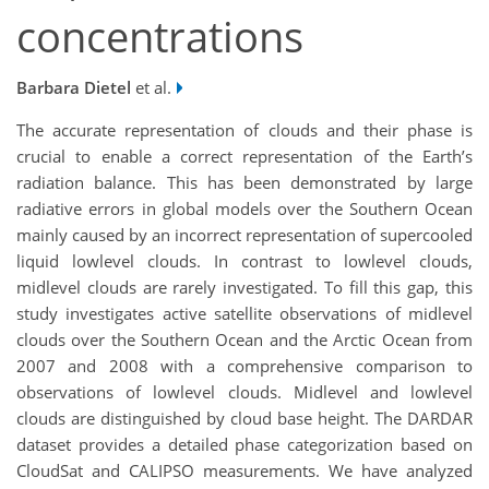
concentrations
Barbara Dietel
et al.
The accurate representation of clouds and their phase is
crucial to enable a correct representation of the Earth’s
radiation balance. This has been demonstrated by large
radiative errors in global models over the Southern Ocean
mainly caused by an incorrect representation of supercooled
liquid lowlevel clouds. In contrast to lowlevel clouds,
midlevel clouds are rarely investigated. To fill this gap, this
study investigates active satellite observations of midlevel
clouds over the Southern Ocean and the Arctic Ocean from
2007 and 2008 with a comprehensive comparison to
observations of lowlevel clouds. Midlevel and lowlevel
clouds are distinguished by cloud base height. The DARDAR
dataset provides a detailed phase categorization based on
CloudSat and CALIPSO measurements. We have analyzed