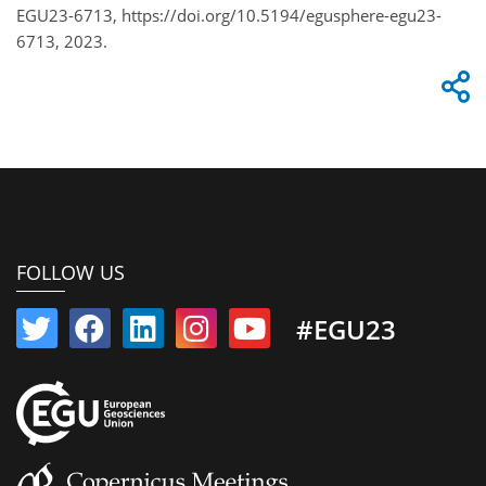
EGU23-6713, https://doi.org/10.5194/egusphere-egu23-
6713, 2023.
FOLLOW US
#EGU23