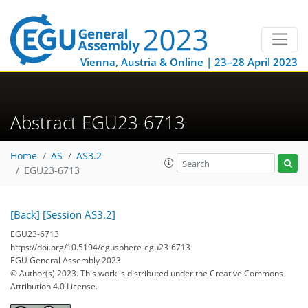
Vienna, Austria & Online | 23–28 April 2023
Abstract EGU23-6713
Home
AS
AS3.2
EGU23-6713
[Back]
[Session AS3.2]
EGU23-6713
https://doi.org/10.5194/egusphere-egu23-6713
EGU General Assembly 2023
© Author(s) 2023. This work is distributed under
the Creative Commons
Attribution 4.0 License.