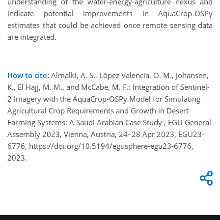
understanding of the water-energy-agriculture nexus and
indicate potential improvements in AquaCrop-OSPy
estimates that could be achieved once remote sensing data
are integrated.
How to cite:
Almalki, A. S., López Valencia, O. M., Johansen,
K., El Hajj, M. M., and McCabe, M. F.: Integration of Sentinel-
2 Imagery with the AquaCrop-OSPy Model for Simulating
Agricultural Crop Requirements and Growth in Desert
Farming Systems: A Saudi Arabian Case Study , EGU General
Assembly 2023, Vienna, Austria, 24–28 Apr 2023, EGU23-
6776, https://doi.org/10.5194/egusphere-egu23-6776,
2023.