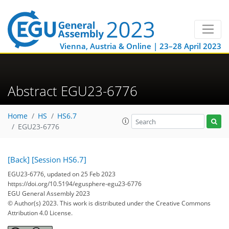
Vienna, Austria & Online | 23–28 April 2023
Abstract EGU23-6776
Home
HS
HS6.7
EGU23-6776
[Back]
[Session HS6.7]
EGU23-6776, updated on 25 Feb 2023
https://doi.org/10.5194/egusphere-egu23-6776
EGU General Assembly 2023
© Author(s) 2023. This work is distributed under
the Creative Commons
Attribution 4.0 License.