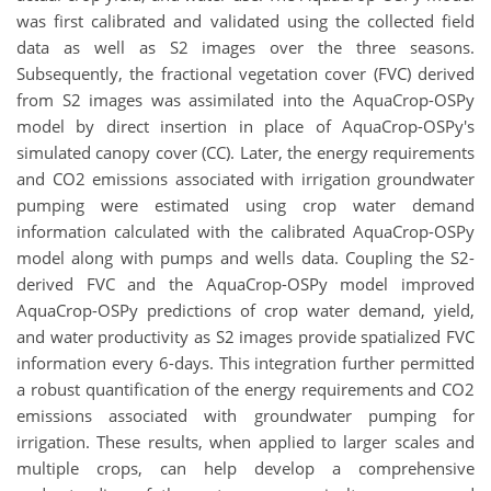
was first calibrated and validated using the collected field
data as well as S2 images over the three seasons.
Subsequently, the fractional vegetation cover (FVC) derived
from S2 images was assimilated into the AquaCrop-OSPy
model by direct insertion in place of AquaCrop-OSPy's
simulated canopy cover (CC). Later, the energy requirements
and CO2 emissions associated with irrigation groundwater
pumping were estimated using crop water demand
information calculated with the calibrated AquaCrop-OSPy
model along with pumps and wells data. Coupling the S2-
derived FVC and the AquaCrop-OSPy model improved
AquaCrop-OSPy predictions of crop water demand, yield,
and water productivity as S2 images provide spatialized FVC
information every 6-days. This integration further permitted
a robust quantification of the energy requirements and CO2
emissions associated with groundwater pumping for
irrigation. These results, when applied to larger scales and
multiple crops, can help develop a comprehensive