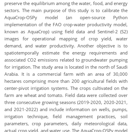
preserve the equilibrium among the water, food, and energy
sectors. The main purpose of this study is to calibrate the
AquaCrop-OSPy model (an open-source Python
implementation of the FAO crop-water productivity model,
known as AquaCrop) using field data and Sentinel-2 (S2)
images for operational mapping of crop yield, water
demand, and water productivity. Another objective is to
spatiotemporally estimate the energy requirements and
associated CO2 emissions related to groundwater pumping
for irrigation. The study area is located in the north of Saudi
Arabia. It is a commercial farm with an area of 30,000
hectares comprising more than 200 agricultural fields with
center-pivot irrigation systems. The crops cultivated on the
farm are wheat and tomato. Field data were collected over
three consecutive growing seasons (2019-2020, 2020-2021,
and 2021-2022) and include information on wells, pumps,
irrigation technique, field management practices, soil
parameters, crop parameters, daily meteorological data,
actual crop yield, and water use. The AquaCrop-OSPy model