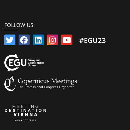
FOLLOW US
#EGU23