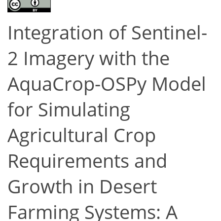
Integration of Sentinel-
2 Imagery with the
AquaCrop-OSPy Model
for Simulating
Agricultural Crop
Requirements and
Growth in Desert
Farming Systems: A