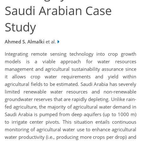
Saudi Arabian Case
Study
Ahmed S. Almalki
et al.
Integrating remote sensing technology into crop growth
models is a viable approach for water resources
management and agricultural sustainability assurance since
it allows crop water requirements and yield within
agricultural fields to be estimated. Saudi Arabia has severely
limited renewable water resources and non-renewable
groundwater reserves that are rapidly depleting. Unlike rain-
fed agriculture, the majority of agricultural water demand in
Saudi Arabia is pumped from deep aquifers (up to 1000 m)
to irrigate center pivots. This situation entails continuous
monitoring of agricultural water use to enhance agricultural
water productivity (i.e., producing more crops per drop) and