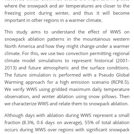
where the snowpack and air temperatures are closer to the
freezing point during winter, and thus it will become
important in other regions in a warmer climate.
This study aims to understand the effect of WWS on
snowpack ablation patterns in the mountainous western
North America and how they might change under a warmer
climate. For this, we use two convection permitting regional
climate model simulations to represent historical (2001-
2013) and future atmospheric and the surface conditions.
The future simulation is performed with a Pseudo Global
Warming approach for a high emission scenario (RCP8.5).
We verify WWS using gridded maximum daily temperature
observation, and winter ablation using snow pillows. Then
we characterize WWS and relate them to snowpack ablation.
Although days with ablation during WWS represent a small
fraction (8.3%, 0.6 days on average), 55% of total ablation
occurs during WWS over regions with significant snowpack