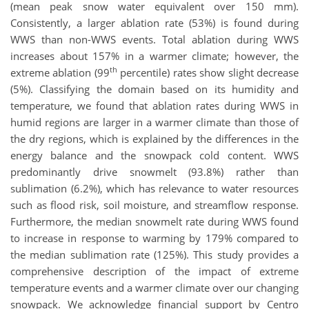
(mean peak snow water equivalent over 150 mm).
Consistently, a larger ablation rate (53%) is found during
WWS than non-WWS events. Total ablation during WWS
increases about 157% in a warmer climate; however, the
th
extreme ablation (99
percentile) rates show slight decrease
(5%). Classifying the domain based on its humidity and
temperature, we found that ablation rates during WWS in
humid regions are larger in a warmer climate than those of
the dry regions, which is explained by the differences in the
energy balance and the snowpack cold content. WWS
predominantly drive snowmelt (93.8%) rather than
sublimation (6.2%), which has relevance to water resources
such as flood risk, soil moisture, and streamflow response.
Furthermore, the median snowmelt rate during WWS found
to increase in response to warming by 179% compared to
the median sublimation rate (125%). This study provides a
comprehensive description of the impact of extreme
temperature events and a warmer climate over our changing
snowpack. We acknowledge financial support by Centro