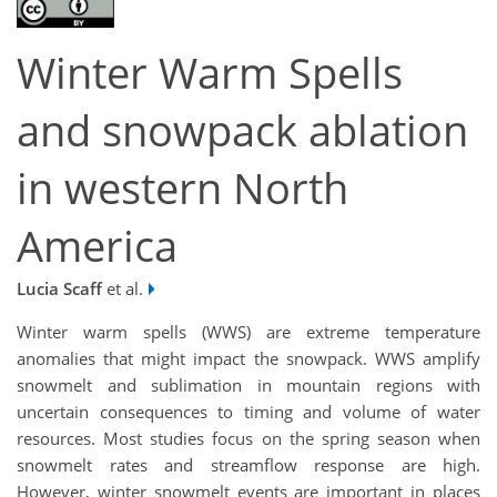
Winter Warm Spells
and snowpack ablation
in western North
America
Lucia Scaff
et al.
Winter warm spells (WWS) are extreme temperature
anomalies that might impact the snowpack. WWS amplify
snowmelt and sublimation in mountain regions with
uncertain consequences to timing and volume of water
resources. Most studies focus on the spring season when
snowmelt rates and streamflow response are high.
However, winter snowmelt events are important in places