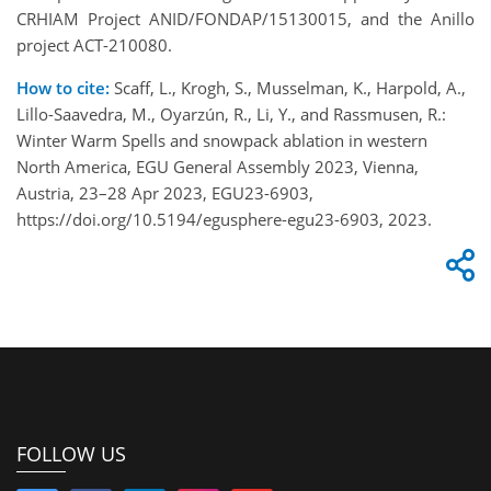
CRHIAM Project ANID/FONDAP/15130015, and the Anillo
project ACT-210080.
How to cite:
Scaff, L., Krogh, S., Musselman, K., Harpold, A.,
Lillo-Saavedra, M., Oyarzún, R., Li, Y., and Rassmusen, R.:
Winter Warm Spells and snowpack ablation in western
North America, EGU General Assembly 2023, Vienna,
Austria, 23–28 Apr 2023, EGU23-6903,
https://doi.org/10.5194/egusphere-egu23-6903, 2023.
FOLLOW US