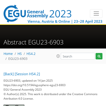
Vienna, Austria & Online | 23–28 April 2023
Abstract EGU23-6903
Home
HS
HS4.2
EGU23-6903
[Back]
[Session HS4.2]
EGU23-6903, updated on 14 Jan 2025
https://doi.org/10.5194/egusphere-egu23-6903
EGU General Assembly 2023
© Author(s) 2025. This work is distributed under
the Creative Commons
Attribution 4.0 License.