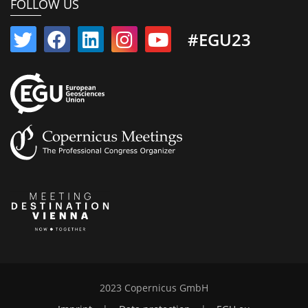
FOLLOW US
#EGU23
2023 Copernicus GmbH