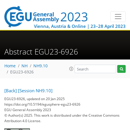
Vienna, Austria & Online | 23–28 April 2023
Abstract EGU23-6926
Home
NH
NH9.10
EGU23-6926
[Back]
[Session NH9.10]
EGU23-6926, updated on 20 Jan 2025
https://doi.org/10.5194/egusphere-egu23-6926
EGU General Assembly 2023
© Author(s) 2025. This work is distributed under
the Creative Commons
Attribution 4.0 License.