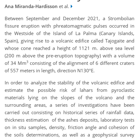
Ana Miranda-Hardisson
et al.
Between September and December 2021, a Strombolian
fissure eruption with phreatomagmatic pulses occurred in
the Westside of the Island of La Palma (Canary Islands,
Spain), giving rise to a volcanic edifice called Tajogaite and
whose cone reached a height of 1121 m. above sea level
(200 m above the pre-eruption topography) with a volume
3
of 34 Mm
consisting of the alignment of 6 different craters
of 557 meters in length, direction N130ºE.
In order to analyze the stability of the volcanic edifice and
estimate the possible risk of lahars from pyroclastic
materials lying on the slopes of the volcano and the
surrounding areas, a series of investigations have been
carried out consisting on historical series of rainfall data,
thickness estimation of the ashes deposits, laboratory tests
on in situ samples, density, friction angle and cohesion of
the soils determinations, as well as a geophysical survey