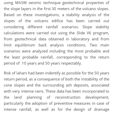
using MASW seismic technique geotechnical properties of
the slope layers in the first 30 meters of the volcano slopes.
Based on these investigations, a stability analysis of the
slopes of the volcanic edifice has been carried out
considering different rainfall scenarios. Slope stability
calculations were carried out using the Slide V6 program,
from geotechnical data obtained in laboratory and from
limit equilibrium back analysis conditions. Two main
scenarios were analyzed including the most probable and
the least probable rainfall, corresponding to the return
period of 10 years and 50 years respectably.
Risk of lahars had been indentify as possible for the 50 years
return period, as a consequence of both the instability of the
cone slopes and the surrounding ash deposits, associated
with very intense rains. These data has been incorporated to
the land planning of reconstruction development,
particularly the adoption of preventive measures in case of
intense rainfall, as well as for the design of drainage