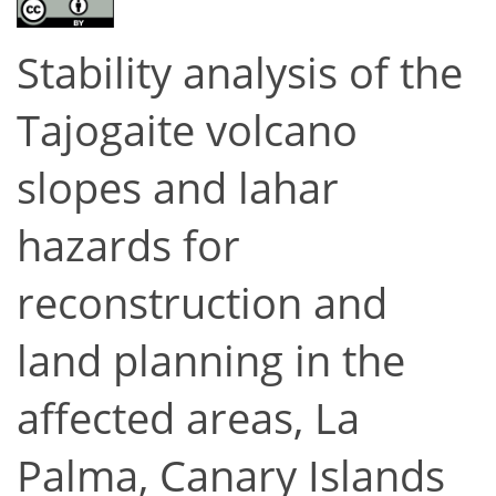
Stability analysis of the
Tajogaite volcano
slopes and lahar
hazards for
reconstruction and
land planning in the
affected areas, La
Palma, Canary Islands