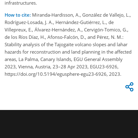
infrastructures.
How to cite:
Miranda-Hardisson, A., González de Vallejo, L.,
Rodríguez-Losada, J. A., Hernández-Gutiérrez, L., de
Villepreux, E., Álvarez-Hernández, A., Cervigón-Tomico, G.,
de los Ríos Díaz, H., Afonso-Falcón, D., and Pérez, N. M.:
Stability analysis of the Tajogaite volcano slopes and lahar
hazards for reconstruction and land planning in the affected
areas, La Palma, Canary Islands, EGU General Assembly
2023, Vienna, Austria, 23–28 Apr 2023, EGU23-6926,
https://doi.org/10.5194/egusphere-egu23-6926, 2023.