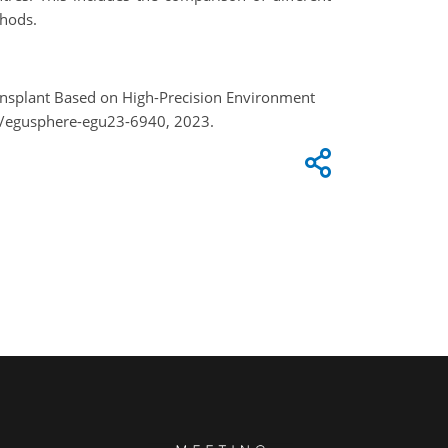
thods
.
ransplant Based on High-Precision Environment
4/egusphere-egu23-6940, 2023.