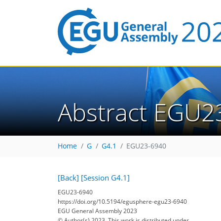
Abstract EGU2
Home
G
G4.1
EGU23-6940
[Back]
[Session G4.1]
EGU23-6940
https://doi.org/10.5194/egusphere-egu23-6940
EGU General Assembly 2023
© Author(s) 2023. This work is distributed under