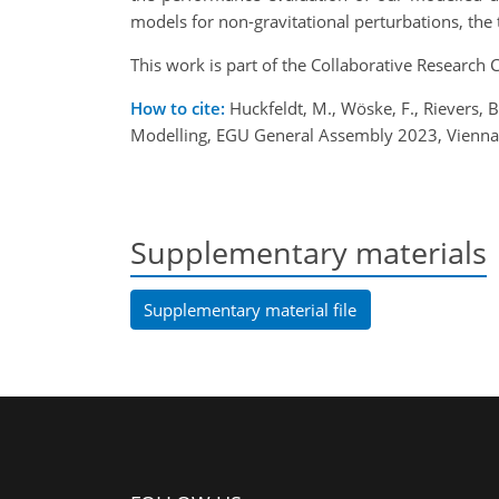
models for non-gravitational perturbations,
the 
This work is part of the Collaborative Researc
How to cite:
Huckfeldt, M., Wöske, F., Rievers,
Modelling, EGU General Assembly 2023, Vienna
Supplementary materials
Supplementary material file