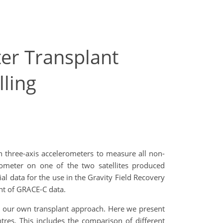
er Transplant
ling
 three-axis accelerometers to measure all non-
erometer on one of the two satellites produced
l data for the use in the Gravity Field Recovery
ant of GRACE-C data.
g our own transplant approach.
Here we present
ntres
. This includes the comparison of different