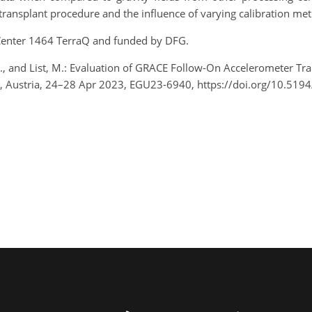
transplant procedure and the influence of varying calibration me
h Center 1464 TerraQ and funded by DFG.
 B., and List, M.: Evaluation of GRACE Follow-On Accelerometer T
, Austria, 24–28 Apr 2023, EGU23-6940, https://doi.org/10.519