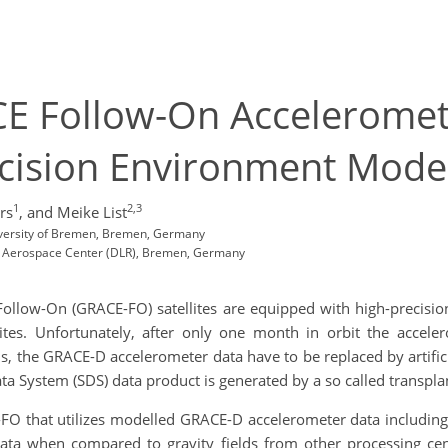
CE Follow-On Acceleromet
cision Environment Model
1
2,3
rs
,
and Meike List
iversity of Bremen, Bremen, Germany
man Aerospace Center (DLR), Bremen, Germany
ollow-On (GRACE-FO) satellites are equipped with high-precision
ellites. Unfortunately, after only one month in orbit the accel
, the GRACE-D accelerometer data have to be replaced by artificia
ata System (SDS) data product is generated by a so called transpl
FO that utilizes modelled GRACE-D accelerometer data includin
 data when compared to
gravity fields from other processing ce