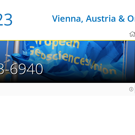
Vienna, Austria & O
3-6940