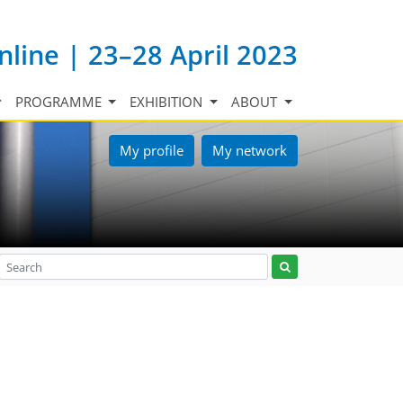
nline | 23–28 April 2023
PROGRAMME
EXHIBITION
ABOUT
My profile
My network