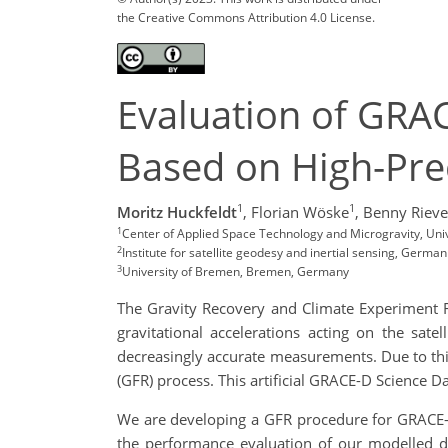
the Creative Commons Attribution 4.0 License.
Evaluation of GRA
Based on High-Pre
1
1
Moritz Huckfeldt
,
Florian Wöske
,
Benny Rieve
1
Center of Applied Space Technology and Microgravity, Un
2
Institute for satellite geodesy and inertial sensing, Ger
3
University of Bremen, Bremen, Germany
The Gravity Recovery and Climate Experiment F
gravitational accelerations acting on the sat
decreasingly accurate measurements. Due to this
(GFR) process. This artificial GRACE-D Science D
We are developing a GFR procedure
for GRACE-
the performance evaluation of our modelled