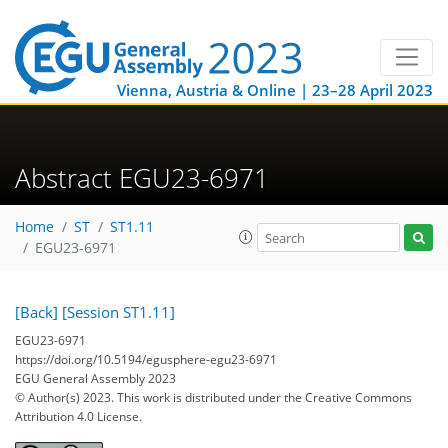
Vienna, Austria & Online | 23–28 April 2023
Abstract EGU23-6971
Home
ST
ST1.11
EGU23-6971
[Back]
[Session ST1.11]
EGU23-6971
https://doi.org/10.5194/egusphere-egu23-6971
EGU General Assembly 2023
© Author(s) 2023. This work is distributed under
the Creative Commons
Attribution 4.0 License.