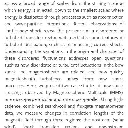
across a broad range of scales, from the stirring scale at
which energy is injected, down to the smallest scales where
energy is dissipated through processes such as reconnection
and wave-particle interactions. Recent observations of
Earth’s bow shock reveal the presence of a disordered or
turbulent transition region which exhibits some features of
turbulent dissipation, such as reconnecting current sheets.
Understanding the variations in the origin and character of
these disordered fluctuations addresses open questions
such as how disordered or turbulent fluctuations in the bow
shock and magnetosheath are related, and how quickly
magnetosheath turbulence arises from bow shock
processes. Here, we present two case studies of bow shock
crossings observed by Magnetospheric Multiscale (MMS),
one quasi-perpendicular and one quasi-parallel. Using high-
cadence, combined search-coil and fluxgate magnetometer
data, we measure changes in correlation lengths of the
magnetic field through three regions: the upstream (solar
wind), shock transition region, and downstream