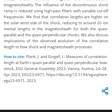
(magnetosheath). The influence of the discontinuous shock
ramp is reduced using high-pass filters with variable cut-off
frequencies. We find that correlation lengths are higher on
the solar wind side of the shock, reducing to around 20 ion
inertial lengths in the magnetosheath for both the quasi-
parallel and the quasi-perpendicular shocks. We also discuss
implications of the observed evolution of the correlation
length to bow shock and magnetosheath processes.
How to cite:
Plank, J. and Gingell, I.: Measures of correlation
length at Earth’s quasi-parallel and quasi-perpendicular bow
shock, EGU General Assembly 2023, Vienna, Austria, 24–28
Apr 2023, EGU23-6971, https://doi.org/10.5194/egusphere-
egu23-6971, 2023.