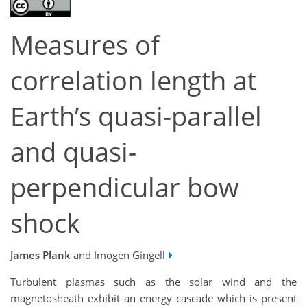
Measures of
correlation length at
Earth’s quasi-parallel
and quasi-
perpendicular bow
shock
James Plank
and Imogen Gingell
Turbulent plasmas such as the solar wind and the
magnetosheath exhibit an energy cascade which is present