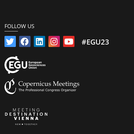
FOLLOW US
#EGU23