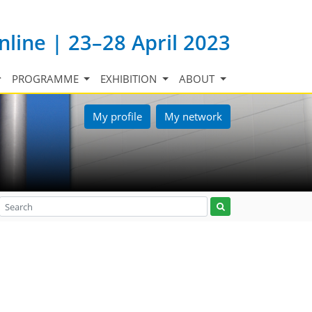
nline | 23–28 April 2023
PROGRAMME
EXHIBITION
ABOUT
My profile
My network