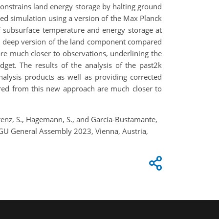
onstrains land energy storage by halting ground
ced simulation using a version of the Max Planck
f subsurface temperature and energy storage at
h a deep version of the land component compared
e much closer to observations, underlining the
get. The results of the analysis of the past2k
nalysis products as well as providing corrected
ered from this new approach are much closer to
, Lorenz, S., Hagemann, S., and García-Bustamante,
EGU General Assembly 2023, Vienna, Austria,