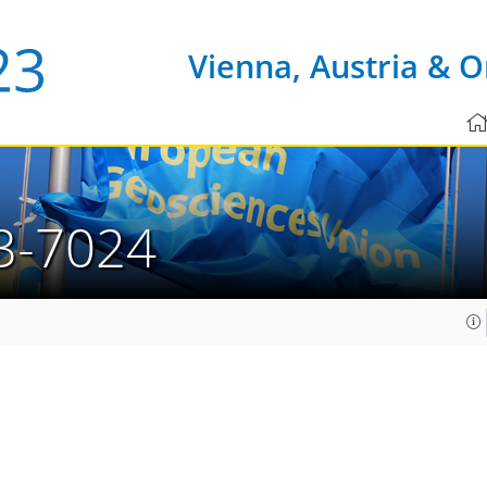
Vienna, Austria & O
3-7024