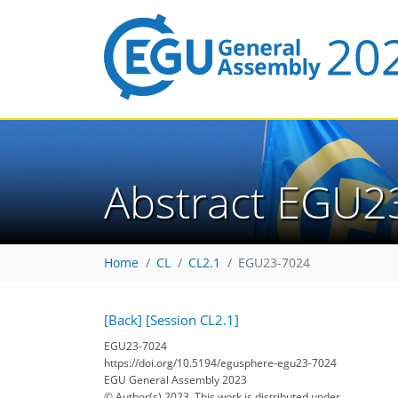
Abstract EGU2
Home
CL
CL2.1
EGU23-7024
[Back]
[Session CL2.1]
EGU23-7024
https://doi.org/10.5194/egusphere-egu23-7024
EGU General Assembly 2023
© Author(s) 2023. This work is distributed under