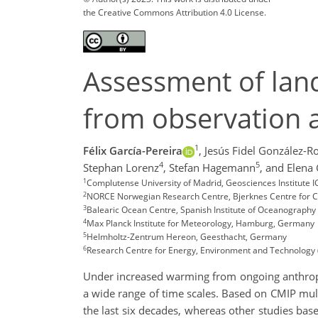
the Creative Commons Attribution 4.0 License.
Assessment of land
from observation 
1
Félix García-Pereira
,
Jesús Fidel González-R
4
5
Stephan Lorenz
,
Stefan Hagemann
,
and Elena
1
Complutense University of Madrid, Geosciences Institute 
2
NORCE Norwegian Research Centre, Bjerknes Centre for C
3
Balearic Ocean Centre, Spanish Institute of Oceanography 
4
Max Planck Institute for Meteorology, Hamburg, Germany
5
Helmholtz-Zentrum Hereon, Geesthacht, Germany
6
Research Centre for Energy, Environment and Technology 
Under increased warming from ongoing anthropog
a wide range of time scales. Based on CMIP mult
the last six decades, whereas other studies base