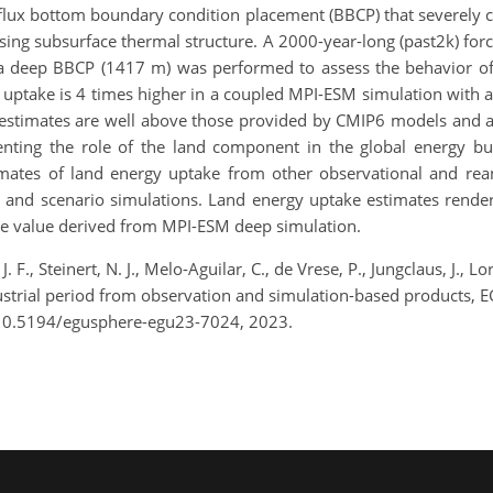
flux bottom boundary condition placement (BBCP) that severely c
sing subsurface thermal structure. A 2000-year-long (past2k) for
 a deep BBCP (1417 m) was performed to assess the behavior o
y uptake is 4 times higher in a coupled MPI-ESM simulation wit
 estimates are well above those provided by CMIP6 models and ar
nting the role of the land component in the global energy bud
timates of land energy uptake from other observational and rea
l and scenario simulations. Land energy uptake estimates rend
he value derived from MPI-ESM deep simulation.
. F., Steinert, N. J., Melo-Aguilar, C., de Vrese, P., Jungclaus, J.
dustrial period from observation and simulation-based products, 
/10.5194/egusphere-egu23-7024, 2023.