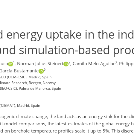
 energy uptake in the ind
and simulation-based pro
1
2
3
ouco
,
Norman Julius Steinert
,
Camilo Melo-Aguilar
,
Philipp
6
 García-Bustamante
IGEO (UCM-CSIC), Madrid, Spain
limate Research, Bergen, Norway
(IEO-CSIC), Palma de Mallorca, Spain
(CIEMAT), Madrid, Spain
enic climate change, the land acts as an energy sink for the cli
i-model comparisons, the latest estimates of the global energy b
d on borehole temperature profiles scale it up to 5%. This discr