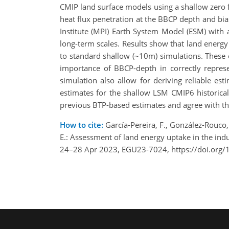
CMIP land surface models using a shallow zero 
heat flux penetration at the BBCP depth and bia
Institute (MPI) Earth System Model (ESM) with
long-term scales. Results show that land energ
to standard shallow (~10m) simulations. These
importance of BBCP-depth in correctly represe
simulation also allow for deriving reliable es
estimates for the shallow LSM CMIP6 historica
previous BTP-based estimates and agree with t
How to cite:
García-Pereira, F., González-Rouco, J
E.: Assessment of land energy uptake in the in
24–28 Apr 2023, EGU23-7024, https://doi.org