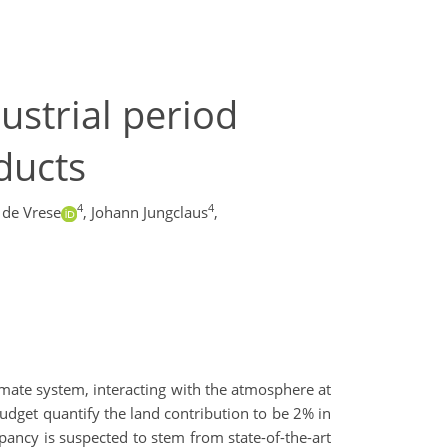
ustrial period
ducts
4
4
 de Vrese
,
Johann Jungclaus
,
mate system, interacting with the atmosphere at
udget quantify the land contribution to be 2% in
epancy is suspected to stem from state-of-the-art