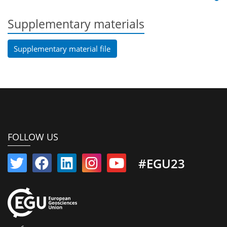
Supplementary materials
Supplementary material file
FOLLOW US
#EGU23