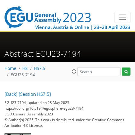
Vienna, Austria & Online | 23–28 April 2023
Abstract EGU23-7194
Home
HS
HS7.5
EGU23-7194
[Back]
[Session HS7.5]
EGU23-7194, updated on 28 May 2025
https://doi.org/10.5194/egusphere-egu23-7194
EGU General Assembly 2023
© Author(s) 2025. This work is distributed under
the Creative Commons
Attribution 4.0 License.