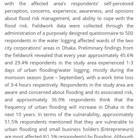
with the affected area’s respondents’ self-perceived
perception, concerns, experience, awareness, and opinions
about flood risk management, and ability to cope with the
flood risk. Fieldwork data were collected through the
administration of a purposely designed questionnaire to 500
respondents in the water logging affected wards of the two
city corporations’ areas in Dhaka. Preliminary findings from
the fieldwork revealed that every year approximately 45.6%
and 29.4% respondents in the study area experienced 1-3
days of urban flooding/water logging, mostly during the
monsoon season (June – September), with a work time loss
of 3-4 hours respectively. Respondents in the study area are
aware and concerned about flooding and its associated risk,
and approximately 36.9% respondents think that the
frequency of urban flooding will increase in Dhaka in the
next 10 years. In terms of the vulnerability, approximately
51.5% respondents mentioned that they are vulnerable to
urban flooding and small business holders (Entrepreneurs)
are most affected (61.5% respondents) by flooding. Although