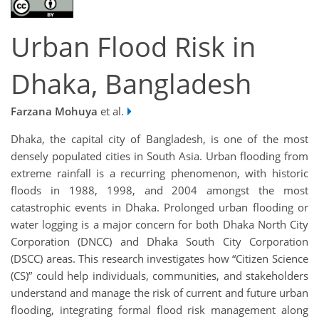
Urban Flood Risk in
Dhaka, Bangladesh
Farzana Mohuya
et al.
Dhaka, the capital city of Bangladesh, is one of the most
densely populated cities in South Asia. Urban flooding from
extreme rainfall is a recurring phenomenon, with historic
floods in 1988, 1998, and 2004 amongst the most
catastrophic events in Dhaka. Prolonged urban flooding or
water logging is a major concern for both Dhaka North City
Corporation (DNCC) and Dhaka South City Corporation
(DSCC) areas. This research investigates how “Citizen Science
(CS)” could help individuals, communities, and stakeholders
understand and manage the risk of current and future urban
flooding, integrating formal flood risk management along