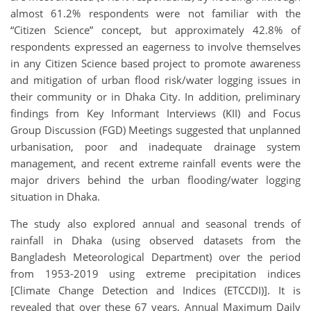
almost 61.2% respondents were not familiar with the
“Citizen Science” concept, but approximately 42.8% of
respondents expressed an eagerness to involve themselves
in any Citizen Science based project to promote awareness
and mitigation of urban flood risk/water logging issues in
their community or in Dhaka City. In addition, preliminary
findings from Key Informant Interviews (KII) and Focus
Group Discussion (FGD) Meetings suggested that unplanned
urbanisation, poor and inadequate drainage system
management, and recent extreme rainfall events were the
major drivers behind the urban flooding/water logging
situation in Dhaka.
The study also explored annual and seasonal trends of
rainfall in Dhaka (using observed datasets from the
Bangladesh Meteorological Department) over the period
from 1953-2019 using extreme precipitation indices
[Climate Change Detection and Indices (ETCCDI)]. It is
revealed that over these 67 years, Annual Maximum Daily