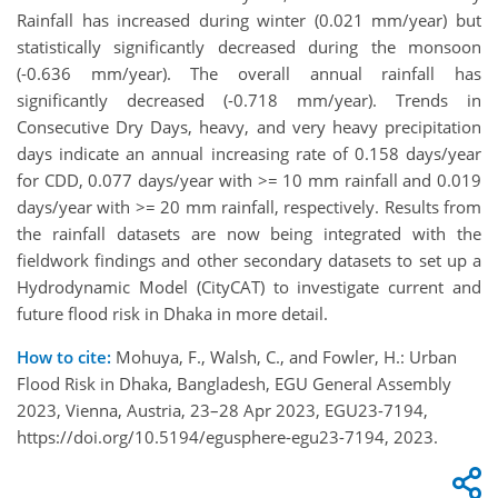
Rainfall has increased during winter (0.021 mm/year) but
statistically significantly decreased during the monsoon
(-0.636 mm/year). The overall annual rainfall has
significantly decreased (-0.718 mm/year). Trends in
Consecutive Dry Days, heavy, and very heavy precipitation
days indicate an annual increasing rate of 0.158 days/year
for CDD, 0.077 days/year with >= 10 mm rainfall and 0.019
days/year with >= 20 mm rainfall, respectively. Results from
the rainfall datasets are now being integrated with the
fieldwork findings and other secondary datasets to set up a
Hydrodynamic Model (CityCAT) to investigate current and
future flood risk in Dhaka in more detail.
How to cite:
Mohuya, F., Walsh, C., and Fowler, H.: Urban
Flood Risk in Dhaka, Bangladesh, EGU General Assembly
2023, Vienna, Austria, 23–28 Apr 2023, EGU23-7194,
https://doi.org/10.5194/egusphere-egu23-7194, 2023.