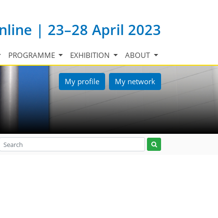
nline | 23–28 April 2023
PROGRAMME
EXHIBITION
ABOUT
My profile
My network