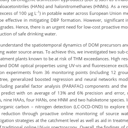
aloacetonitriles (HANs) and halonitromethanes (HNMs). As a res
-1
 excess of 100 μg L
) in potable water across European Union 
e effective in mitigating DBP formation. However, significant in
pgrades. Hence, there is an urgent need for low-cost proactive m
uction of safe drinking water.
ter understand the spatiotemporal dynamics of DOM precursors and
nking water source areas. To achieve this, we investigated two su
treatment plants known to be at risk of THM exceedances. High r
 and DOM optical properties using UV-vis and fluorescence exci
ion experiments from 36 monitoring points (including 12 gr
tree, generalized boosted regression and neural networks mo
cluding parallel factor analysis (PARAFAC) components and t
 predict with on average of 13% and 6% precision and error, 
s, nine HAAs, four HANs, one HNM and two haloketone species. In
organic carbon – nitrogen detection (LC-OCD-OND) to explore 
sk reduction through proactive online monitoring of source wa
igation strategies at the catchment level as well as aid in treat
 traditional online UV-vis spectroscopy. Overall, the findings of