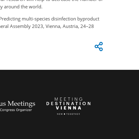
ty around the world.
: Predicting multi-species disinfection byproduct
neral Assembly 2023, Vienna, Austria, 24–28