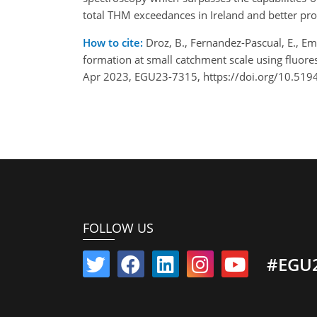
total THM exceedances in Ireland and better pro
How to cite:
Droz, B., Fernandez-Pascual, E., Emma
formation at small catchment scale using fluor
Apr 2023, EGU23-7315, https://doi.org/10.519
FOLLOW US
#EGU