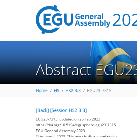
Abstract EGU2
Home
HS
HS2.3.3
EGU23-7315
[Back]
[Session HS2.3.3]
EGU23-7315, updated on 25 Feb 2023
https://doi.org/10.5194/egusphere-egu23-7315
EGU General Assembly 2023
© Author(s) 2023. This work is distributed under