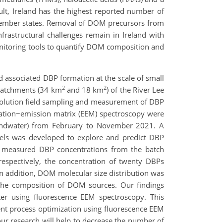
ult, Ireland has the highest reported number of
member states. Removal of DOM precursors from
frastructural challenges remain in Ireland with
onitoring tools to quantify DOM composition and
 associated DBP formation at the scale of small
2
2
b-catchments (34 km
and 18 km
) of the River Lee
esolution field sampling and measurement of DBP
tation−emission matrix (EEM) spectroscopy were
oundwater) from February to November 2021. A
dels was developed to explore and predict DBP
he measured DBP concentrations from the batch
respectively, the concentration of twenty DBPs
 addition, DOM molecular size distribution was
the composition of DOM sources. Our findings
ter using fluorescence EEM spectroscopy. This
ment process optimization using fluorescence EEM
 our research will help to decrease the number of