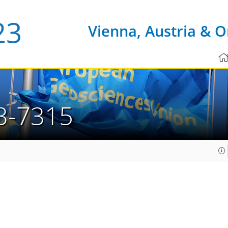
Vienna, Austria & O
3-7315