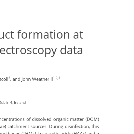
uct formation at
pectroscopy data
5
1,2,4
coll
,
and John Weatherill
ublin 4, Ireland
oncentrations of dissolved organic matter (DOM)
ae) catchment sources. During disinfection, this
omethanes (THMs), haloacetic acids (HAAs) and a