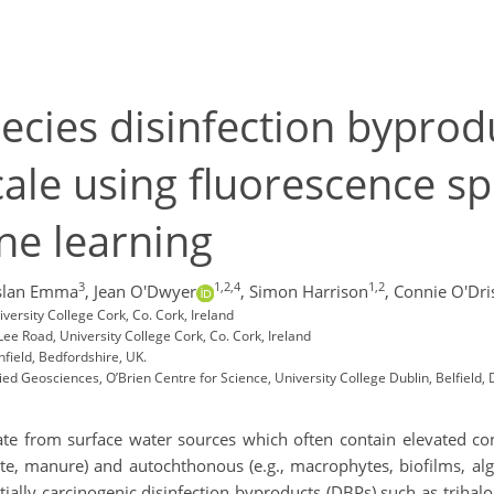
pecies disinfection byprod
ale using fluorescence s
ne learning
3
1,2,4
1,2
slan Emma
,
Jean O'Dwyer
,
Simon Harrison
,
Connie O'Dris
versity College Cork, Co. Cork, Ireland
Lee Road, University College Cork, Co. Cork, Ireland
nfield, Bedfordshire, UK.
d Geosciences, O’Brien Centre for Science, University College Dublin, Belfield, D
nate from surface water sources which often contain elevated c
ate, manure) and autochthonous (e.g., macrophytes, biofilms, alg
ally carcinogenic disinfection byproducts (DBPs) such as trihal