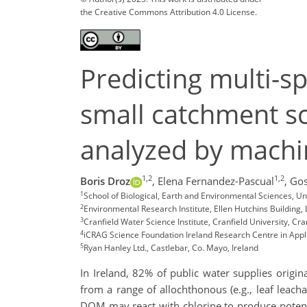
the Creative Commons Attribution 4.0 License.
Predicting multi-s
small catchment sc
analyzed by machi
1,2
1,2
Boris Droz
,
Elena Fernandez-Pascual
,
Go
1
School of Biological, Earth and Environmental Sciences, Uni
2
Environmental Research Institute, Ellen Hutchins Building, 
3
Cranfield Water Science Institute, Cranfield University, Cra
4
iCRAG Science Foundation Ireland Research Centre in Applie
5
Ryan Hanley Ltd., Castlebar, Co. Mayo, Ireland
In Ireland, 82% of public water supplies origi
from a range of allochthonous (e.g., leaf leach
DOM may react with chlorine to produce potenti