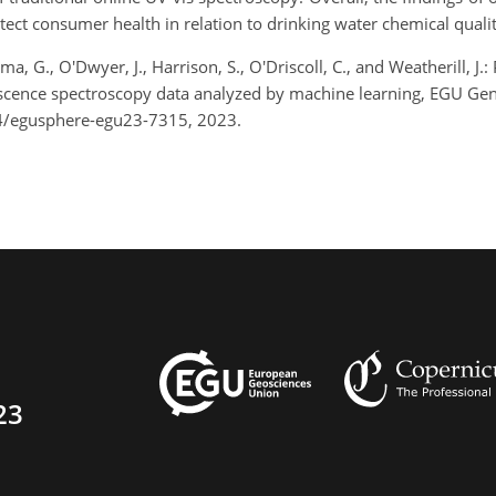
tect consumer health in relation to drinking water chemical quali
, G., O'Dwyer, J., Harrison, S., O'Driscoll, C., and Weatherill, J.
escence spectroscopy data analyzed by machine learning, EGU Ge
4/egusphere-egu23-7315, 2023.
23