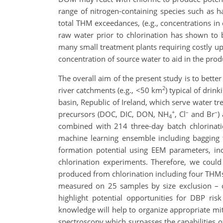
range of nitrogen-containing species such as h
total THM exceedances, (e.g., concentrations in
raw water prior to chlorination has shown to b
many small treatment plants requiring costly u
concentration of source water to aid in the prod
The overall aim of the present study is to bet
2
river catchments (e.g., <50 km
) typical of dri
basin, Republic of Ireland, which serve water 
+
–
–
precursors (DOC, DIC, DON, NH
, Cl
and Br
)
4
combined with 214 three-day batch chlorinat
machine learning ensemble including bagging 
formation potential using EEM parameters, in
chlorination experiments. Therefore, we could
produced from chlorination including four THM
measured on 25 samples by size exclusion – 
highlight potential opportunities for DBP ri
knowledge will help to organize appropriate mit
spectroscopy which surpasses the capabilities of