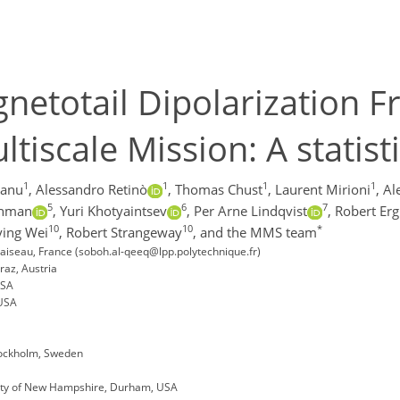
netotail Dipolarization F
iscale Mission: A statist
1
1
1
1
Canu
,
Alessandro Retinò
,
Thomas Chust
,
Laurent Mirioni
,
Al
5
6
7
shman
,
Yuri Khotyaintsev
,
Per Arne Lindqvist
,
Robert Er
10
10
*
ing Wei
,
Robert Strangeway
,
and the MMS team
iseau, France (soboh.al-qeeq@lpp.polytechnique.fr)
raz, Austria
USA
 USA
tockholm, Sweden
sity of New Hampshire, Durham, USA