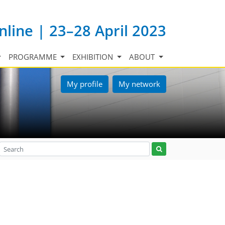
nline | 23–28 April 2023
PROGRAMME
EXHIBITION
ABOUT
My profile
My network