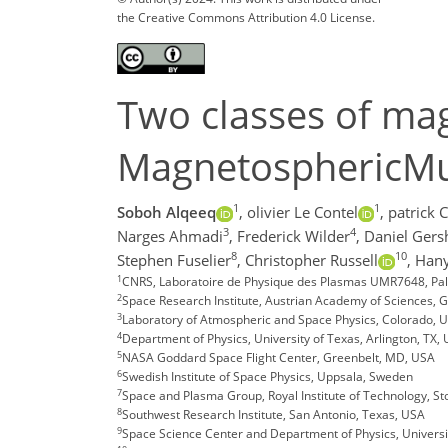
the Creative Commons Attribution 4.0 License.
Two classes of mag
MagnetosphericMult
1
1
Soboh Alqeeq
,
olivier Le Contel
,
patrick 
3
4
Narges Ahmadi
,
Frederick Wilder
,
Daniel Ger
8
10
Stephen Fuselier
,
Christopher Russell
,
Hany
1
CNRS, Laboratoire de Physique des Plasmas UMR7648, Pala
2
Space Research Institute, Austrian Academy of Sciences, G
3
Laboratory of Atmospheric and Space Physics, Colorado, 
4
Department of Physics, University of Texas, Arlington, TX,
5
NASA Goddard Space Flight Center, Greenbelt, MD, USA
6
Swedish Institute of Space Physics, Uppsala, Sweden
7
Space and Plasma Group, Royal Institute of Technology, S
8
Southwest Research Institute, San Antonio, Texas, USA
9
Space Science Center and Department of Physics, Univer