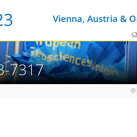
Vienna, Austria & O
3-7317