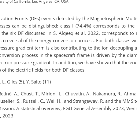
sity of California, Los Angeles, CA, USA
rization Fronts (DFs) events detected by the Magnetospheric Mult
ses can be distinguished: class I (74.4%) corresponds to the
 the six DF discussed in S. Alqeeq et al. 2022, corresponds to
a reversal of the energy conversion process. For both classes w
pressure gradient term is also contributing to the ion decoupling 
onversion process in the spacecraft frame is driven by the dia
e electron pressure gradient. In addition, we have shown that th
 of the electric fields for both DF classes.
L. Giles (5), Y. Saito (11)
Retinò, A., Chust, T., Mirioni, L., Chuvatin, A., Nakamura, R., Ahma
., Fuselier, S., Russell, C., Wei, H., and Strangeway, R. and the MM
ission: A statistical overview, EGU General Assembly 2023, Vie
, 2023.