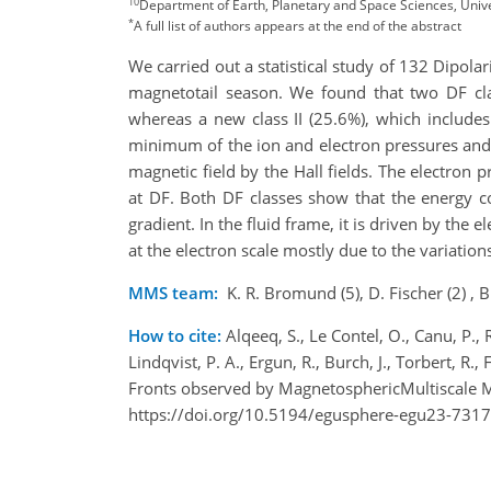
10
Department of Earth, Planetary and Space Sciences, Univer
*
A full list of authors appears at the end of the abstract
We carried out a statistical study of 132 Dipola
magnetotail season. We found that two DF clas
whereas a new class II (25.6%), which includes
minimum of the ion and electron pressures and 
magnetic field by the Hall fields. The electron 
at DF. Both DF classes show that the energy c
gradient. In the fluid frame, it is driven by th
at the electron scale mostly due to the variations
MMS team:
K. R. Bromund (5), D. Fischer (2) , B. 
How to cite:
Alqeeq, S., Le Contel, O., Canu, P., 
Lindqvist, P. A., Ergun, R., Burch, J., Torbert, R
Fronts observed by MagnetosphericMultiscale M
https://doi.org/10.5194/egusphere-egu23-7317