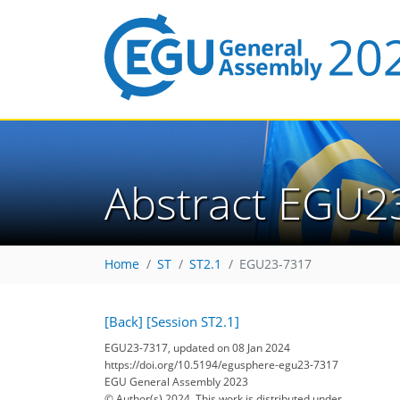
Abstract EGU2
Home
ST
ST2.1
EGU23-7317
[Back]
[Session ST2.1]
EGU23-7317, updated on 08 Jan 2024
https://doi.org/10.5194/egusphere-egu23-7317
EGU General Assembly 2023
© Author(s) 2024. This work is distributed under