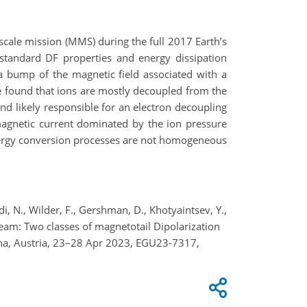
iscale mission (MMS) during the full 2017 Earth’s
 standard DF properties and energy dissipation
 a bump of the magnetic field associated with a
e found that ions are mostly decoupled from the
and likely responsible for an electron decoupling
magnetic current dominated by the ion pressure
e energy conversion processes are not homogeneous
di, N., Wilder, F., Gershman, D., Khotyaintsev, Y.,
S team: Two classes of magnetotail Dipolarization
nna, Austria, 23–28 Apr 2023, EGU23-7317,