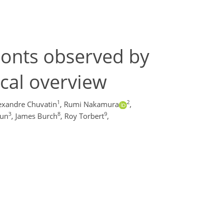
ronts observed by
ical overview
1
2
exandre Chuvatin
,
Rumi Nakamura
,
3
8
9
gun
,
James Burch
,
Roy Torbert
,