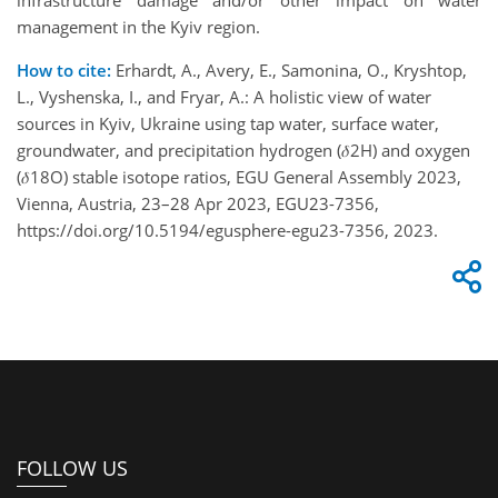
infrastructure damage and/or other impact on water
management in the Kyiv region.
How to cite:
Erhardt, A., Avery, E., Samonina, O., Kryshtop,
L., Vyshenska, I., and Fryar, A.: A holistic view of water
sources in Kyiv, Ukraine using tap water, surface water,
groundwater, and precipitation hydrogen (𝛿2H) and oxygen
(𝛿18O) stable isotope ratios, EGU General Assembly 2023,
Vienna, Austria, 23–28 Apr 2023, EGU23-7356,
https://doi.org/10.5194/egusphere-egu23-7356, 2023.
FOLLOW US