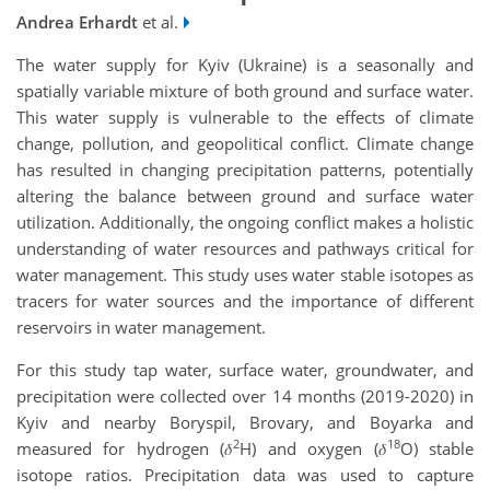
Andrea Erhardt
et al.
The water supply for Kyiv (Ukraine) is a seasonally and
spatially variable mixture of both ground and surface water.
This water supply is vulnerable to the effects of climate
change, pollution, and geopolitical conflict. Climate change
has resulted in changing precipitation patterns, potentially
altering the balance between ground and surface water
utilization. Additionally, the ongoing conflict makes a holistic
understanding of water resources and pathways critical for
water management. This study uses water stable isotopes as
tracers for water sources and the importance of different
reservoirs in water management.
For this study tap water, surface water, groundwater, and
precipitation were collected over 14 months (2019-2020) in
Kyiv and nearby Boryspil, Brovary, and Boyarka and
2
18
measured for hydrogen (𝛿
H) and oxygen (𝛿
O) stable
isotope ratios. Precipitation data was used to capture