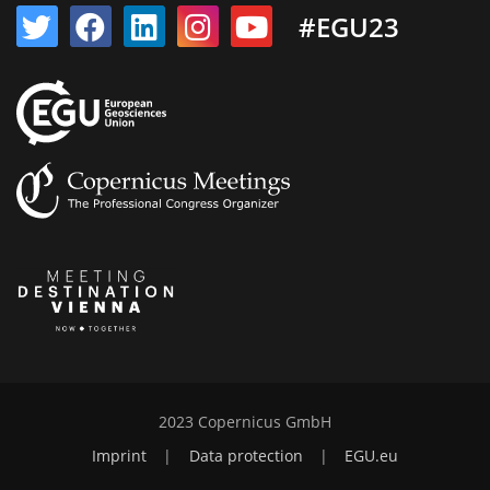
#EGU23
2023 Copernicus GmbH
Imprint
|
Data protection
|
EGU.eu