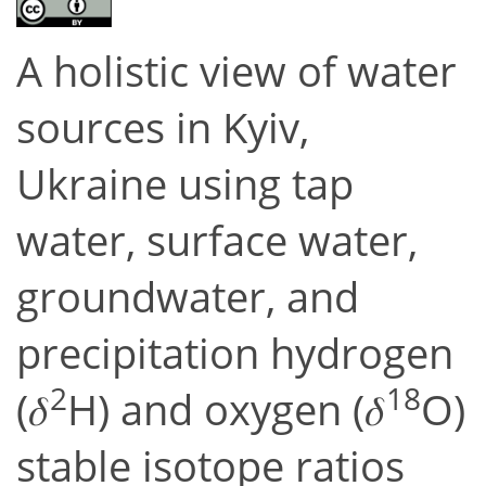
A holistic view of water
sources in Kyiv,
Ukraine using tap
water, surface water,
groundwater, and
precipitation hydrogen
2
18
(𝛿
H) and oxygen (𝛿
O)
stable isotope ratios