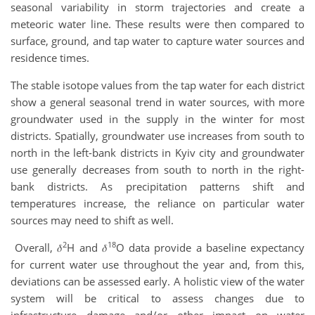
seasonal variability in storm trajectories and create a
meteoric water line. These results were then compared to
surface, ground, and tap water to capture water sources and
residence times.
The stable isotope values from the tap water for each district
show a general seasonal trend in water sources, with more
groundwater used in the supply in the winter for most
districts. Spatially, groundwater use increases from south to
north in the left-bank districts in Kyiv city and groundwater
use generally decreases from south to north in the right-
bank districts. As precipitation patterns shift and
temperatures increase, the reliance on particular water
sources may need to shift as well.
2
18
Overall, 𝛿
H and 𝛿
O data provide a baseline expectancy
for current water use throughout the year and, from this,
deviations can be assessed early. A holistic view of the water
system will be critical to assess changes due to