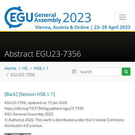
Vienna, Austria & Online | 23–28 April 2023
Abstract EGU23-7356
Home
HS
HS8.1.1
EGU23-7356
[Back]
[Session HS8.1.1]
EGU23-7356, updated on 15 Jan 2026
https://doi.org/10.5194/egusphere-egu23-7356
EGU General Assembly 2023
© Author(s) 2026. This work is distributed under
the Creative Commons
Attribution 4.0 License.