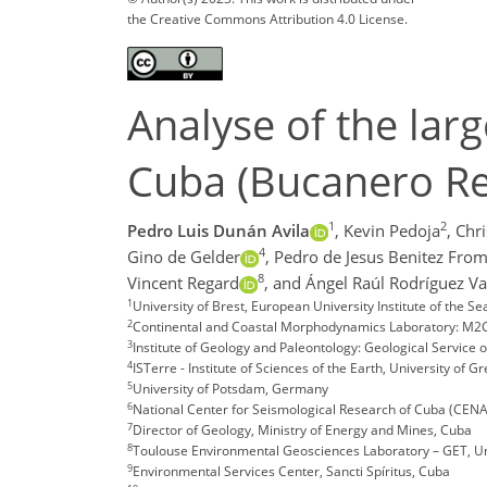
the Creative Commons Attribution 4.0 License.
Analyse of the lar
Cuba (Bucanero Res
1
2
Pedro Luis Dunán Avila
,
Kevin Pedoja
,
Chr
4
Gino de Gelder
,
Pedro de Jesus Benitez From
8
Vincent Regard
,
and Ángel Raúl Rodríguez Va
1
University of Brest, European University Institute of the 
2
Continental and Coastal Morphodynamics Laboratory: M2C
3
Institute of Geology and Paleontology: Geological Service 
4
ISTerre - Institute of Sciences of the Earth, University of 
5
University of Potsdam, Germany
6
National Center for Seismological Research of Cuba (CENA
7
Director of Geology, Ministry of Energy and Mines, Cuba
8
Toulouse Environmental Geosciences Laboratory – GET, Uni
9
Environmental Services Center, Sancti Spíritus, Cuba