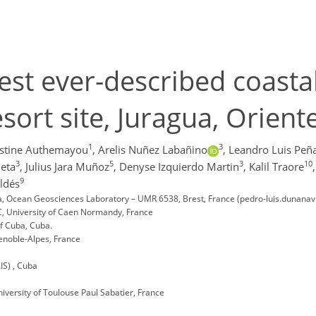
gest ever-described coast
ort site, Juragua, Oriente
1
3
istine Authemayou
,
Arelis Nuñez Labañino
,
Leandro Luis Peñ
3
5
3
10
eta
,
Julius Jara Muñoz
,
Denyse Izquierdo Martin
,
Kalil Traore
,
9
ldés
Sea, Ocean Geosciences Laboratory – UMR 6538, Brest, France (pedro-luis.dunanavi
, University of Caen Normandy, France
of Cuba, Cuba.
Grenoble-Alpes, France
IS) , Cuba
versity of Toulouse Paul Sabatier, France