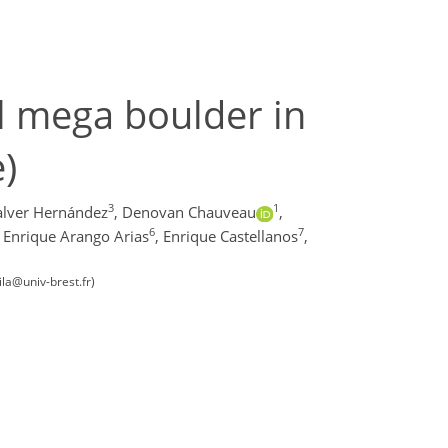
al mega boulder in
)
3
1
alver Hernández
,
Denovan Chauveau
,
6
7
Enrique Arango Arias
,
Enrique Castellanos
,
la@univ-brest.fr)