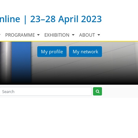
nline | 23–28 April 2023
PROGRAMME
EXHIBITION
ABOUT
My profile
My network