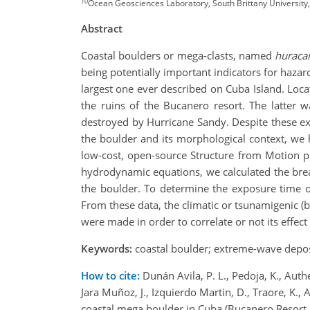
10
Ocean Geosciences Laboratory, South Brittany University
Abstract
Coastal boulders or mega-clasts, named
huracan
being potentially important indicators for haza
largest one ever described on Cuba Island. Loca
the ruins of the Bucanero resort. The latter 
destroyed by Hurricane Sandy. Despite these ex
the boulder and its morphological context, we
low-cost, open-source Structure from Motion p
hydrodynamic equations, we calculated the break
the boulder. To determine the exposure time 
From these data, the climatic or tsunamigenic (b
were made in order to correlate or not its effect
Keywords:
coastal boulder; extreme-wave depos
How to cite:
Dunán Avila, P. L., Pedoja, K., Auth
Jara Muñoz, J., Izquierdo Martin, D., Traore, K., 
coastal mega boulder in Cuba (Bucanero Resort 