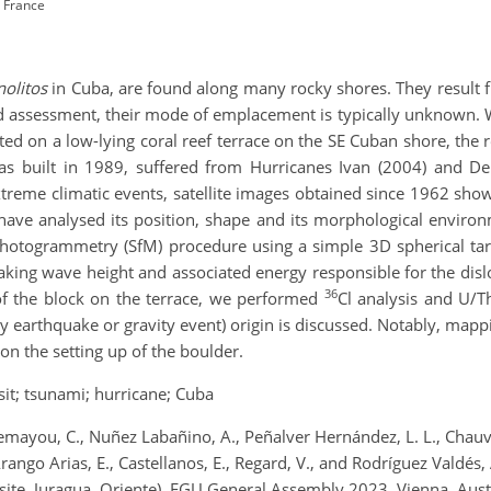
, France
olitos
in Cuba, are found along many rocky shores. They result 
rd assessment, their mode of emplacement is typically unknown. W
ted on a low-lying coral reef terrace on the SE Cuban shore, the
was built in 1989, suffered from Hurricanes Ivan (2004) and De
treme climatic events, satellite images obtained since 1962 sho
 have analysed its position, shape and its morphological enviro
hotogrammetry (SfM) procedure using a simple 3D spherical tar
ing wave height and associated energy responsible for the disloc
36
of the block on the terrace, we performed
Cl analysis and U/T
y earthquake or gravity event) origin is discussed. Notably, mapp
 on the setting up of the boulder.
it; tsunami; hurricane; Cuba
emayou, C., Nuñez Labañino, A., Peñalver Hernández, L. L., Chauvea
Arango Arias, E., Castellanos, E., Regard, V., and Rodríguez Valdés,
site, Juragua, Oriente), EGU General Assembly 2023, Vienna, Au