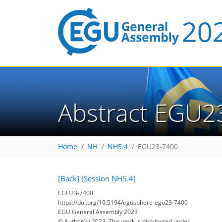
Abstract EGU2
Home
NH
NH5.4
EGU23-7400
[Back]
[Session NH5.4]
EGU23-7400
https://doi.org/10.5194/egusphere-egu23-7400
EGU General Assembly 2023
© Author(s) 2023. This work is distributed under