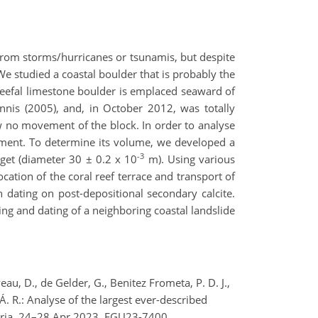
from storms/hurricanes or tsunamis, but despite
e studied a coastal boulder that is probably the
 reefal limestone boulder is emplaced seaward of
nnis (2005), and, in October 2012, was totally
w no movement of the block. In order to analyse
nment. To determine its volume, we developed a
-3
get (diameter 30 ± 0.2 x 10
m). Using various
ation of the coral reef terrace and transport of
h dating on post-depositional secondary calcite.
ing and dating of a neighboring coastal landslide
u, D., de Gelder, G., Benitez Frometa, P. D. J.,
 Á. R.: Analyse of the largest ever-described
stria, 24–28 Apr 2023, EGU23-7400,