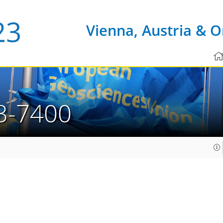
Vienna, Austria & O
3-7400