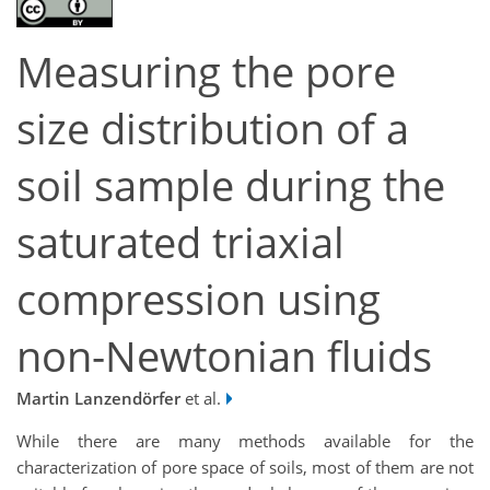
Measuring the pore
size distribution of a
soil sample during the
saturated triaxial
compression using
non-Newtonian fluids
Martin Lanzendörfer
et al.
While there are many methods available for the
characterization of pore space of soils, most of them are not