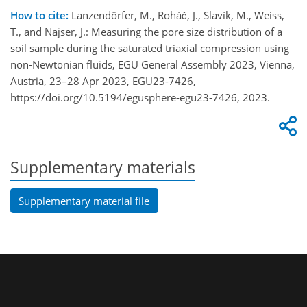
How to cite:
Lanzendörfer, M., Roháč, J., Slavík, M., Weiss,
T., and Najser, J.: Measuring the pore size distribution of a
soil sample during the saturated triaxial compression using
non-Newtonian fluids, EGU General Assembly 2023, Vienna,
Austria, 23–28 Apr 2023, EGU23-7426,
https://doi.org/10.5194/egusphere-egu23-7426, 2023.
Supplementary materials
Supplementary material file