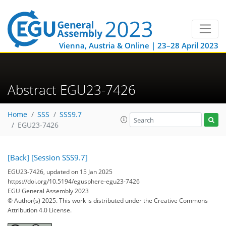
Vienna, Austria & Online | 23–28 April 2023
Abstract EGU23-7426
Home
SSS
SSS9.7
EGU23-7426
[Back]
[Session SSS9.7]
EGU23-7426, updated on 15 Jan 2025
https://doi.org/10.5194/egusphere-egu23-7426
EGU General Assembly 2023
© Author(s) 2025. This work is distributed under
the Creative Commons
Attribution 4.0 License.