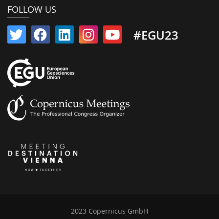
FOLLOW US
#EGU23
2023 Copernicus GmbH