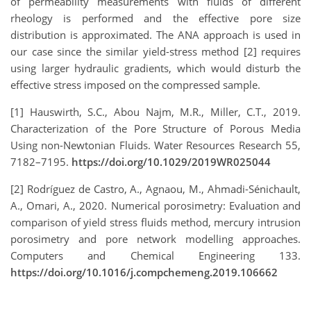
of permeability measurements with fluids of different
rheology is performed and the effective pore size
distribution is approximated. The ANA approach is used in
our case since the similar yield-stress method [2] requires
using larger hydraulic gradients, which would disturb the
effective stress imposed on the compressed sample.
[
1
]
Hauswirth, S.C., Abou Najm, M.R., Miller, C.T., 2019.
Characterization of the Pore Structure of Porous Media
Using non-Newtonian Fluids. Water Resources Research 55,
7182–7195.
https://doi.org/10.1029/2019WR025044
[
2
]
Rodríguez de Castro, A., Agnaou, M., Ahmadi-Sénichault,
A., Omari, A., 2020. Numerical porosimetry: Evaluation and
comparison of yield stress fluids method, mercury intrusion
porosimetry and pore network modelling approaches.
Computers and Chemical Engineering 133.
https://doi.org/10.1016/j.compchemeng.2019.106662