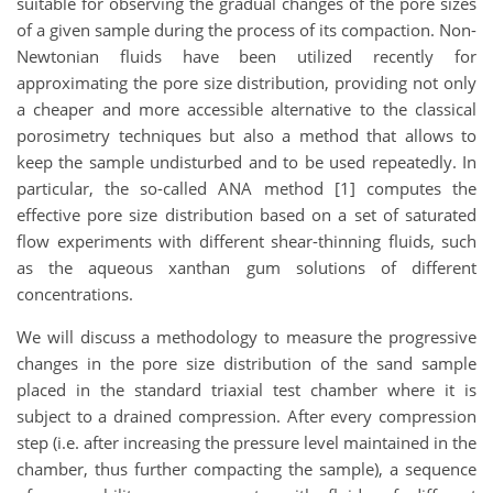
suitable for observing the gradual changes of the pore sizes
of a given sample during the process of its compaction. Non-
Newtonian fluids have been utilized recently for
approximating the pore size distribution, providing not only
a cheaper and more accessible alternative to the classical
porosimetry techniques but also a method that allows to
keep the sample undisturbed and to be used repeatedly. In
particular, the so-called ANA method [1] computes the
effective pore size distribution based on a set of saturated
flow experiments with different shear-thinning fluids, such
as the aqueous xanthan gum solutions of different
concentrations.
We will discuss a methodology to measure the progressive
changes in the pore size distribution of the sand sample
placed in the standard triaxial test chamber where it is
subject to a drained compression. After every compression
step (i.e. after increasing the pressure level maintained in the
chamber, thus further compacting the sample), a sequence