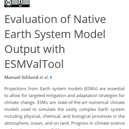
Evaluation of Native
Earth System Model
Output with
ESMValTool
Manuel Schlund
et al.
Projections from Earth system models (ESMs) are essential
to allow for targeted mitigation and adaptation strategies for
climate change. ESMs are state-of-the-art numerical climate
models used to simulate the vastly complex Earth system
including physical, chemical, and biological processes in the
atmosphere, ocean, and on land. Progress in climate science