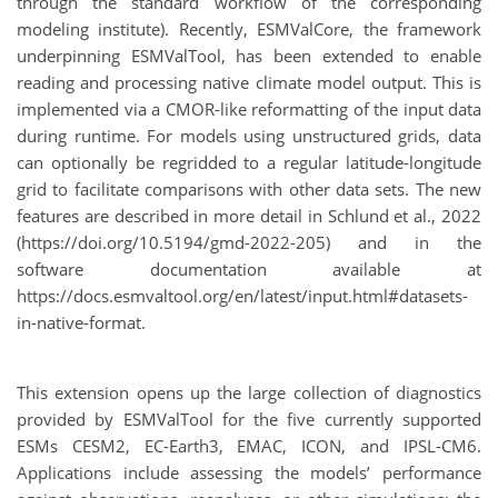
through the standard workflow of the corresponding
modeling institute). Recently, ESMValCore, the framework
underpinning ESMValTool, has been extended to enable
reading and processing native climate model output. This is
implemented via a CMOR-like reformatting of the input data
during runtime. For models using unstructured grids, data
can optionally be regridded to a regular latitude-longitude
grid to facilitate comparisons with other data sets. The new
features are described in more detail in Schlund et al., 2022
(https://doi.org/10.5194/gmd-2022-205) and in the
software documentation available at
https://docs.esmvaltool.org/en/latest/input.html#datasets-
in-native-format.
This extension opens up the large collection of diagnostics
provided by ESMValTool for the five currently supported
ESMs CESM2, EC-Earth3, EMAC, ICON, and IPSL-CM6.
Applications include assessing the models’ performance