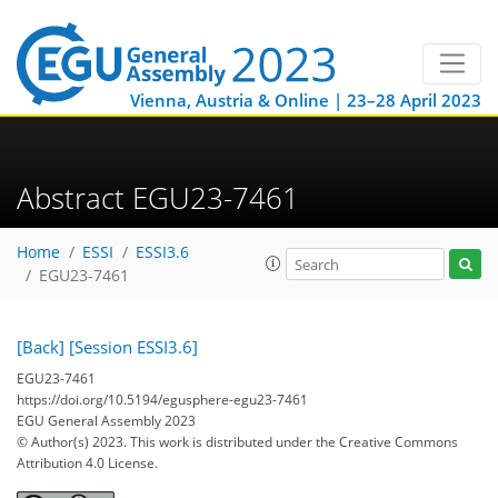
Vienna, Austria & Online | 23–28 April 2023
Abstract EGU23-7461
Home
ESSI
ESSI3.6
EGU23-7461
[Back]
[Session ESSI3.6]
EGU23-7461
https://doi.org/10.5194/egusphere-egu23-7461
EGU General Assembly 2023
© Author(s) 2023. This work is distributed under
the Creative Commons
Attribution 4.0 License.