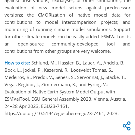
against observations, reanalyses, or other simulations; the
evaluation of new model setups against predecessor
versions; the CMORization of native model data for
contributions to model intercomparison projects; and
monitoring of running climate model simulations. Support
for other climate models can be easily added. ESMValTool is
an open-source community-developed tool and
contributions from other groups are very welcome.
How to cite:
Schlund, M., Hassler, B., Lauer, A., Andela, B.,
Bock, L., Jöckel, P., Kazeroni, R., Loosveldt Tomas, S.,
Medeiros, B., Predoi, V., Sénési, S., Servonnat, J., Stacke, T.,
Vegas-Regidor, J., Zimmermann, K., and Eyring, V.:
Evaluation of Native Earth System Model Output with
ESMValTool, EGU General Assembly 2023, Vienna, Austria,
24–28 Apr 2023, EGU23-7461,
https://doi.org/10.5194/egusphere-egu23-7461, 2023.