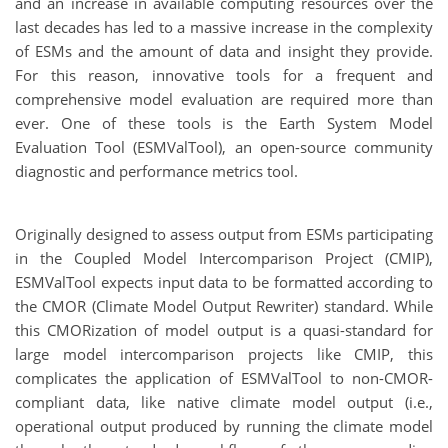
and an increase in available computing resources over the
last decades has led to a massive increase in the complexity
of ESMs and the amount of data and insight they provide.
For this reason, innovative tools for a frequent and
comprehensive model evaluation are required more than
ever. One of these tools is the Earth System Model
Evaluation Tool (ESMValTool), an open-source community
diagnostic and performance metrics tool.
Originally designed to assess output from ESMs participating
in the Coupled Model Intercomparison Project (CMIP),
ESMValTool expects input data to be formatted according to
the CMOR (Climate Model Output Rewriter) standard. While
this CMORization of model output is a quasi-standard for
large model intercomparison projects like CMIP, this
complicates the application of ESMValTool to non-CMOR-
compliant data, like native climate model output (i.e.,
operational output produced by running the climate model