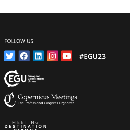
FOLLOW US
#EGU23