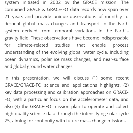
system initiated in 2002 by the GRACE mission. The
combined GRACE & GRACE-FO data records now span over
21 years and provide unique observations of monthly to
decadal global mass changes and transport in the Earth
system derived from temporal variations in the Earth’s
gravity field. These observations have become indispensable
for climate-related studies that enable process
understanding of the evolving global water cycle, including
ocean dynamics, polar ice mass changes, and near-surface
and global ground water changes.
In this presentation, we will discuss (1) some recent
GRACE/GRACE-FO science and applications highlights, (2)
key data processing and calibration approaches on GRACE-
FO, with a particular focus on the accelerometer data, and
also (3) the GRACE-FO mission plan to operate and collect
high-quality science data through the intensifying solar cycle
25, aiming for continuity with future mass change missions.