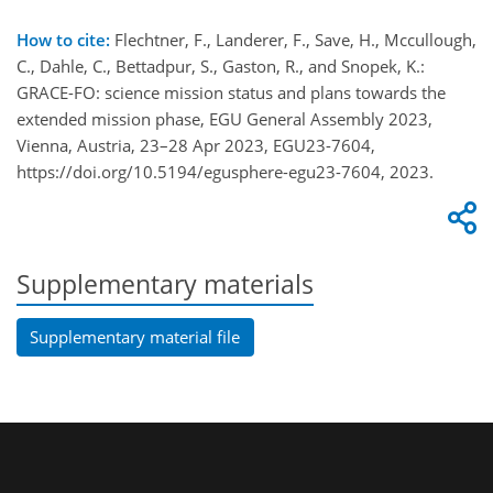
How to cite:
Flechtner, F., Landerer, F., Save, H., Mccullough,
C., Dahle, C., Bettadpur, S., Gaston, R., and Snopek, K.:
GRACE-FO: science mission status and plans towards the
extended mission phase, EGU General Assembly 2023,
Vienna, Austria, 23–28 Apr 2023, EGU23-7604,
https://doi.org/10.5194/egusphere-egu23-7604, 2023.
Supplementary materials
Supplementary material file