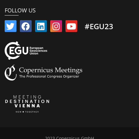
FOLLOW US
#EGU23
2023 Copernicus GmbH