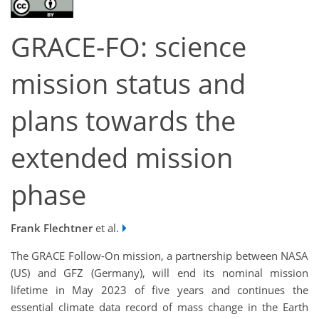
GRACE-FO: science
mission status and
plans towards the
extended mission
phase
Frank Flechtner
et al.
The GRACE Follow-On mission, a partnership between NASA
(US) and GFZ (Germany), will end its nominal mission
lifetime in May 2023 of five years and continues the
essential climate data record of mass change in the Earth