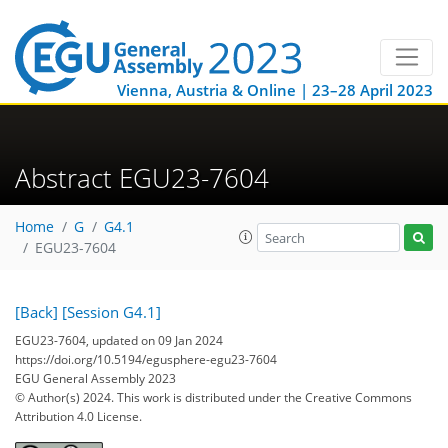
Vienna, Austria & Online | 23–28 April 2023
Abstract EGU23-7604
Home
G
G4.1
EGU23-7604
[Back]
[Session G4.1]
EGU23-7604, updated on 09 Jan 2024
https://doi.org/10.5194/egusphere-egu23-7604
EGU General Assembly 2023
© Author(s) 2024. This work is distributed under
the Creative Commons
Attribution 4.0 License.