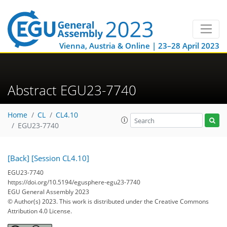
Vienna, Austria & Online | 23–28 April 2023
Abstract EGU23-7740
Home
CL
CL4.10
EGU23-7740
[Back]
[Session CL4.10]
EGU23-7740
https://doi.org/10.5194/egusphere-egu23-7740
EGU General Assembly 2023
© Author(s) 2023. This work is distributed under
the Creative Commons
Attribution 4.0 License.