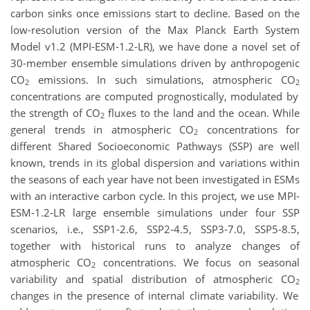
carbon sinks once emissions start to decline. Based on the
low-resolution version of the Max Planck Earth System
Model v1.2 (MPI-ESM-1.2-LR), we have done a novel set of
30-member ensemble simulations driven by anthropogenic
CO
emissions. In such simulations, atmospheric CO
2
2
concentrations are computed prognostically, modulated by
the strength of CO
fluxes to the land and the ocean. While
2
general trends in atmospheric CO
concentrations for
2
different Shared Socioeconomic Pathways (SSP) are well
known, trends in its global dispersion and variations within
the seasons of each year have not been investigated in ESMs
with an interactive carbon cycle. In this project, we use MPI-
ESM-1.2-LR large ensemble simulations under four SSP
scenarios, i.e., SSP1-2.6, SSP2-4.5, SSP3-7.0, SSP5-8.5,
together with historical runs to analyze changes of
atmospheric CO
concentrations. We focus on seasonal
2
variability and spatial distribution of atmospheric CO
2
changes in the presence of internal climate variability. We