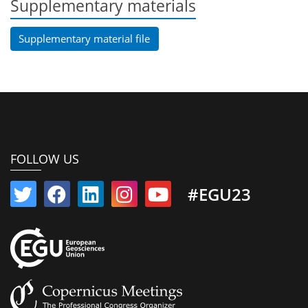
Supplementary materials
Supplementary material file
FOLLOW US
#EGU23