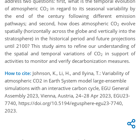
address two questions: first, what is the temporal evolution
of atmospheric CO
in regard to its seasonal variability by
2
the end of the century following different emission
pathways; and second, how does atmospheric CO
evolve
2
spatially (horizontally across the globe and vertically into the
stratosphere) in the historical period and future projections
until 2100? This study aims to refine our understanding of
the spatial and temporal variations of CO
in support of
2
activities to monitor and verify decarbonization measures.
How to cite:
Johnson, K., Li, H., and Ilyina, T.: Variability of
atmospheric CO2 in Earth System model large-ensemble
simulations with an interactive carbon cycle, EGU General
Assembly 2023, Vienna, Austria, 24–28 Apr 2023, EGU23-
7740, https://doi.org/10.5194/egusphere-egu23-7740,
2023.