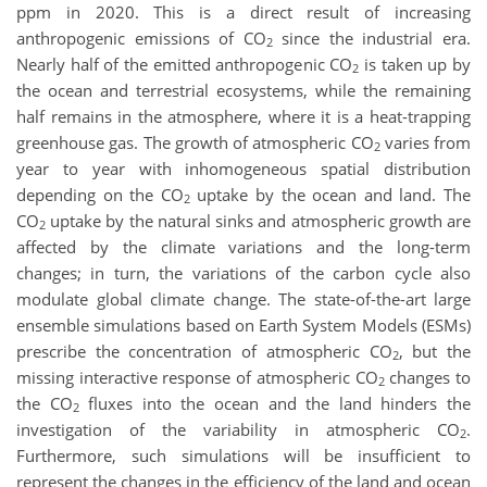
ppm in 2020. This is a direct result of increasing
anthropogenic emissions of CO
since the industrial era.
2
Nearly half of the emitted anthropogenic CO
is taken up by
2
the ocean and terrestrial ecosystems, while the remaining
half remains in the atmosphere, where it is a heat-trapping
greenhouse gas. The growth of atmospheric CO
varies from
2
year to year with inhomogeneous spatial distribution
depending on the CO
uptake by the ocean and land. The
2
CO
uptake by the natural sinks and atmospheric growth are
2
affected by the climate variations and the long-term
changes; in turn, the variations of the carbon cycle also
modulate global climate change.
The state-of-the-art large
ensemble simulations based on Earth System Models (ESMs)
prescribe the concentration of atmospheric CO
, but the
2
missing interactive response of atmospheric CO
changes to
2
the CO
fluxes into the ocean and the land hinders the
2
investigation of the variability in atmospheric CO
.
2
Furthermore, such simulations will be insufficient to
represent the changes in the efficiency of the land and ocean