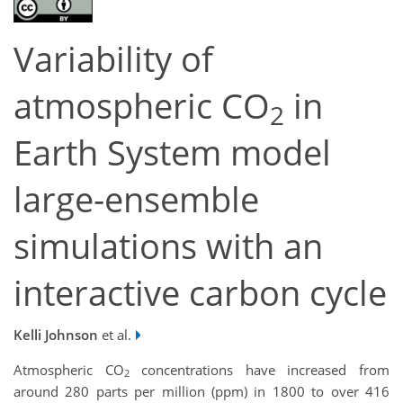
Variability of
atmospheric CO
in
2
Earth System model
large-ensemble
simulations with an
interactive carbon cycle
Kelli Johnson
et al.
Atmospheric CO
concentrations have increased from
2
around 280 parts per million (ppm) in 1800 to over 416