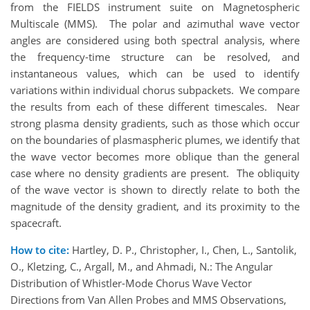
from the FIELDS instrument suite on Magnetospheric
Multiscale (MMS). The polar and azimuthal wave vector
angles are considered using both spectral analysis, where
the frequency-time structure can be resolved, and
instantaneous values, which can be used to identify
variations within individual chorus subpackets. We compare
the results from each of these different timescales. Near
strong plasma density gradients, such as those which occur
on the boundaries of plasmaspheric plumes, we identify that
the wave vector becomes more oblique than the general
case where no density gradients are present. The obliquity
of the wave vector is shown to directly relate to both the
magnitude of the density gradient, and its proximity to the
spacecraft.
How to cite:
Hartley, D. P., Christopher, I., Chen, L., Santolik,
O., Kletzing, C., Argall, M., and Ahmadi, N.: The Angular
Distribution of Whistler-Mode Chorus Wave Vector
Directions from Van Allen Probes and MMS Observations,