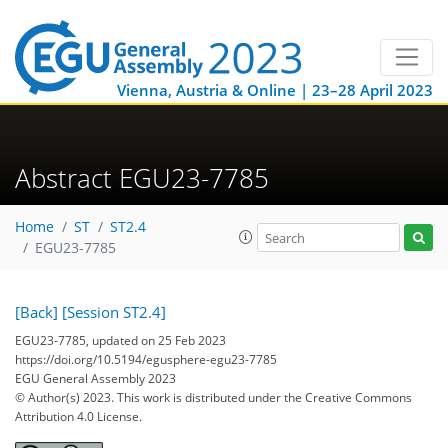
Vienna, Austria & Online | 23–28 April 2023
Abstract EGU23-7785
Home
ST
ST2.4
EGU23-7785
[Back]
[Session ST2.4]
EGU23-7785, updated on 25 Feb 2023
https://doi.org/10.5194/egusphere-egu23-7785
EGU General Assembly 2023
© Author(s) 2023. This work is distributed under
the Creative Commons
Attribution 4.0 License.