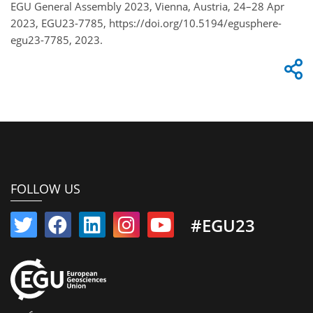
EGU General Assembly 2023, Vienna, Austria, 24–28 Apr
2023, EGU23-7785, https://doi.org/10.5194/egusphere-
egu23-7785, 2023.
FOLLOW US
#EGU23