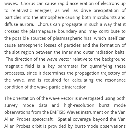
waves. Chorus can cause rapid acceleration of electrons up
to relativistic energies, as well as drive precipitation of
particles into the atmosphere causing both microbursts and
diffuse aurora. Chorus can propagate in such a way that it
crosses the plasmapause boundary and may contribute to
the possible sources of plasmaspheric hiss, which itself can
cause atmospheric losses of particles and the formation of
the slot region between the inner and outer radiation belts.
The direction of the wave vector relative to the background
magnetic field is a key parameter for quantifying these
processes, since it determines the propagation trajectory of
the wave, and is required for calculating the resonance
condition of the wave-particle interaction.
The orientation of the wave vector is investigated using both
survey mode data and high-resolution burst mode
observations from the EMFISIS Waves instrument on the Van
Allen Probes spacecraft. Spatial coverage beyond the Van
Allen Probes orbit is provided by burst-mode observations