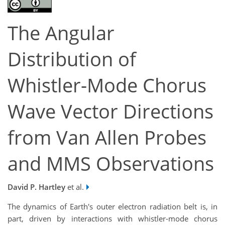
The Angular
Distribution of
Whistler-Mode Chorus
Wave Vector Directions
from Van Allen Probes
and MMS Observations
David P. Hartley
et al.
The dynamics of Earth's outer electron radiation belt is, in
part, driven by interactions with whistler-mode chorus