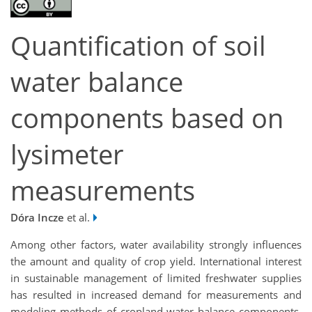
Quantification of soil
water balance
components based on
lysimeter
measurements
Dóra Incze
et al.
Among other factors, water availability strongly influences
the amount and quality of crop yield. International interest
in sustainable management of limited freshwater supplies
has resulted in increased demand for measurements and
modeling methods of cropland water balance components.