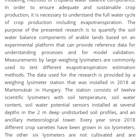
In order to ensure adequate and sustainable crop
production, it is necessary to understand the full water cycle
of crop production including evapotranspiration. The
purpose of the presented research is to quantify the soil
water balance components of arable lands based on an
experimental platform that can provide reference data for
understanding processes and for model validation.
Measurements by large weighing lysimeters are commonly
used to test different evapotranspiration estimation
methods. The data used for the research is provided by a
weighing lysimeter station that was installed in 2018 at
Martonvásár in Hungary. The station consists of twelve
scientific lysimeters with soil temperature, soil water
content, soil water potential sensors installed at several
depths in the 2 m deep undisturbed soil profiles, and an
ancillary meteorological tower. Every year since 2018
different crop varieties have been grown in six lysimeters.
The other six lysimeters are not cultivated and are