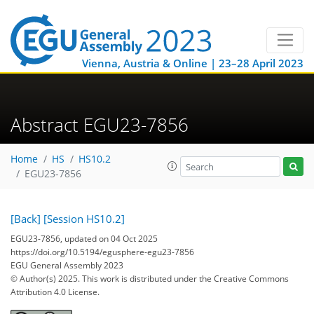
Vienna, Austria & Online | 23–28 April 2023
Abstract EGU23-7856
Home
HS
HS10.2
EGU23-7856
[Back]
[Session HS10.2]
EGU23-7856, updated on 04 Oct 2025
https://doi.org/10.5194/egusphere-egu23-7856
EGU General Assembly 2023
© Author(s) 2025. This work is distributed under
the Creative Commons
Attribution 4.0 License.