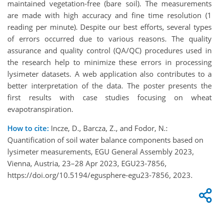
maintained vegetation-free (bare soil). The measurements
are made with high accuracy and fine time resolution (1
reading per minute). Despite our best efforts, several types
of errors occurred due to various reasons. The quality
assurance and quality control (QA/QC) procedures used in
the research help to minimize these errors in processing
lysimeter datasets. A web application also contributes to a
better interpretation of the data. The poster presents the
first results with case studies focusing on wheat
evapotranspiration.
How to cite:
Incze, D., Barcza, Z., and Fodor, N.:
Quantification of soil water balance components based on
lysimeter measurements, EGU General Assembly 2023,
Vienna, Austria, 23–28 Apr 2023, EGU23-7856,
https://doi.org/10.5194/egusphere-egu23-7856, 2023.