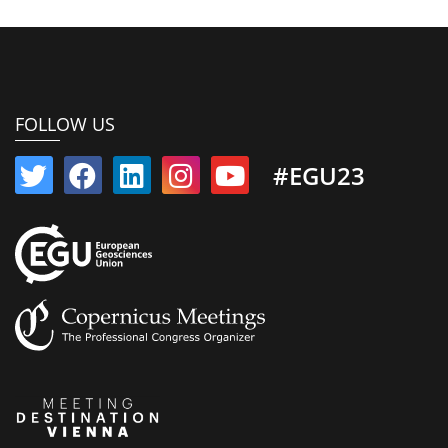
FOLLOW US
#EGU23