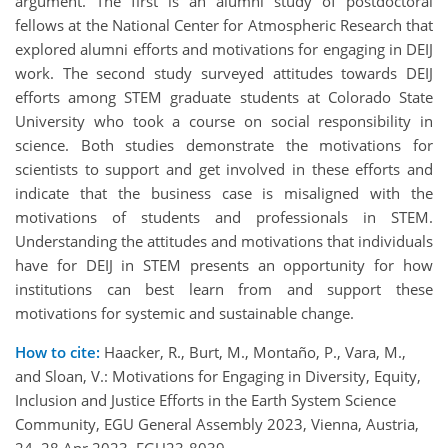
argument. The first is an alumni study of postdoctoral
fellows at the National Center for Atmospheric Research that
explored alumni efforts and motivations for engaging in DEIJ
work. The second study surveyed attitudes towards DEIJ
efforts among STEM graduate students at Colorado State
University who took a course on social responsibility in
science. Both studies demonstrate the motivations for
scientists to support and get involved in these efforts and
indicate that the business case is misaligned with the
motivations of students and professionals in STEM.
Understanding the attitudes and motivations that individuals
have for DEIJ in STEM presents an opportunity for how
institutions can best learn from and support these
motivations for systemic and sustainable change.
How to cite:
Haacker, R., Burt, M., Montaño, P., Vara, M.,
and Sloan, V.: Motivations for Engaging in Diversity, Equity,
Inclusion and Justice Efforts in the Earth System Science
Community, EGU General Assembly 2023, Vienna, Austria,
24–28 Apr 2023, EGU23-8039,