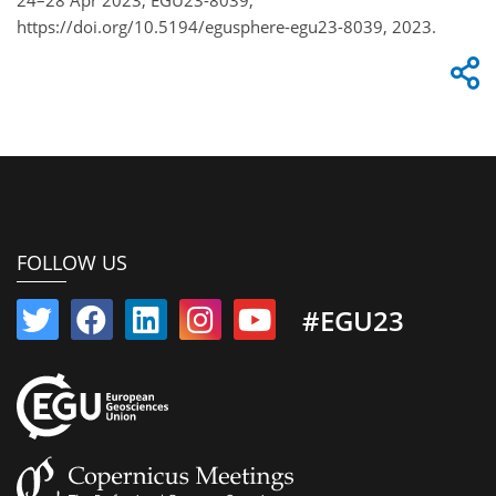
https://doi.org/10.5194/egusphere-egu23-8039, 2023.
FOLLOW US
#EGU23