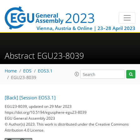
Vienna, Austria & Online | 23–28 April 2023
Abstract EGU23-8039
Home
EOS
EOS3.1
EGU23-8039
[Back]
[Session EOS3.1]
EGU23-8039, updated on 29 Mar 2023
https://doi.org/10.5194/egusphere-egu23-8039
EGU General Assembly 2023
© Author(s) 2023. This work is distributed under
the Creative Commons
Attribution 4.0 License.