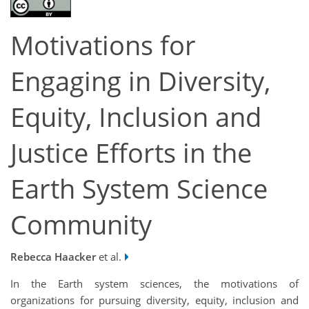
Motivations for
Engaging in Diversity,
Equity, Inclusion and
Justice Efforts in the
Earth System Science
Community
Rebecca Haacker
et al.
In the Earth system sciences, the motivations of
organizations for pursuing diversity, equity, inclusion and