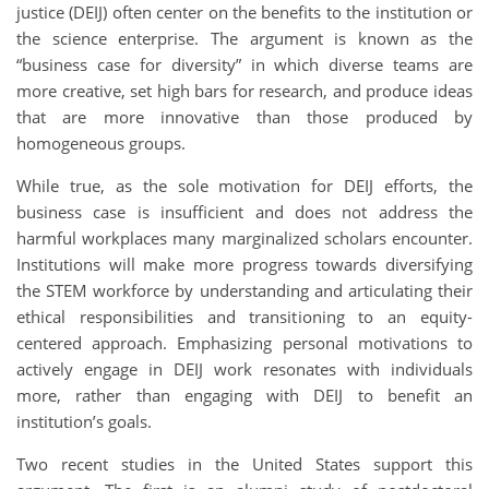
justice (DEIJ) often center on the benefits to the institution or
the science enterprise. The argument is known as the
“business case for diversity” in which diverse teams are
more creative, set high bars for research, and produce ideas
that are more innovative than those produced by
homogeneous groups.
While true, as the sole motivation for DEIJ efforts, the
business case is insufficient and does not address the
harmful workplaces many marginalized scholars encounter.
Institutions will make more progress towards diversifying
the STEM workforce by understanding and articulating their
ethical responsibilities and transitioning to an equity-
centered approach. Emphasizing personal motivations to
actively engage in DEIJ work resonates with individuals
more, rather than engaging with DEIJ to benefit an
institution’s goals.
Two recent studies in the United States support this