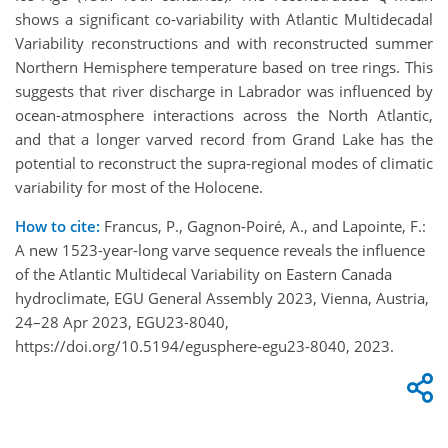
shows a significant co-variability with Atlantic Multidecadal
Variability reconstructions and with reconstructed summer
Northern Hemisphere temperature based on tree rings. This
suggests that river discharge in Labrador was influenced by
ocean-atmosphere interactions across the North Atlantic,
and that a longer varved record from Grand Lake has the
potential to reconstruct the supra-regional modes of climatic
variability for most of the Holocene.
How to cite:
Francus, P., Gagnon-Poiré, A., and Lapointe, F.:
A new 1523-year-long varve sequence reveals the influence
of the Atlantic Multidecal Variability on Eastern Canada
hydroclimate, EGU General Assembly 2023, Vienna, Austria,
24–28 Apr 2023, EGU23-8040,
https://doi.org/10.5194/egusphere-egu23-8040, 2023.