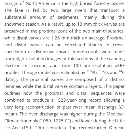
margin of North America in the high boreal forest ecozone.
The lake is fed by two large rivers that transport a
substantial amount of sediments, mainly during the
snowmelt season. As a result, up to 13 mm thick varves are
preserved in the proximal zone of the two main tributaries,
while distal varves are 1.26 mm thick on average. Proximal
and distal varves can be correlated thanks to cross-
correlation of distinctive varves. Varve counts were made
from high-resolution images of thin sections at the scanning
electron microscope, and from 100 µm-resolution µXRF
210
137
14
profiles. The age model was validated by
Pb,
Cs and
C
dating. The proximal varves are composed of 3 distinct
laminae, while the distal varves contain 2 layers. This paper
outlines how the proximal and distal sequences were
combined to produce a 1523-year-long record allowing a
very long reconstruction of past river mean discharge (
Q
-
mean). The river discharge was higher during the Medieval
Climate Anomaly (1050–1225 CE) and lower during the Little
Ice Age (15th–19th centuries). The reconstructed
Q
-mean