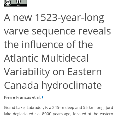
A new 1523-year-long
varve sequence reveals
the influence of the
Atlantic Multidecal
Variability on Eastern
Canada hydroclimate
Pierre Francus
et al.
Grand Lake, Labrador, is a 245-m deep and 55 km long fjord
lake deglaciated c.a. 8000 years ago, located at the eastern