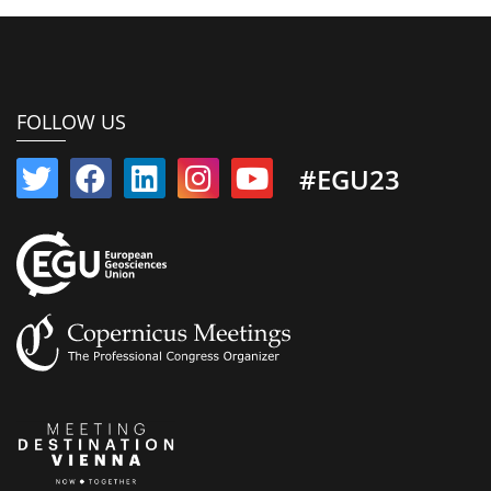
FOLLOW US
#EGU23