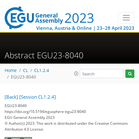
Vienna, Austria & Online | 23–28 April 2023
Abstract EGU23-8040
Home
CL
CL1.2.4
EGU23-8040
[Back]
[Session CL1.2.4]
EGU23-8040
https://doi.org/10.5194/egusphere-egu23-8040
EGU General Assembly 2023
© Author(s) 2023. This work is distributed under
the Creative Commons
Attribution 4.0 License.