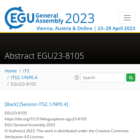
Vienna, Austria & Online | 23–28 April 2023
Abstract EGU23-8105
Home
ITS
ITS2.1/NP0.4
EGU23-8105
[Back]
[Session ITS2.1/NP0.4]
EGU23-8105
https://doi.org/10.5194/egusphere-egu23-8105
EGU General Assembly 2023
© Author(s) 2023. This work is distributed under
the Creative Commons
Attribution 4.0 License.