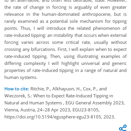
the rate of change in forcing is arguably of even greater
relevance in the human-dominated anthropocene, but is
rarely examined as a potential sole mechanism for tipping
points. Thus, I will introduce the related phenomenon of
rate-induced tipping: an instability that occurs when external
forcing varies across some critical rate, usually without
crossing any bifurcations. First, I will explain when to expect
rate-induced tipping. Then, using illustrating examples of
differing complexity I will highlight universal and generic
properties of rate-induced tipping in a range of natural and
human systems.
How to cite:
Ritchie, P., Alkhayuon, H., Cox, P., and
Wieczorek, S.: When to Expect Rate-Induced Tipping in
Natural and Human Systems , EGU General Assembly 2023,
Vienna, Austria, 24–28 Apr 2023, EGU23-8105,
https://doi.org/10.5194/egusphere-egu23-8105, 2023.