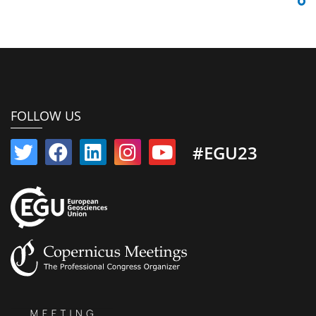
FOLLOW US
#EGU23