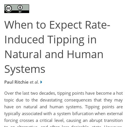
When to Expect Rate-
Induced Tipping in
Natural and Human
Systems
Paul Ritchie
et al.
Over the last two decades, tipping points have become a hot
topic due to the devastating consequences that they may
have on natural and human systems. Tipping points are
typically associated with a system bifurcation when external
forcing crosses a critical level, causing an abrupt transition
to an alternative, and often less desirable, state. However,