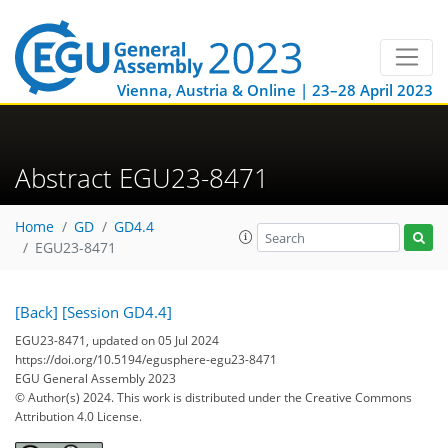
Vienna, Austria & Online | 23–28 April 2023
Abstract EGU23-8471
Home
GD
GD4.4
EGU23-8471
[Back]
[Session GD4.4]
EGU23-8471, updated on 05 Jul 2024
https://doi.org/10.5194/egusphere-egu23-8471
EGU General Assembly 2023
© Author(s) 2024. This work is distributed under
the Creative Commons
Attribution 4.0 License.