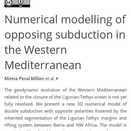
Numerical modelling of
opposing subduction in
the Western
Mediterranean
Mireia Peral Millán
et al.
The geodynamic evolution of the Western Mediterranean
related to the closure of the Ligurian-Tethys ocean is not yet
fully resolved. We present a new 3D numerical model of
double subduction with opposite polarities fostered by the
inherited segmentation of the Ligurian-Tethys margins and
rifting system between Iberia and NW Africa. The model is