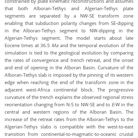
constrained by plate kinematic reconstructions and assumes
that both Alboran-Tethys and Algerian-Tethys plate
segments are separated by a NW-SE transform zone
enabling that subduction polarity changes from SE-dipping
in the Alboran-Tethys segment to NW-dipping in the
Algerian-Tethys segment. The model starts about late
Eocene times at 36.5
Ma
and the temporal evolution of the
simulation is tied to the geological evolution by comparing
the rates of convergence and trench retreat, and the onset
and end of opening in the Alboran Basin. Curvature of the
Alboran-Tethys slab is imposed by the pinning of its western
edge when reaching the end of the transform zone in the
adjacent west-Africa continental block. The progressive
curvature of the trench explains the observed regional stress
reorientation changing from N-S to NW-SE and to
E
-W in the
central and western regions of the Alboran Basin. The
increase of the retreat rates from the Alboran-Tethys to the
Algerian-Tethys slabs is compatible with the west-to-east
transition from continental-to-magmatic-to-oceanic crustal