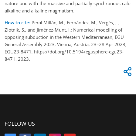
nature and with the massive and partially synchronous calc-
alkaline and alkaline magmatism.
How to cite:
Peral Millán, M., Fernàndez, M., Vergés, J.,
Zlotnik, S., and Jiménez-Munt, I.: Numerical modelling of
opposing subduction in the Western Mediterranean, EGU
General Assembly 2023, Vienna, Austria, 23–28 Apr 2023,
EGU23-8471, https://doi.org/10.5194/egusphere-egu23-
8471, 2023.
FOLLOW US