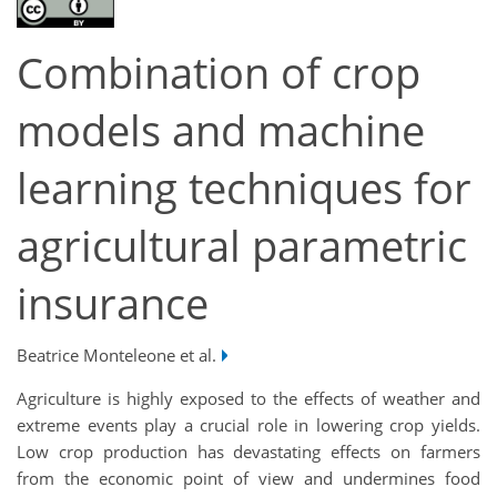
Combination of crop
models and machine
learning techniques for
agricultural parametric
insurance
Beatrice Monteleone et al.
Agriculture is highly exposed to the effects of weather and
extreme events play a crucial role in lowering crop yields.
Low crop production has devastating effects on farmers
from the economic point of view and undermines food