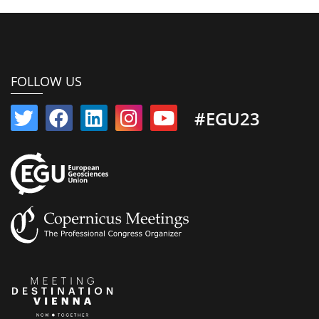
FOLLOW US
#EGU23