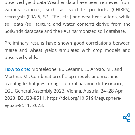
observed yield data Weather data have been retrieved from
various sources, such as satellite products (CHIRPS),
reanalysis (ERA-5, SPHERA, etc.) and weather stations, while
soil data (soil texture and water content) derive from the
SoilGrids database and the FAO harmonized soil database.
Preliminary results have shown good correlations between
maize and wheat yields simulated with crop models and
observed yields.
How to cite:
Monteleone, B., Cesarini, L., Arosio, M., and
Martina, M.: Combination of crop models and machine
learning techniques for agricultural parametric insurance,
EGU General Assembly 2023, Vienna, Austria, 24–28 Apr
2023, EGU23-8511, https://doi.org/10.5194/egusphere-
egu23-8511, 2023.