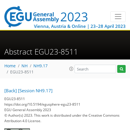
Vienna, Austria & Online | 23–28 April 2023
Abstract EGU23-8511
Home
NH
NH9.17
EGU23-8511
[Back]
[Session NH9.17]
EGU23-8511
https://doi.org/10.5194/egusphere-egu23-8511
EGU General Assembly 2023
© Author(s) 2023. This work is distributed under
the Creative Commons
Attribution 4.0 License.