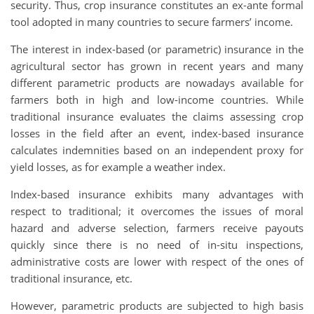
security. Thus, crop insurance constitutes an ex-ante formal
tool adopted in many countries to secure farmers’ income.
The interest in index-based (or parametric) insurance in the
agricultural sector has grown in recent years and many
different parametric products are nowadays available for
farmers both in high and low-income countries. While
traditional insurance evaluates the claims assessing crop
losses in the field after an event, index-based insurance
calculates indemnities based on an independent proxy for
yield losses, as for example a weather index.
Index-based insurance exhibits many advantages with
respect to traditional; it overcomes the issues of moral
hazard and adverse selection, farmers receive payouts
quickly since there is no need of in-situ inspections,
administrative costs are lower with respect of the ones of
traditional insurance, etc.
However, parametric products are subjected to high basis