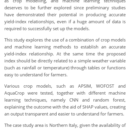
as crop modelling, and machine learning techniques
deserves to be further explored since preliminary studies
have demonstrated their potential in producing accurate
yield-index relationships, even if a huge amount of data is
required to successfully set up the models.
This study explores the use of a combination of crop models
and machine learning methods to establish an accurate
yield-index relationship. At the same time the proposed
index should be directly related to a simple weather variable
(such as rainfall or temperature) through tables or functions
easy to understand for farmers.
Various crop models, such as APSIM, WOFOST and
AquaCrop were tested, together with different machine
learning techniques, namely CNN and random forest,
explaining the outcome with the aid of SHAP values, creating
an output transparent and easier to understand for farmers.
The case study area is Northern Italy, given the availability of