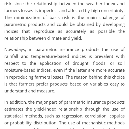
risk since the relationship between the weather index and
farmers losses is imperfect and affected by high uncertainty.
The minimization of basis risk is the main challenge of
parametric products and could be obtained by developing
indices that reproduce as accurately as possible the
relationship between climate and yield.
Nowadays, in parametric insurance products the use of
rainfall and temperature-based indices is prevalent with
respect to the application of drought, floods, or soil
moisture-based indices, even if the latter are more accurate
in reproducing farmers losses. The reason behind this choice
is that farmers prefer products based on variables easy to
understand and measure.
In addition, the major part of parametric insurance products
estimates the yield-index relationship through the use of
statistical methods, such as regression, correlation, copulas
or probability distribution. The use of mechanistic methods