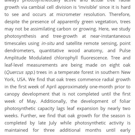
growth via cambial cell division is ‘invisible’ since it is hard
to see and occurs at micrometer resolution. Therefore,
despite the presence of apparently green vegetation, trees
may not be assimilating carbon or growing. Here, we study
photosynthesis and tree-growth at near-instantaneous
timescales using
in-situ
and satellite remote sensing, point
dendrometers, quantitative wood anatomy, and Pulse
Amplitude Modulated chlorophyll fluorescence. Tree and
leaf-level measurements are being made on eight oak
(
Quercus spp.
) trees in a temperate forest in southern New
York, USA. We find that oak trees commence radial growth
in the first week of April approximately one-month prior to
canopy development that is not completed until the first
week of May. Additionally, the development of foliar
photosynthetic capacity lags leaf expansion by nearly two
weeks. Further, we find that oak growth for the season is
completed by late July while photosynthetic activity is
maintained for three additional months until early