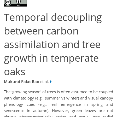
Temporal decoupling
between carbon
assimilation and tree
growth in temperate
oaks
Mukund Palat Rao
et al.
The ‘growing season’ of trees is often assumed to be coupled
with climatology (e.g., summer vs winter) and visual canopy
phenology cues (e.g., leaf emergence in spring and
senescence in autumn). However, green leaves are not
always photosynthetically active and actual tree radial