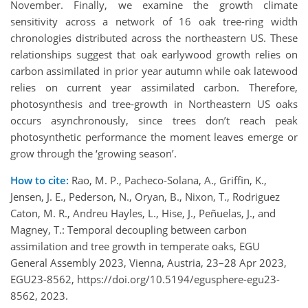
November. Finally, we examine the growth climate
sensitivity across a network of 16 oak tree-ring width
chronologies distributed across the northeastern US. These
relationships suggest that oak earlywood growth relies on
carbon assimilated in prior year autumn while oak latewood
relies on current year assimilated carbon. Therefore,
photosynthesis and tree-growth in Northeastern US oaks
occurs asynchronously, since trees don’t reach peak
photosynthetic performance the moment leaves emerge or
grow through the ‘growing season’.
How to cite:
Rao, M. P., Pacheco-Solana, A., Griffin, K.,
Jensen, J. E., Pederson, N., Oryan, B., Nixon, T., Rodriguez
Caton, M. R., Andreu Hayles, L., Hise, J., Peñuelas, J., and
Magney, T.: Temporal decoupling between carbon
assimilation and tree growth in temperate oaks, EGU
General Assembly 2023, Vienna, Austria, 23–28 Apr 2023,
EGU23-8562, https://doi.org/10.5194/egusphere-egu23-
8562, 2023.