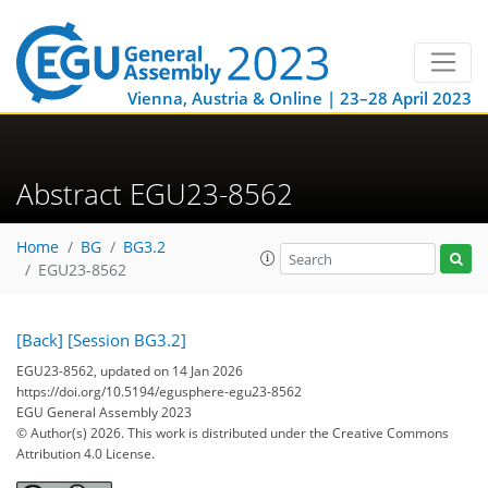
Vienna, Austria & Online | 23–28 April 2023
Abstract EGU23-8562
Home
BG
BG3.2
EGU23-8562
[Back]
[Session BG3.2]
EGU23-8562, updated on 14 Jan 2026
https://doi.org/10.5194/egusphere-egu23-8562
EGU General Assembly 2023
© Author(s) 2026. This work is distributed under
the Creative Commons
Attribution 4.0 License.