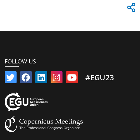
FOLLOW US
#EGU23