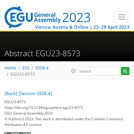
Vienna, Austria & Online | 23–28 April 2023
Abstract EGU23-8573
Home
SSS
SSS8.4
EGU23-8573
[Back]
[Session SSS8.4]
EGU23-8573
https://doi.org/10.5194/egusphere-egu23-8573
EGU General Assembly 2023
© Author(s) 2023. This work is distributed under
the Creative Commons
Attribution 4.0 License.