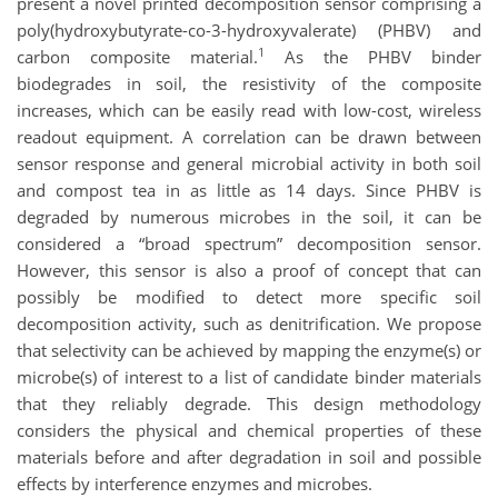
present a novel printed decomposition sensor comprising a
poly(hydroxybutyrate-co-3-hydroxyvalerate) (PHBV) and
1
carbon composite material.
As the PHBV binder
biodegrades in soil, the resistivity of the composite
increases, which can be easily read with low-cost, wireless
readout equipment. A correlation can be drawn between
sensor response and general microbial activity in both soil
and compost tea in as little as 14 days. Since PHBV is
degraded by numerous microbes in the soil, it can be
considered a “broad spectrum” decomposition sensor.
However, this sensor is also a proof of concept that can
possibly be modified to detect more specific soil
decomposition activity, such as denitrification. We propose
that selectivity can be achieved by mapping the enzyme(s) or
microbe(s) of interest to a list of candidate binder materials
that they reliably degrade. This design methodology
considers the physical and chemical properties of these
materials before and after degradation in soil and possible
effects by interference enzymes and microbes.