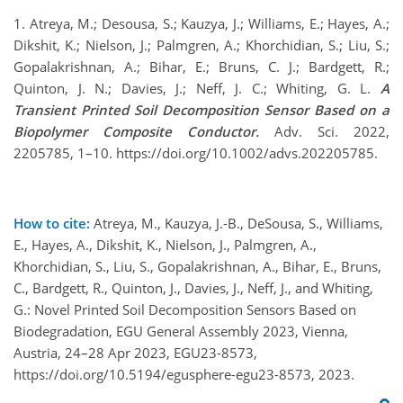
1. Atreya, M.; Desousa, S.; Kauzya, J.; Williams, E.; Hayes, A.;
Dikshit, K.; Nielson, J.; Palmgren, A.; Khorchidian, S.; Liu, S.;
Gopalakrishnan, A.; Bihar, E.; Bruns, C. J.; Bardgett, R.;
Quinton, J. N.; Davies, J.; Neff, J. C.; Whiting, G. L.
A
Transient Printed Soil Decomposition Sensor Based on a
Biopolymer Composite Conductor.
Adv. Sci. 2022,
2205785, 1–10. https://doi.org/10.1002/advs.202205785.
How to cite:
Atreya, M., Kauzya, J.-B., DeSousa, S., Williams,
E., Hayes, A., Dikshit, K., Nielson, J., Palmgren, A.,
Khorchidian, S., Liu, S., Gopalakrishnan, A., Bihar, E., Bruns,
C., Bardgett, R., Quinton, J., Davies, J., Neff, J., and Whiting,
G.: Novel Printed Soil Decomposition Sensors Based on
Biodegradation, EGU General Assembly 2023, Vienna,
Austria, 24–28 Apr 2023, EGU23-8573,
https://doi.org/10.5194/egusphere-egu23-8573, 2023.