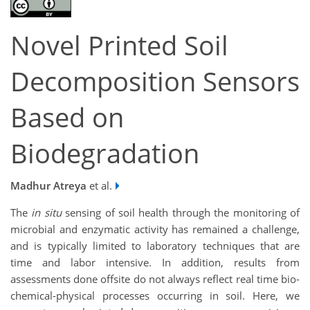
Novel Printed Soil
Decomposition Sensors
Based on
Biodegradation
Madhur Atreya
et al.
The
in situ
sensing of soil health through the monitoring of
microbial and enzymatic activity has remained a challenge,
and is typically limited to laboratory techniques that are
time and labor intensive. In addition, results from
assessments done offsite do not always reflect real time bio-
chemical-physical processes occurring in soil. Here, we