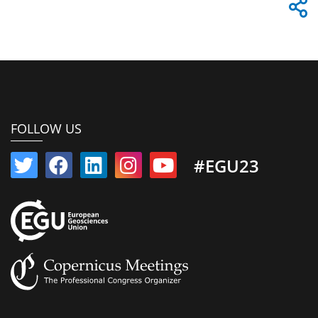
FOLLOW US
#EGU23