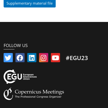
Supplementary material file
FOLLOW US
#EGU23