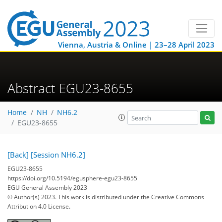
Vienna, Austria & Online | 23–28 April 2023
Abstract EGU23-8655
Home
NH
NH6.2
EGU23-8655
[Back]
[Session NH6.2]
EGU23-8655
https://doi.org/10.5194/egusphere-egu23-8655
EGU General Assembly 2023
© Author(s) 2023. This work is distributed under
the Creative Commons
Attribution 4.0 License.