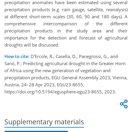
precipitation anomalies have been estimated using several
precipitation products (e.g. rain gauge, satellite, reanalysis)
at different short-term scales (30, 60, 90 and 180 days). A
comprehensive intercomparison of the different
precipitation products in the study area and their
importance for the detection and forecast of agricultural
droughts will be discussed.
How to cite:
D'Ercole, R., Casella, D., Panegrossi, G., and
Sanò, P.: Predicting agricultural drought in the Greater Horn
of Africa using the new generation of vegetation and
precipitation products, EGU General Assembly 2023, Vienna,
Austria, 24–28 Apr 2023, EGU23-8655,
https://doi.org/10.5194/egusphere-egu23-8655, 2023.
Supplementary materials