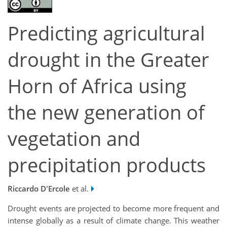
Predicting agricultural
drought in the Greater
Horn of Africa using
the new generation of
vegetation and
precipitation products
Riccardo D'Ercole
et al.
Drought events are projected to become more frequent and
intense globally as a result of climate change. This weather