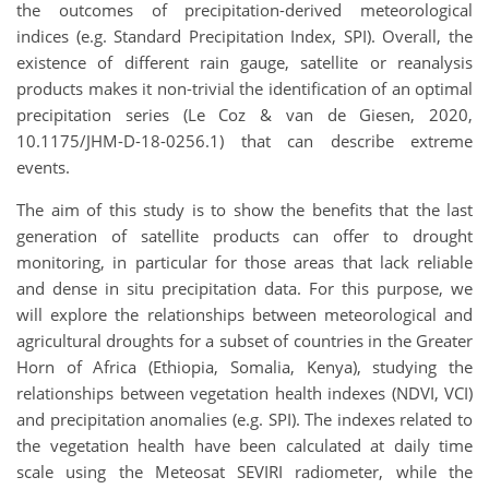
the outcomes of precipitation-derived meteorological
indices (e.g. Standard Precipitation Index, SPI). Overall, the
existence of different rain gauge, satellite or reanalysis
products makes it non-trivial the identification of an optimal
precipitation series (Le Coz & van de Giesen, 2020,
10.1175/JHM-D-18-0256.1) that can describe extreme
events.
The aim of this study is to show the benefits that the last
generation of satellite products can offer to drought
monitoring, in particular for those areas that lack reliable
and dense in situ precipitation data. For this purpose, we
will explore the relationships between meteorological and
agricultural droughts for a subset of countries in the Greater
Horn of Africa (Ethiopia, Somalia, Kenya), studying the
relationships between vegetation health indexes (NDVI, VCI)
and precipitation anomalies (e.g. SPI). The indexes related to
the vegetation health have been calculated at daily time
scale using the Meteosat SEVIRI radiometer, while the