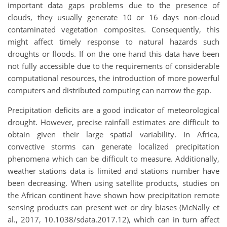
important data gaps problems due to the presence of
clouds, they usually generate 10 or 16 days non-cloud
contaminated vegetation composites. Consequently, this
might affect timely response to natural hazards such
droughts or floods. If on the one hand this data have been
not fully accessible due to the requirements of considerable
computational resources, the introduction of more powerful
computers and distributed computing can narrow the gap.
Precipitation deficits are a good indicator of meteorological
drought. However, precise rainfall estimates are difficult to
obtain given their large spatial variability. In Africa,
convective storms can generate localized precipitation
phenomena which can be difficult to measure. Additionally,
weather stations data is limited and stations number have
been decreasing. When using satellite products, studies on
the African continent have shown how precipitation remote
sensing products can present wet or dry biases (McNally et
al., 2017, 10.1038/sdata.2017.12), which can in turn affect