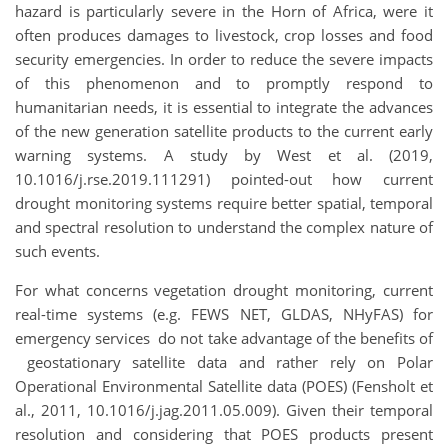
hazard is particularly severe in the Horn of Africa, were it
often produces damages to livestock, crop losses and food
security emergencies. In order to reduce the severe impacts
of this phenomenon and to promptly respond to
humanitarian needs, it is essential to integrate the advances
of the new generation satellite products to the current early
warning systems. A study by West et al. (2019,
10.1016/j.rse.2019.111291) pointed-out how current
drought monitoring systems require better spatial, temporal
and spectral resolution to understand the complex nature of
such events.
For what concerns vegetation drought monitoring, current
real-time systems (e.g. FEWS NET, GLDAS, NHyFAS) for
emergency services do not take advantage of the benefits of
geostationary satellite data and rather rely on Polar
Operational Environmental Satellite data (POES) (Fensholt et
al., 2011, 10.1016/j.jag.2011.05.009). Given their temporal
resolution and considering that POES products present