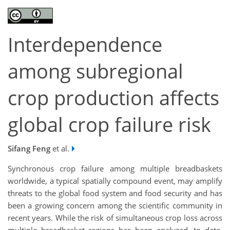
Interdependence
among subregional
crop production affects
global crop failure risk
Sifang Feng
et al.
Synchronous crop failure among multiple breadbaskets
worldwide, a typical spatially compound event, may amplify
threats to the global food system and food security and has
been a growing concern among the scientific community in
recent years. While the risk of simultaneous crop loss across
multiple breadbasket regions has been analyzed, to date,