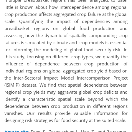
little is known about how interdependence among regional
crop production affects aggregated crop failure at the global
scale. Quantifying the impact of dependencies among
breadbasket regions on global food production and
assessing how the dynamic of spatially compounding crop
failures is simulated by climate and crop models is essential
for informing the modeling of global food security risk. In
this study, focusing on different crop types, we quantify the
influence of dependence between crop production of
individual regions on global aggregated crop yield based on
the Inter-Sectoral Impact Model Intercomparison Project
(ISIMIP) dataset. We find that spatial dependence between
regional crop yields may aggravate global crop deficits and
identify a characteristic spatial scale beyond which the
dependence between crop production in different regions
vanishes. Our results provide valuable information for
designing risk strategies for food security at the suited scale.
How to cite:
Feng, S., Zscheischler, J., Hao, Z., and Bevacqua,