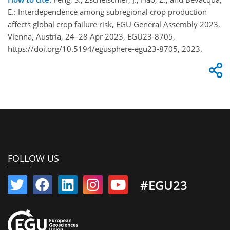
E.: Interdependence among subregional crop production
affects global crop failure risk, EGU General Assembly 2023,
Vienna, Austria, 24–28 Apr 2023, EGU23-8705,
https://doi.org/10.5194/egusphere-egu23-8705, 2023.
FOLLOW US
#EGU23