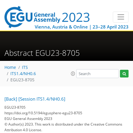
Vienna, Austria & Online | 23–28 April 2023
Abstract EGU23-8705
Home
ITS
ITS1.4/NH0.6
EGU23-8705
[Back]
[Session ITS1.4/NH0.6]
EGU23-8705
https://doi.org/10.5194/egusphere-egu23-8705
EGU General Assembly 2023
© Author(s) 2023. This work is distributed under
the Creative Commons
Attribution 4.0 License.