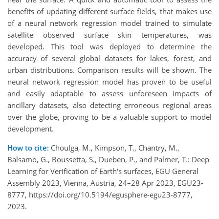
benefits of updating different surface fields, that makes use
of a neural network regression model trained to simulate
satellite observed surface skin temperatures, was
developed. This tool was deployed to determine the
accuracy of several global datasets for lakes, forest, and
urban distributions. Comparison results will be shown. The
neural network regression model has proven to be useful
and easily adaptable to assess unforeseen impacts of
ancillary datasets, also detecting erroneous regional areas
over the globe, proving to be a valuable support to model
development.
How to cite:
Choulga, M., Kimpson, T., Chantry, M.,
Balsamo, G., Boussetta, S., Dueben, P., and Palmer, T.: Deep
Learning for Verification of Earth's surfaces, EGU General
Assembly 2023, Vienna, Austria, 24–28 Apr 2023, EGU23-
8777, https://doi.org/10.5194/egusphere-egu23-8777,
2023.