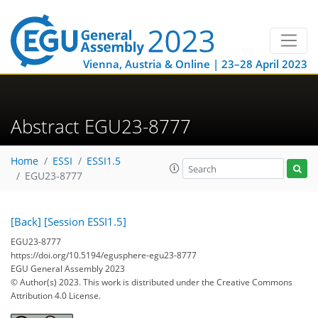
Vienna, Austria & Online | 23–28 April 2023
Abstract EGU23-8777
Home
ESSI
ESSI1.5
EGU23-8777
[Back]
[Session ESSI1.5]
EGU23-8777
https://doi.org/10.5194/egusphere-egu23-8777
EGU General Assembly 2023
© Author(s) 2023. This work is distributed under
the Creative Commons
Attribution 4.0 License.