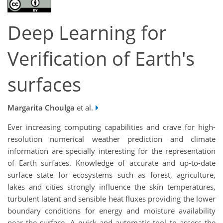
Deep Learning for
Verification of Earth's
surfaces
Margarita Choulga
et al.
Ever increasing computing capabilities and crave for high-
resolution numerical weather prediction and climate
information are specially interesting for the representation
of Earth surfaces. Knowledge of accurate and up-to-date
surface state for ecosystems such as forest, agriculture,
lakes and cities strongly influence the skin temperatures,
turbulent latent and sensible heat fluxes providing the lower
boundary conditions for energy and moisture availability
near the surface. A quick and automatic tool to assess the