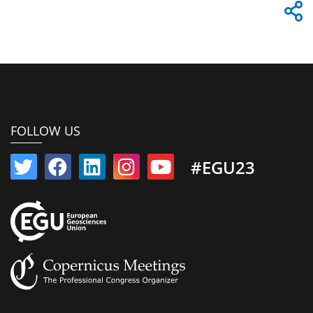
FOLLOW US
#EGU23