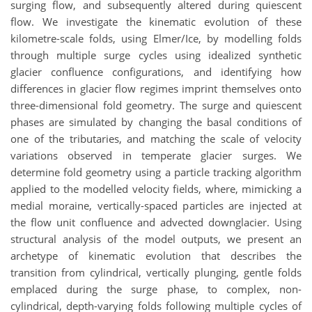
surging flow, and subsequently altered during quiescent
flow. We investigate the kinematic evolution of these
kilometre-scale folds, using Elmer/Ice, by modelling folds
through multiple surge cycles using idealized synthetic
glacier confluence configurations, and identifying how
differences in glacier flow regimes imprint themselves onto
three-dimensional fold geometry. The surge and quiescent
phases are simulated by changing the basal conditions of
one of the tributaries, and matching the scale of velocity
variations observed in temperate glacier surges. We
determine fold geometry using a particle tracking algorithm
applied to the modelled velocity fields, where, mimicking a
medial moraine, vertically-spaced particles are injected at
the flow unit confluence and advected downglacier. Using
structural analysis of the model outputs, we present an
archetype of kinematic evolution that describes the
transition from cylindrical, vertically plunging, gentle folds
emplaced during the surge phase, to complex, non-
cylindrical, depth-varying folds following multiple cycles of