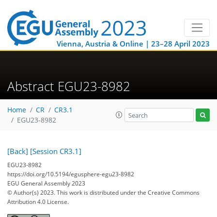
Vienna, Austria & Online | 23–28 April 2023
Abstract EGU23-8982
Home
CR
CR3.1
EGU23-8982
[Back]
[Session CR3.1]
EGU23-8982
https://doi.org/10.5194/egusphere-egu23-8982
EGU General Assembly 2023
© Author(s) 2023. This work is distributed under
the Creative Commons
Attribution 4.0 License.