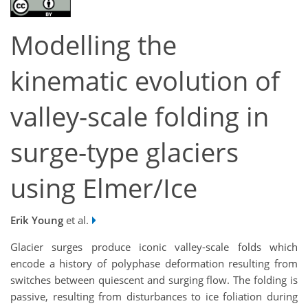
Modelling the
kinematic evolution of
valley-scale folding in
surge-type glaciers
using Elmer/Ice
Erik Young
et al.
Glacier surges produce iconic valley-scale folds which
encode a history of polyphase deformation resulting from
switches between quiescent and surging flow. The folding is
passive, resulting from disturbances to ice foliation during