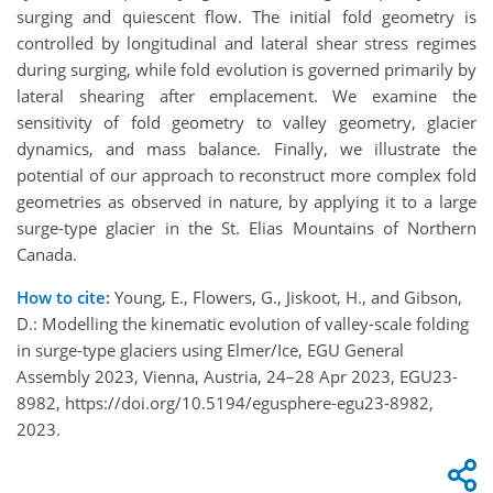
surging and quiescent flow. The initial fold geometry is
controlled by longitudinal and lateral shear stress regimes
during surging, while fold evolution is governed primarily by
lateral shearing after emplacement. We examine the
sensitivity of fold geometry to valley geometry, glacier
dynamics, and mass balance. Finally, we illustrate the
potential of our approach to reconstruct more complex fold
geometries as observed in nature, by applying it to a large
surge-type glacier in the St. Elias Mountains of Northern
Canada.
How to cite:
Young, E., Flowers, G., Jiskoot, H., and Gibson,
D.: Modelling the kinematic evolution of valley-scale folding
in surge-type glaciers using Elmer/Ice, EGU General
Assembly 2023, Vienna, Austria, 24–28 Apr 2023, EGU23-
8982, https://doi.org/10.5194/egusphere-egu23-8982,
2023.