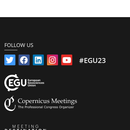
FOLLOW US
#EGU23